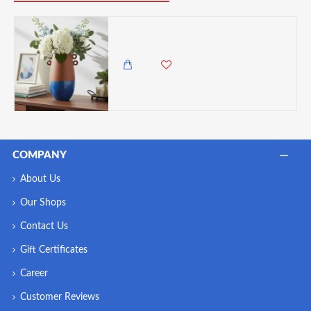
Candlelight Ceramic Vase With Handles - Brown and Blue
1,495.00 KES
COMPANY
About Us
Our Shops
Contact Us
Gift Certificates
Career
Customer Reviews