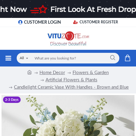
CUSTOMER LOGIN
CUSTOMER REGISTER
All
Home Decor
Flowers & Garden
Artificial Flowers & Plants
Candlelight Ceramic Vase With Handles - Brown and Blue
2-3 Days