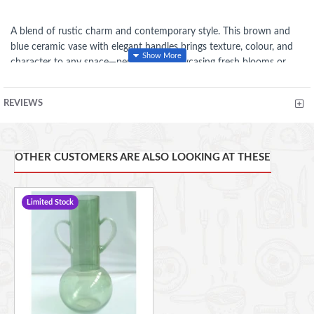
A blend of rustic charm and contemporary style. This brown and
blue ceramic vase with elegant handles brings texture, colour, and
character to any space—perfect for showcasing fresh blooms or
standing alone as a striking décor piece.
REVIEWS
FEATURES
Dual-tone brown and blue finish
adds a unique, eye-catching
OTHER CUSTOMERS ARE ALSO LOOKING AT THESE
aesthetic.
Elegant handles
enhance its rustic and artisanal appeal.
Limited Stock
Durable ceramic construction
ensures long-lasting quality.
Versatile décor piece
perfect for fresh flowers, dried
arrangements, or standalone display.
Compact yet impactful design
fits shelves, tables, or
mantelpieces.