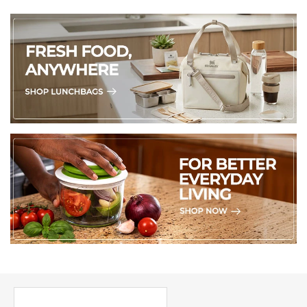
PICK UP WHERE YOU LEFT OFF