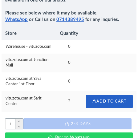
available in one of our shops.
Please see below where it may be available.
WhatsApp
or Call us on
0714389495
for any inquries.
Store
Quantity
Warehouse - vituzote.com
0
vituzote.com at Junction
0
Mall
vituzote.com at Yaya
0
Center 1st Floor
vituzote.com at Sarit
2
ADD TO CART
Center
2-3 DAYS
Buy on Whatsapp