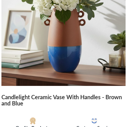
Candlelight Ceramic Vase With Handles - Brown
and Blue