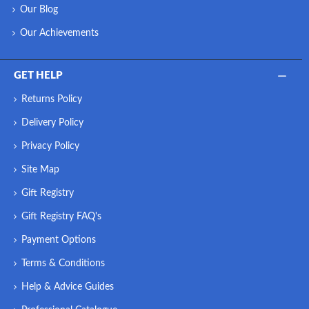
Our Blog
Our Achievements
GET HELP
Returns Policy
Delivery Policy
Privacy Policy
Site Map
Gift Registry
Gift Registry FAQ's
Payment Options
Terms & Conditions
Help & Advice Guides