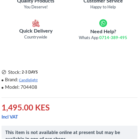
Quality Products
Customer Service
You Deserve!
Happy to Help
Quick Delivery
Need Help?
Countrywide
Whats App
0714-389-495
Stock:
2-3 DAYS
Brand:
Candlelight
Model:
704408
1,495.00 KES
Incl VAT
This item is not available online at present but may be