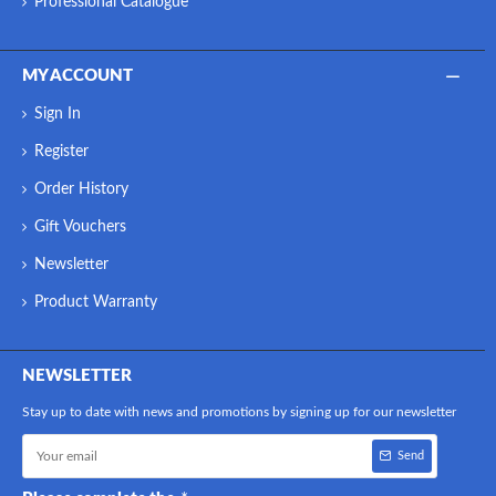
Professional Catalogue
MY ACCOUNT
Sign In
Register
Order History
Gift Vouchers
Newsletter
Product Warranty
NEWSLETTER
Stay up to date with news and promotions by signing up for our newsletter
Send