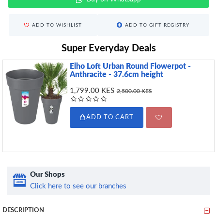
ADD TO WISHLIST
ADD TO GIFT REGISTRY
Super Everyday Deals
Elho Loft Urban Round Flowerpot -
Anthracite - 37.6cm height
1,799.00 KES
2,500.00 KES
ADD TO CART
Our Shops
Click here to see our branches
DESCRIPTION