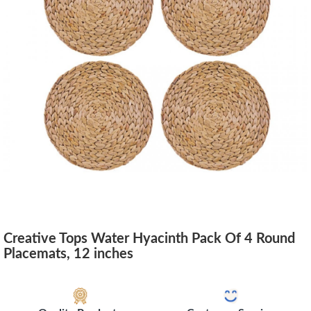
Creative Tops Water Hyacinth Pack Of 4 Round
Placemats, 12 inches