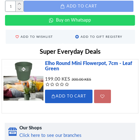
ADD TO CART
Buy on Whatsapp
ADD TO WISHLIST
ADD TO GIFT REGISTRY
Super Everyday Deals
Elho Round Mini Flowerpot, 7cm - Leaf
Green
199.00 KES
300.00 KES
ADD TO CART
Our Shops
Click here to see our branches