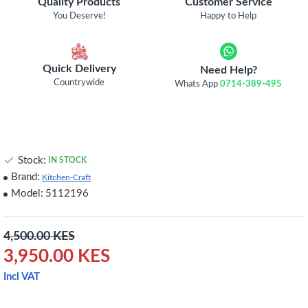
Quality Products
Customer Service
You Deserve!
Happy to Help
Quick Delivery
Need Help?
Countrywide
Whats App
0714-389-495
Stock:
IN STOCK
Brand:
Kitchen-Craft
Model:
5112196
4,500.00 KES
3,950.00 KES
Incl VAT