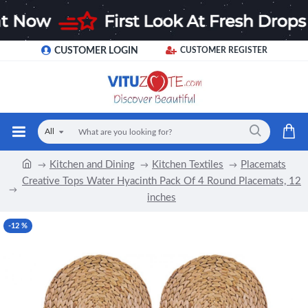
CUSTOMER LOGIN
CUSTOMER REGISTER
All
Kitchen and Dining
Kitchen Textiles
Placemats
Creative Tops Water Hyacinth Pack Of 4 Round Placemats, 12
inches
-12 %