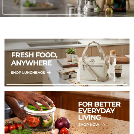
4 Placemats