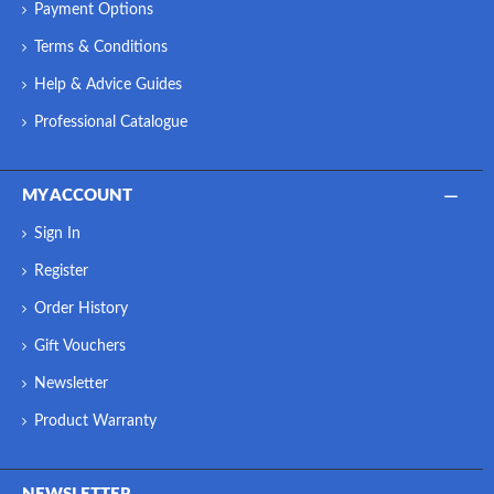
Payment Options
Terms & Conditions
Help & Advice Guides
Professional Catalogue
MY ACCOUNT
Sign In
Register
Order History
Gift Vouchers
Newsletter
Product Warranty