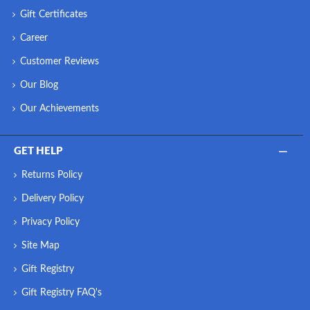
Gift Certificates
Career
Customer Reviews
Our Blog
Our Achievements
GET HELP
Returns Policy
Delivery Policy
Privacy Policy
Site Map
Gift Registry
Gift Registry FAQ's