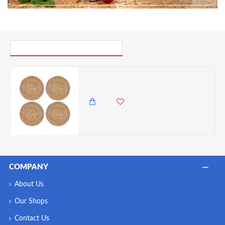
PICK UP WHERE YOU LEFT OFF
Creative Tops Water Hyacinth Pack Of 4 Round Placemats, 12 inches
4,500.00 KES
3,950.00 KES
COMPANY
About Us
Our Shops
Contact Us