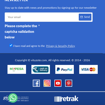
NEWSLETTER
Stay up to date with news and promotions by signing up for our newsletter
Send
Please complete the
captcha validation
below
I have read and agree to the
Privacy & Security Policy
Copyright © vituzote.com, All rights reserved. © 2014 - 2026