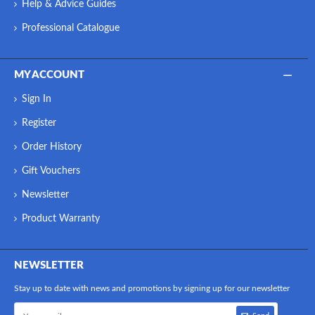
Help & Advice Guides
Professional Catalogue
MY ACCOUNT
Sign In
Register
Order History
Gift Vouchers
Newsletter
Product Warranty
NEWSLETTER
Stay up to date with news and promotions by signing up for our newsletter