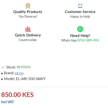
Quality Products
Customer Service
You Deserve!
Happy to Help
Quick Delivery
Need Help?
Countrywide
Whats App
0714-389-495
Stock:
IN STOCK
Brand:
VZ-CH
Model:
EL-ARI-500-NAVY
850.00 KES
Incl VAT