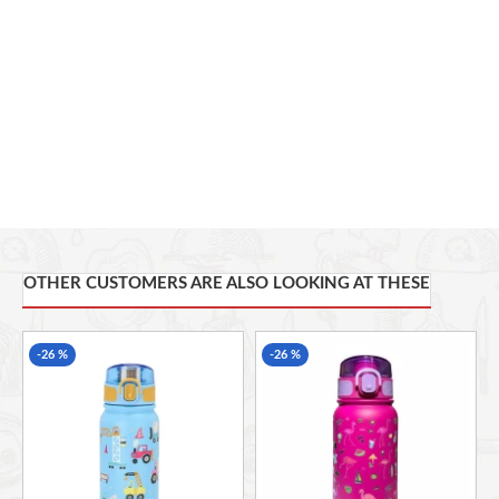
tough outdoor conditions while maintaining its vibrant
appearance.
Lightweight and Portable:
Designed for convenience, it fits
effortlessly in backpack side pockets, bike holders, or gym
bags without weighing you down.
OTHER CUSTOMERS ARE ALSO LOOKING AT THESE
-26 %
-26 %