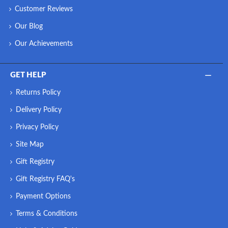
Customer Reviews
Our Blog
Our Achievements
GET HELP
Returns Policy
Delivery Policy
Privacy Policy
Site Map
Gift Registry
Gift Registry FAQ's
Payment Options
Terms & Conditions