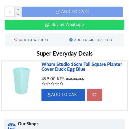
ADD TO CART
Buy on Whatsapp
ADD TO WISHLIST
ADD TO GIFT REGISTRY
Super Everyday Deals
Wham Studio 16cm Tall Square Planter
Cover Duck Egg Blue
499.00 KES
850.00 KES
ADD TO CART
Our Shops