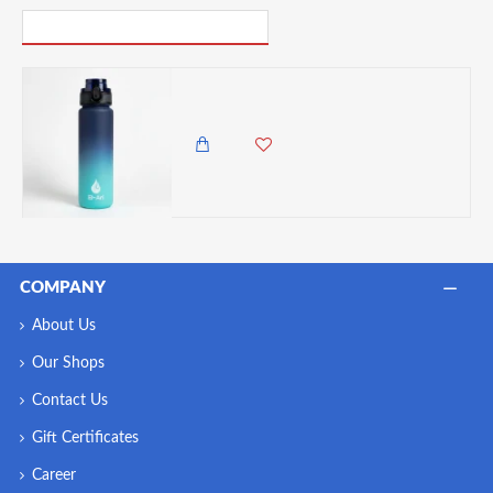
PICK UP WHERE YOU LEFT OFF
El-Ari Vibrant Gradient Water Bottle, BPA-Free Durable Plastic – Leak-Proof, Lightweight & Travel-Ready, 500ml, Navy
850.00 KES
COMPANY
About Us
Our Shops
Contact Us
Gift Certificates
Career