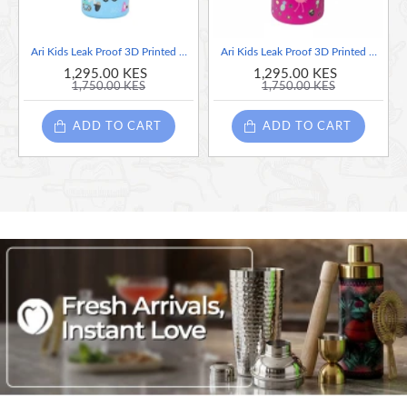
Ari Kids Leak Proof 3D Printed Car Design Blue Stainless Steel Water Bottle, 400ml
Ari Kids Leak Proof 3D Printed Design Flamingo Pink Stainless Steel Water Bottle, 400ml
1,295.00 KES
1,295.00 KES
1,750.00 KES
1,750.00 KES
ADD TO CART
ADD TO CART