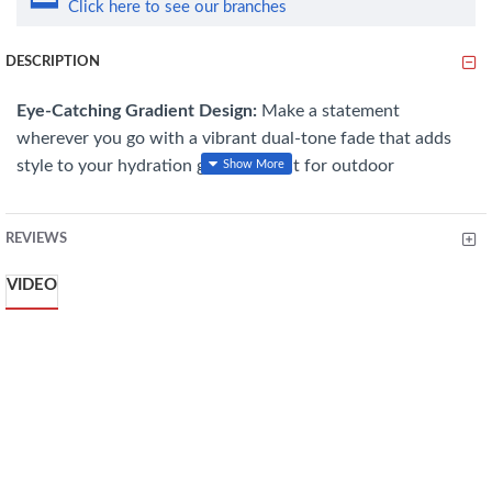
Click here to see our branches
DESCRIPTION
Eye-Catching Gradient Design:
Make a statement
wherever you go with a vibrant dual-tone fade that adds
style to your hydration gear—perfect for outdoor
adventures, sports, or daily carry.
Generous 500ml Capacity:
Stay hydrated longer with a
REVIEWS
spacious 500ml bottle, ideal for hiking, workouts, or full-
VIDEO
day excursions, minimizing the need for constant refills.
Reliable Spill-Proof Lid:
Features a secure “Locking
Bouncing Cups” mechanism that clicks firmly into place,
preventing accidental spills during running, cycling, or
backpacking.
Rugged and Durable:
Crafted from high-color, impact-
resistant plastic, this bottle withstands drops, bumps, and