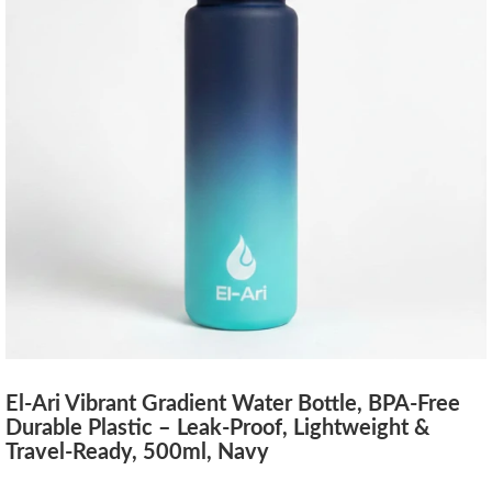
El-Ari Vibrant Gradient Water Bottle, BPA-Free
Durable Plastic – Leak-Proof, Lightweight &
Travel-Ready, 500ml, Navy