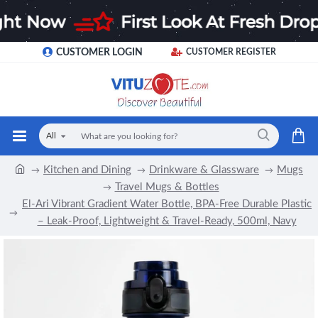
CUSTOMER LOGIN
CUSTOMER REGISTER
All
Kitchen and Dining
Drinkware & Glassware
Mugs
Travel Mugs & Bottles
El-Ari Vibrant Gradient Water Bottle, BPA-Free Durable Plastic
– Leak-Proof, Lightweight & Travel-Ready, 500ml, Navy