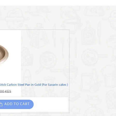
dle so it's really quick and easy to roll warm dough
ick Carbon Steel Pan in Gold (For Savarin cakes )
.00 KES
ADD TO CART