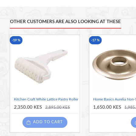
Made of high-quality beechwood, with an integrated han
OTHER CUSTOMERS ARE ALSO LOOKING AT THESE
-19 %
-17 %
Kitchen Craft White Lattice Pastry Roller
Home Basics Aurelia Non-St
2,350.00 KES
1,650.00 KES
2,895.00 KES
1,985
ADD TO CART