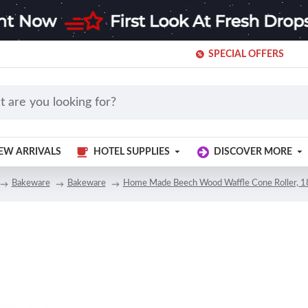
SPECIAL OFFERS
EW ARRIVALS
HOTEL SUPPLIES
DISCOVER MORE
Bakeware
Bakeware
Home Made Beech Wood Waffle Cone Roller, 