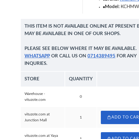
Model:
KCHMW
THIS ITEM IS NOT AVAILABLE ONLINE AT PRESENT 
MAY BE AVAILABLE IN ONE OF OUR SHOPS.
PLEASE SEE BELOW WHERE IT MAY BE AVAILABLE.
WHATSAPP
OR CALL US ON
0714389495
FOR ANY
INQURIES.
STORE
QUANTITY
Warehouse -
0
vituzote.com
vituzote.com at
1
ADD TO CA
Junction Mall
vituzote.com at Yaya
1
ADD TO CA