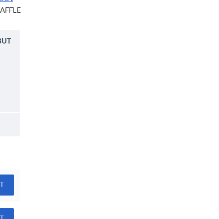
AFFLE
BUT
RT
RT