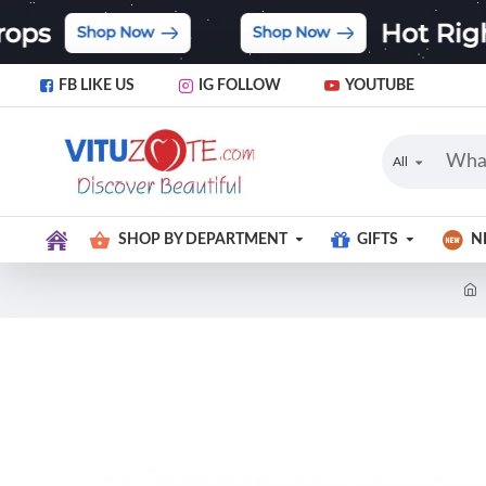
FB LIKE US
IG FOLLOW
YOUTUBE
All
SHOP BY DEPARTMENT
GIFTS
N
Limited Stock