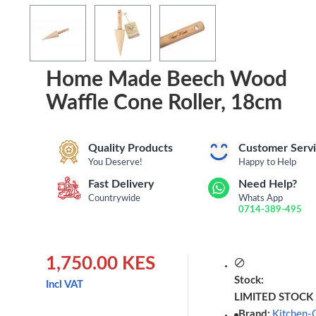
Home Made Beech Wood
Waffle Cone Roller, 18cm
Quality Products
Customer Serv
You Deserve!
Happy to Help
Fast Delivery
Need Help?
Countrywide
Whats App
0714-389-495
1,750.00 KES
Stock:
Incl VAT
LIMITED STOCK
Brand:
Kitchen-C