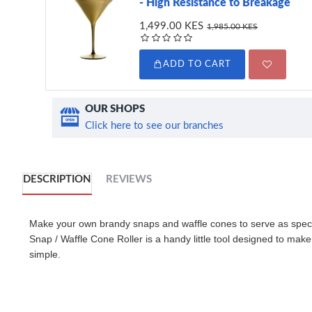
- High Resistance to Breakage
1,499.00 KES
1,985.00 KES
ADD TO CART
OUR SHOPS
Click here to see our branches
DESCRIPTION
REVIEWS
Make your own brandy snaps and waffle cones to serve as spe
Snap / Waffle Cone Roller is a handy little tool designed to make
simple.
Hand roll Ideally-shaped, delicious little brandy snaps,