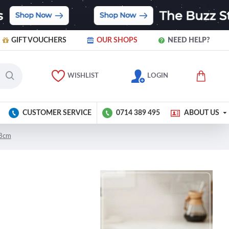
GIFT VOUCHERS
OUR SHOPS
NEED HELP?
WISHLIST
LOGIN
CUSTOMER SERVICE
0714 389 495
ABOUT US
18cm