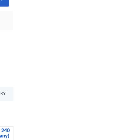
TRY
, 240
BUILT Tiempo Insulated Glass Water
any)
Bottle, Silver, 450ml