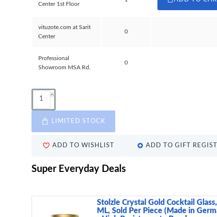
Center 1st Floor
vituzote.com at Sarit
0
Center
Professional
0
Showroom MSA Rd.
LIMITED STOCK
ADD TO WISHLIST
ADD TO GIFT REGIS
Super Everyday Deals
Stolzle Crystal Gold Cocktail Glass
ML, Sold Per Piece (Made in Germ