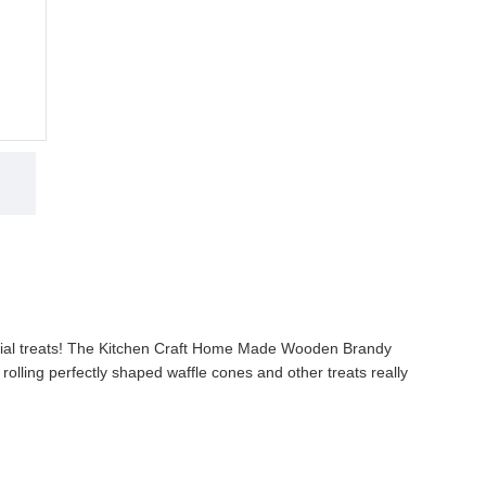
3,985.00 KES
4,500.00 KES
ADD TO CART
cial treats! The Kitchen Craft Home Made Wooden Brandy
 rolling perfectly shaped waffle cones and other treats really
 waffle cones, tuiles and pizzelle every time