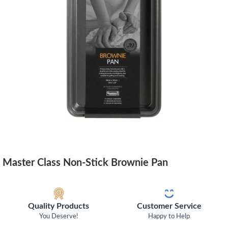
Master Class Non-Stick Brownie Pan
Quality Products
Customer Service
You Deserve!
Happy to Help