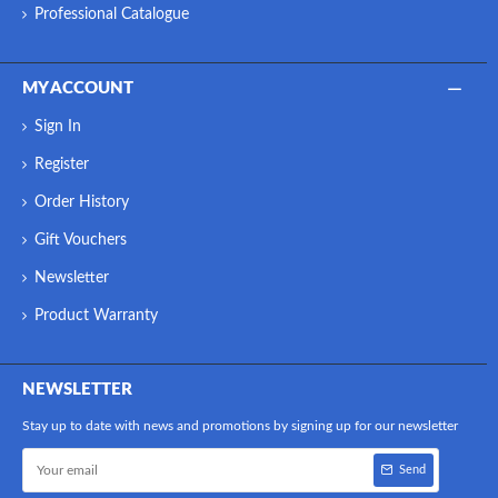
Professional Catalogue
MY ACCOUNT
Sign In
Register
Order History
Gift Vouchers
Newsletter
Product Warranty
NEWSLETTER
Stay up to date with news and promotions by signing up for our newsletter
Send