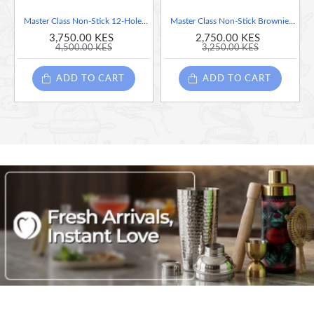
Master Class Non-Stick 12-Hole Brownie Tin with Dividers, 34 x 26 cm
Master Class Non-Stick Brownie Pan, 27cm x 20cm x 3cm
3,750.00 KES
2,750.00 KES
4,500.00 KES
3,250.00 KES
ADD TO CART
ADD TO CART