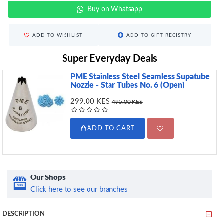
Buy on Whatsapp
ADD TO WISHLIST
ADD TO GIFT REGISTRY
Super Everyday Deals
PME Stainless Steel Seamless Supatube
Nozzle - Star Tubes No. 6 (Open)
299.00 KES
495.00 KES
ADD TO CART
Our Shops
Click here to see our branches
DESCRIPTION