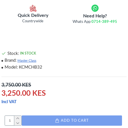
Quick Delivery
Need Help?
Countrywide
Whats App
0714-389-495
Stock:
IN STOCK
Brand:
Master Class
Model:
KCMCHB32
3,750.00 KES
3,250.00 KES
Incl VAT
ADD TO CART