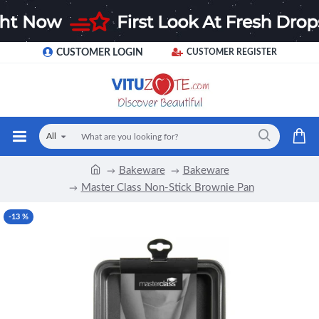
CUSTOMER LOGIN
CUSTOMER REGISTER
All
Bakeware
Bakeware
Master Class Non-Stick Brownie Pan
-13 %