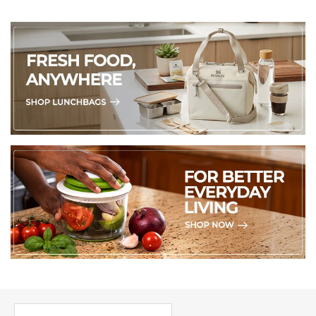
PICK UP WHERE YOU LEFT OFF