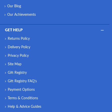
Our Blog
Our Achievements
GET HELP
Returns Policy
Delivery Policy
Privacy Policy
Site Map
Gift Registry
Gift Registry FAQ's
Payment Options
Terms & Conditions
Help & Advice Guides