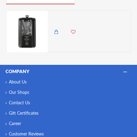
Master Class Non-Stick Brownie Pan
3,750.00 KES
3,250.00 KES
COMPANY
About Us
Our Shops
Contact Us
Gift Certificates
Career
Customer Reviews