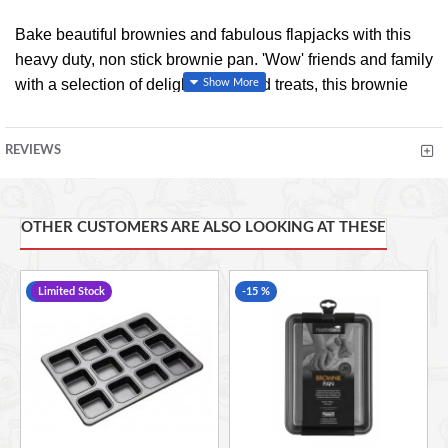
Bake beautiful brownies and fabulous flapjacks with this
heavy duty, non stick brownie pan. 'Wow' friends and family
with a selection of delightfully baked treats, this brownie
pan forms part of the MasterClass award winning
bakeware collection that guarantees many years of
REVIEWS
satisfying cooking and baking.
Dishwasher, oven, fridge and freezer safe
Heavy duty
OTHER CUSTOMERS ARE ALSO LOOKING AT THESE
Carbon steel
Rust resistant
-17 %
Limited Stock
-15 %