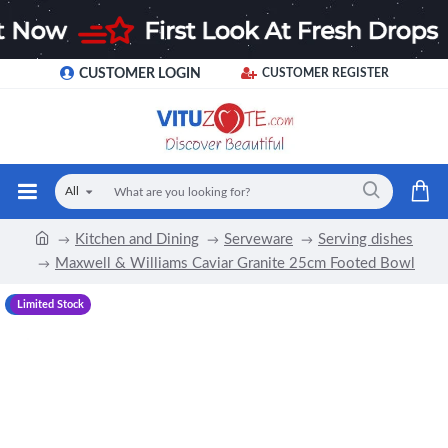
CUSTOMER LOGIN
CUSTOMER REGISTER
All
Kitchen and Dining
Serveware
Serving dishes
Maxwell & Williams Caviar Granite 25cm Footed Bowl
-12 %
Limited Stock