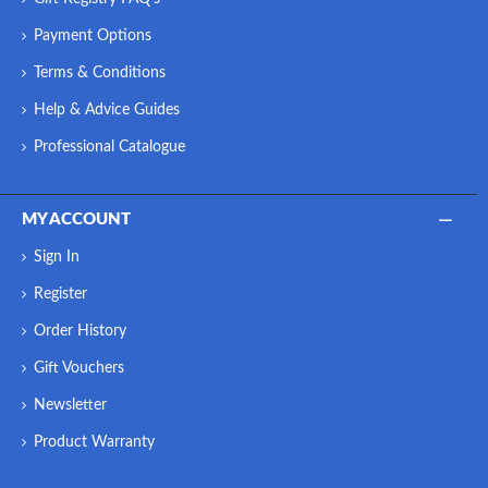
Payment Options
Terms & Conditions
Help & Advice Guides
Professional Catalogue
MY ACCOUNT
Sign In
Register
Order History
Gift Vouchers
Newsletter
Product Warranty