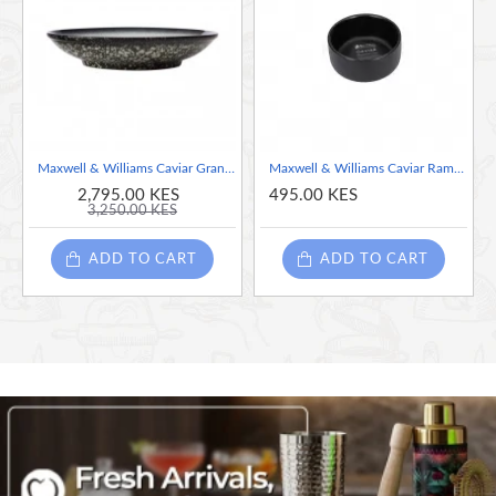
Mix and match with other Caviar Granite, Black and
Speckle pieces
Maxwell & Williams Caviar Granite 25cm Oval Bowl
Maxwell & Williams Caviar Ramekin, Black
2,795.00 KES
495.00 KES
3,250.00 KES
ADD TO CART
ADD TO CART