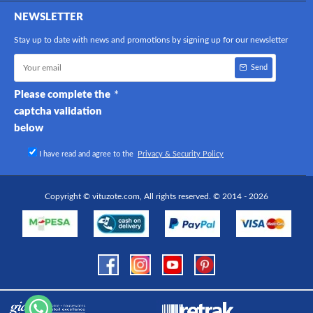
NEWSLETTER
Stay up to date with news and promotions by signing up for our newsletter
Send
Please complete the
captcha validation
below
I have read and agree to the
Privacy & Security Policy
Copyright © vituzote.com, All rights reserved. © 2014 - 2026