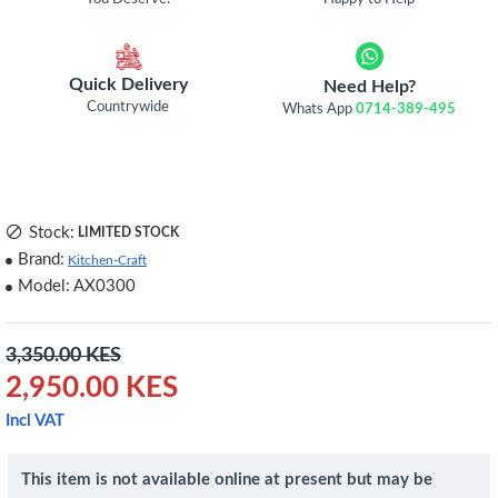
Quick Delivery
Need Help?
Countrywide
Whats App
0714-389-495
Stock:
LIMITED STOCK
Brand:
Kitchen-Craft
Model:
AX0300
3,350.00 KES
2,950.00 KES
Incl VAT
This item is not available online at present but may be