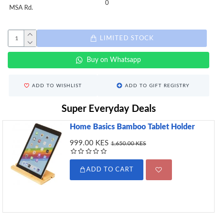
0
MSA Rd.
LIMITED STOCK
Buy on Whatsapp
ADD TO WISHLIST
ADD TO GIFT REGISTRY
Super Everyday Deals
Home Basics Bamboo Tablet Holder
999.00 KES
1,650.00 KES
ADD TO CART