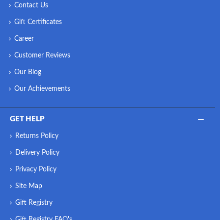
Contact Us
Gift Certificates
Career
Customer Reviews
Our Blog
Our Achievements
GET HELP
Returns Policy
Delivery Policy
Privacy Policy
Site Map
Gift Registry
Gift Registry FAQ's