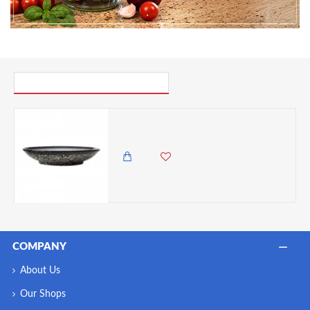
PICK UP WHERE YOU LEFT OFF
Maxwell & Williams Caviar Granite 25cm Footed Bowl
3,350.00 KES
2,950.00 KES
COMPANY
About Us
Our Shops