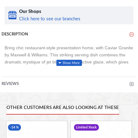
Our Shops
Click here to see our branches
DESCRIPTION
Bring chic restaurant-style presentation home, with Caviar Granite
by Maxwell & Williams. This striking serving dish combines the
dramatic mystique of jet black with a reactive glaze, which gives
each piece its own, unmistakable granite-like look. Finished with
an ombre fade into white, this footed serving bowl creates the
ideal frame for your fruit, salads or shareable portions of sides to
REVIEWS
take centre stage. Hand crafted for your enjoyment, this
serving/salad bowl is made from premium porcelain. This gives it
long-lasting strength.
OTHER CUSTOMERS ARE ALSO LOOKING AT THESE
25cm (10 inches)
-14 %
Limited Stock
Microwave, oven, freezer and dishwasher safe