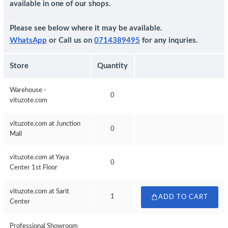
available in one of our shops.
Please see below where it may be available.
WhatsApp
or Call us on
0714389495
for any inquries.
Store
Quantity
Warehouse -
0
vituzote.com
vituzote.com at Junction
0
Mall
vituzote.com at Yaya
0
Center 1st Floor
vituzote.com at Sarit
1
ADD TO CART
Center
Professional Showroom