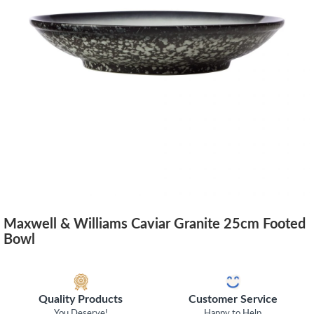
Maxwell & Williams Caviar Granite 25cm Footed
Bowl
Quality Products
Customer Service
You Deserve!
Happy to Help