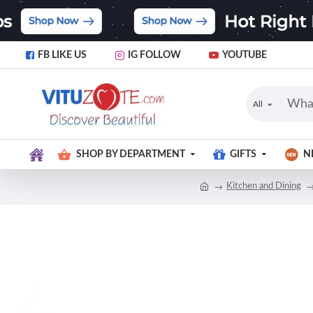
FB LIKE US
IG FOLLOW
YOUTUBE
All
SHOP BY DEPARTMENT
GIFTS
N
Kitchen and Dining