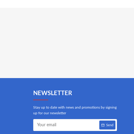
NEWSLETTER
Stay up to date with news and promotions by signing
up for our newsletter
Send