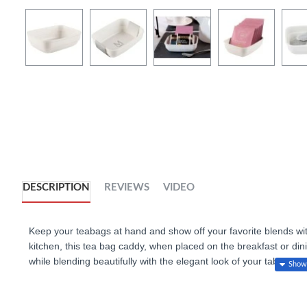
DESCRIPTION
REVIEWS
VIDEO
Keep your teabags at hand and show off your favorite blends wit
kitchen, this tea bag caddy, when placed on the breakfast or dini
while blending beautifully with the elegant look of your table setti
caddy to serve a selection of condiments, or even to present sma
strengthened vitrified porcelain. Match with spoons and mugs av
collection.