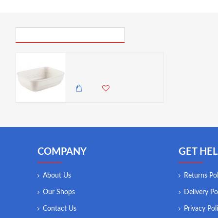
PICK UP WHERE YOU LEFT OFF
Mikasa M By Mikasa Tea Bag Condiment Caddy, 13.4 x 10 cm
800.00 KES
COMPANY
GET HEL
About Us
Returns Pol
Our Shops
Delivery Po
Contact Us
Privacy Pol