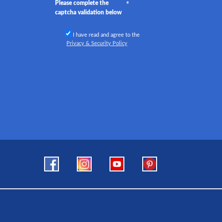
Please complete the
captcha validation below
I have read and agree to the
Privacy & Security Policy