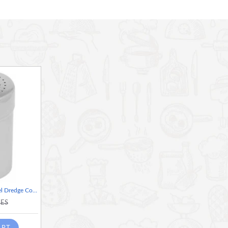
 This beautifully, premium porcelain version comes from the M
 ideal for presenting guests with a choice of teas or hot
 olives, crackers or dips
 more available in this collection
Home Basics Stainless Steel Dredge Condiment and Spice Shaker, Silver
KES