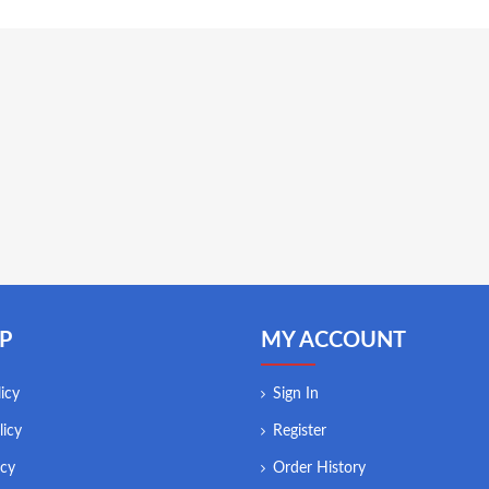
P
MY ACCOUNT
icy
Sign In
licy
Register
icy
Order History