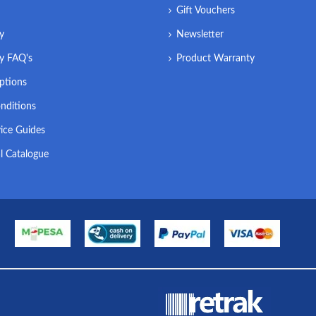
Gift Vouchers
ry
Newsletter
ry FAQ's
Product Warranty
ptions
nditions
ice Guides
l Catalogue