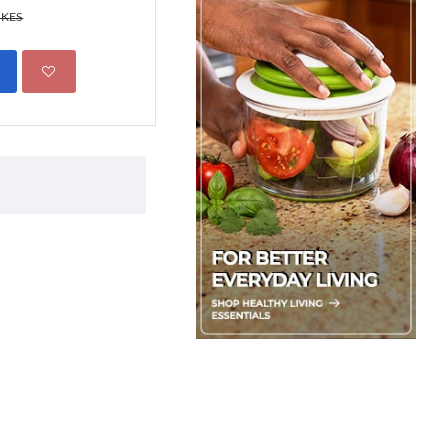
699.00 KES
 KES
850.00 KES
ADD TO CART