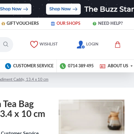
GIFT VOUCHERS
OUR SHOPS
NEED HELP?
WISHLIST
LOGIN
CUSTOMER SERVICE
0714 389 495
ABOUT US
ndiment Caddy, 13.4 x 10 cm
 Tea Bag
3.4 x 10 cm
Customer Service