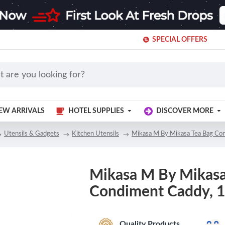
SPECIAL OFFERS
EW ARRIVALS
HOTEL SUPPLIES
DISCOVER MORE
Utensils & Gadgets
Kitchen Utensils
Mikasa M By Mikasa Tea Bag Co
Mikasa M By Mikasa
Condiment Caddy, 1
Quality Products