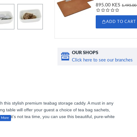
895.00 KES
1,495.00
ADD TO CART
OUR SHOPS
Click here to see our branches
h this stylish premium teabag storage caddy. A must in any
ng table will offer your guest a choice of tea bag sachets,
ng. If it’s not tea time, you can use this beautiful, pure-white
ll nibbles at dinner. The caddy is made of high-quality,
ailable in this elegant tableware range to complete your