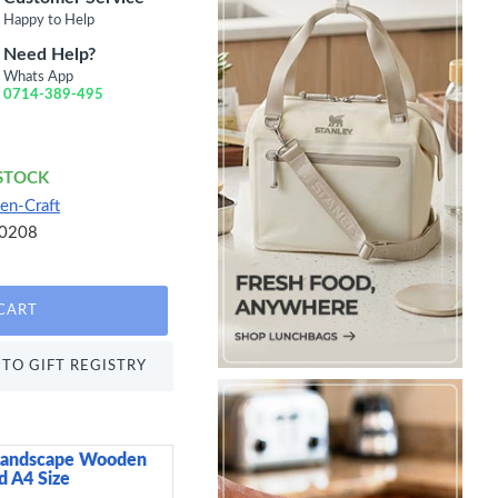
Happy to Help
Need Help?
Whats App
0714-389-495
 STOCK
en-Craft
0208
CART
TO GIFT REGISTRY
Landscape Wooden
Home Basics Small 9
 A4 Size
Plastic Cosmetic Orga