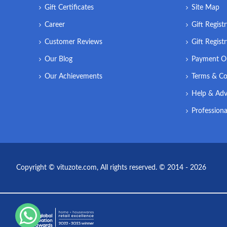
Gift Certificates
Site Map
Career
Gift Regist
Customer Reviews
Gift Regist
Our Blog
Payment O
Our Achievements
Terms & Co
Help & Adv
Professiona
Copyright © vituzote.com, All rights reserved. © 2014 - 2026