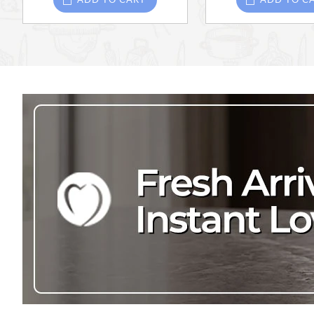
ADD TO CART
ADD TO C