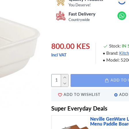
You Deserve!
Fast Delivery
Countrywide
800.00 KES
Stock:
IN
Brand:
Kitch
Incl VAT
Model:
520
ADD TO 
ADD TO WISHLIST
ADD 
Super Everyday Deals
Neville GenWare 
Menu Paddle Board