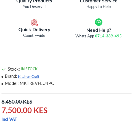
Quality Products
Customer Service
You Deserve!
Happy to Help
Quick Delivery
Need Help?
Countrywide
Whats App
0714-389-495
Stock:
IN STOCK
Brand:
Kitchen-Craft
Model:
MKTREVFLU4PC
8,450.00 KES
7,500.00 KES
Incl VAT