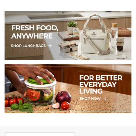
PICK UP WHERE YOU LEFT OFF