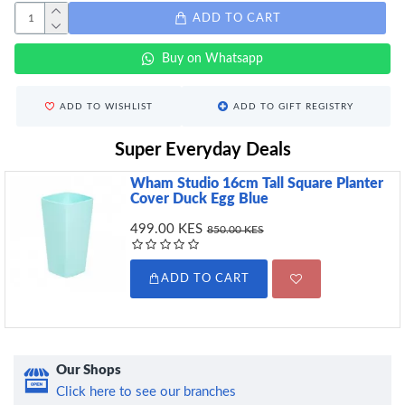
ADD TO CART
Buy on Whatsapp
ADD TO WISHLIST
ADD TO GIFT REGISTRY
Super Everyday Deals
Wham Studio 16cm Tall Square Planter
Cover Duck Egg Blue
499.00 KES
850.00 KES
ADD TO CART
Our Shops
Click here to see our branches