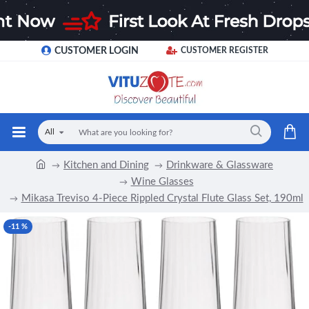
CUSTOMER LOGIN
CUSTOMER REGISTER
All
Kitchen and Dining
Drinkware & Glassware
Wine Glasses
Mikasa Treviso 4-Piece Rippled Crystal Flute Glass Set, 190ml
-11 %