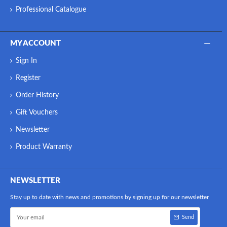
Professional Catalogue
MY ACCOUNT
Sign In
Register
Order History
Gift Vouchers
Newsletter
Product Warranty
NEWSLETTER
Stay up to date with news and promotions by signing up for our newsletter
Send