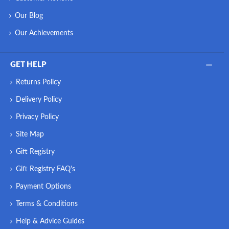
Our Blog
Our Achievements
GET HELP
Returns Policy
Delivery Policy
Privacy Policy
Site Map
Gift Registry
Gift Registry FAQ's
Payment Options
Terms & Conditions
Help & Advice Guides