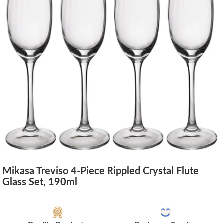
Mikasa Treviso 4-Piece Rippled Crystal Flute
Glass Set, 190ml