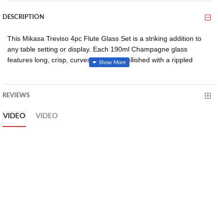
DESCRIPTION
This Mikasa Treviso 4pc Flute Glass Set is a striking addition to
any table setting or display. Each 190ml Champagne glass
features long, crisp, curves and is embellished with a rippled
effect that enhances the way the light reflects. It also features a
slender design that helps maintain carbonation for longer and the
elongated stem ensures that the temperature of the beverage
REVIEWS
remains cool even when held.
VIDEO
VIDEO
Made from the finest 100% lead-free crystal, this flute glass set
ensures durability and strength. It's easy to keep these crystal
flutes in perfect condition since they can be conveniently cleaned
in a dishwasher. Complete your collection of Mikasa Treviso
glassware by adding matching highball glasses, coupe glasses
and wine glasses.
WHAT YOU’LL GET: set of four crystal flute glasses with long
crisp curves, elongated stems and slender body, embellished
with a rippled effect, boasting 190ml capacity