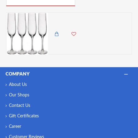
Mikasa Treviso 4-Piece Rippled Crystal Flute Glass Set, 190ml
8,450.00 KES
7,500.00 KES
COMPANY
About Us
Our Shops
Contact Us
Gift Certificates
Career
Customer Reviews