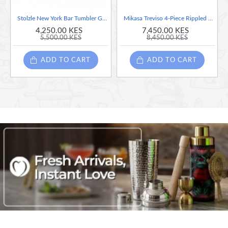
Stolzle New York Bar Tumbler Glasses, Set of 6, 190ml
Mikasa Treviso 4-Piece Rippled Crystal Coupe Glass Set, 300ml
4,250.00 KES
7,450.00 KES
5,500.00 KES
8,450.00 KES
ADD TO CART
ADD TO CART