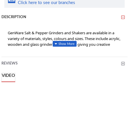
Click here to see our branches
DESCRIPTION
GenWare Salt & Pepper Grinders and Shakers are available in a
variety of materials, styles, colours and sizes. These include acrylic,
wooden and glass grinders and shakers, giving you creative
control of your restaurants table tops.
• Sold as a set, one mill and one shaker
REVIEWS
• Clear acrylic so easier to identify contents and refill level
VIDEO
• Features a high quality adjustable ceramic mechanism to allow
the grind size to be adjusted to suit
• Do not overtighten metal knob as this will affect the mechanism
from working
• Suitable for peppercorns and salt crystals