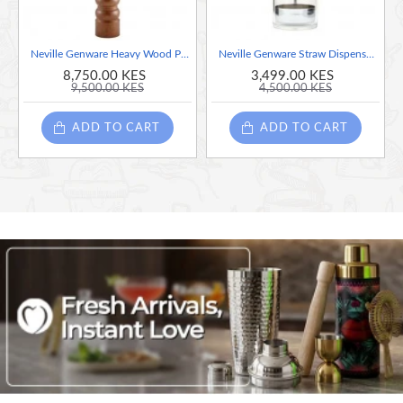
Neville Genware Heavy Wood Pepper Mill, 17 Inches
Neville Genware Straw Dispenser, 10 Inches
8,750.00 KES
3,499.00 KES
9,500.00 KES
4,500.00 KES
ADD TO CART
ADD TO CART