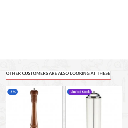
OTHER CUSTOMERS ARE ALSO LOOKING AT THESE
-8 %
-22 %
Limited Stock