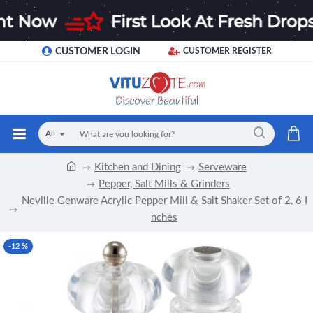
CUSTOMER LOGIN
CUSTOMER REGISTER
All
Kitchen and Dining
Serveware
Pepper, Salt Mills & Grinders
Neville Genware Acrylic Pepper Mill & Salt Shaker Set of 2, 6 I
nches
-12 %