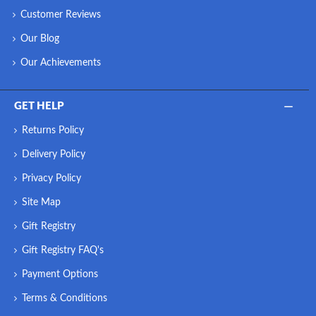
Customer Reviews
Our Blog
Our Achievements
GET HELP
Returns Policy
Delivery Policy
Privacy Policy
Site Map
Gift Registry
Gift Registry FAQ's
Payment Options
Terms & Conditions