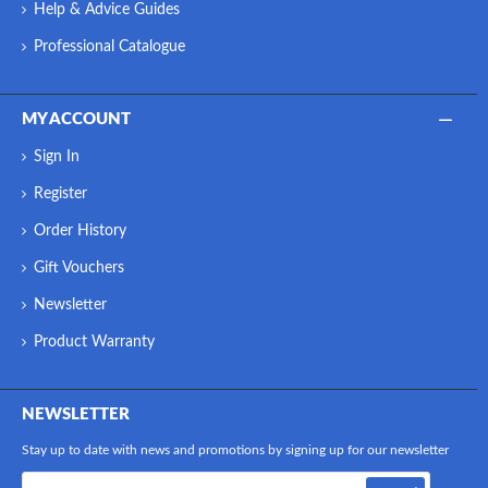
Help & Advice Guides
Professional Catalogue
MY ACCOUNT
Sign In
Register
Order History
Gift Vouchers
Newsletter
Product Warranty
NEWSLETTER
Stay up to date with news and promotions by signing up for our newsletter