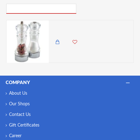
PICK UP WHERE YOU LEFT OFF
Neville Genware Acrylic Pepper Mill & Salt Shaker Set of 2, 6 Inches
5,500.00 KES
4,850.00 KES
COMPANY
About Us
Our Shops
Contact Us
Gift Certificates
Career