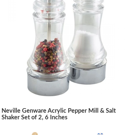
Neville Genware Acrylic Pepper Mill & Salt
Shaker Set of 2, 6 Inches