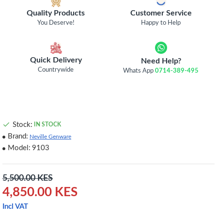
Quality Products
Customer Service
You Deserve!
Happy to Help
Quick Delivery
Need Help?
Countrywide
Whats App
0714-389-495
Stock:
IN STOCK
Brand:
Neville Genware
Model:
9103
5,500.00 KES
4,850.00 KES
Incl VAT