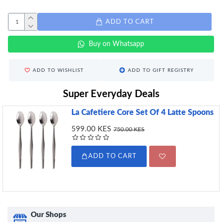
ADD TO CART
Buy on Whatsapp
ADD TO WISHLIST
ADD TO GIFT REGISTRY
Super Everyday Deals
La Cafetiere Core Set Of 4 Latte Spoons
599.00 KES
750.00 KES
ADD TO CART
Our Shops