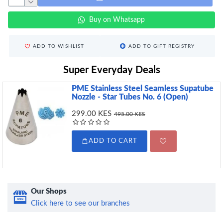
Buy on Whatsapp
ADD TO WISHLIST
ADD TO GIFT REGISTRY
Super Everyday Deals
PME Stainless Steel Seamless Supatube
Nozzle - Star Tubes No. 6 (Open)
299.00 KES
495.00 KES
ADD TO CART
Our Shops
Click here to see our branches