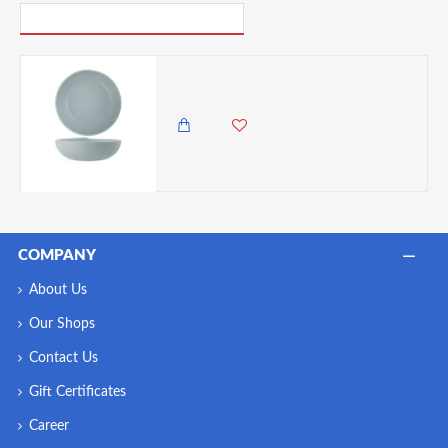
PICK UP WHERE YOU LEFT OFF
Neville Genware Jade Copenhagen Melamine Bowl 28 x 7.5cm (Dia x H) - 2.6L/91.5oz
8,650.00 KES
COMPANY
About Us
Our Shops
Contact Us
Gift Certificates
Career