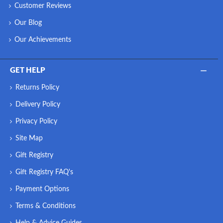
Customer Reviews
Our Blog
Our Achievements
GET HELP
Returns Policy
Delivery Policy
Privacy Policy
Site Map
Gift Registry
Gift Registry FAQ's
Payment Options
Terms & Conditions
Help & Advice Guides