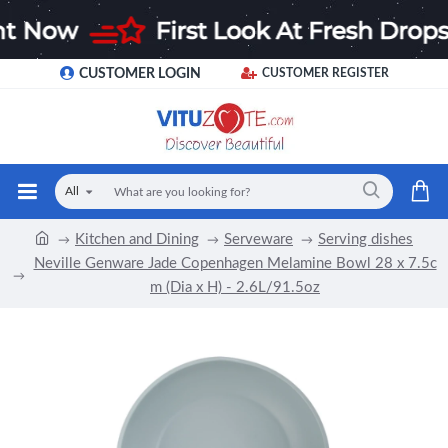
CUSTOMER LOGIN
CUSTOMER REGISTER
All
Kitchen and Dining
Serveware
Serving dishes
Neville Genware Jade Copenhagen Melamine Bowl 28 x 7.5c
m (Dia x H) - 2.6L/91.5oz