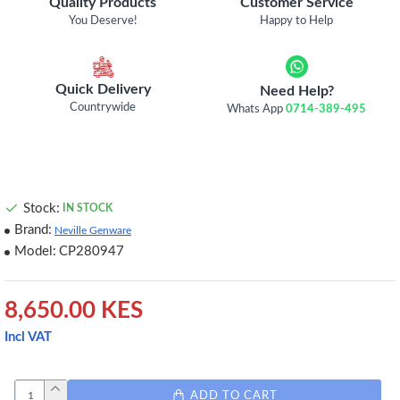
Quality Products
Customer Service
You Deserve!
Happy to Help
Quick Delivery
Need Help?
Countrywide
Whats App
0714-389-495
Stock:
IN STOCK
Brand:
Neville Genware
Model:
CP280947
8,650.00 KES
Incl VAT
ADD TO CART