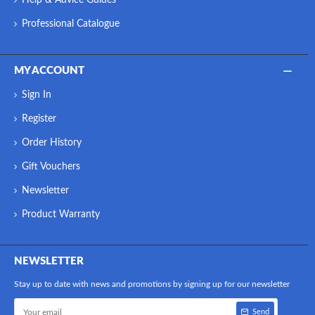
Professional Catalogue
MY ACCOUNT
Sign In
Register
Order History
Gift Vouchers
Newsletter
Product Warranty
NEWSLETTER
Stay up to date with news and promotions by signing up for our newsletter
Send