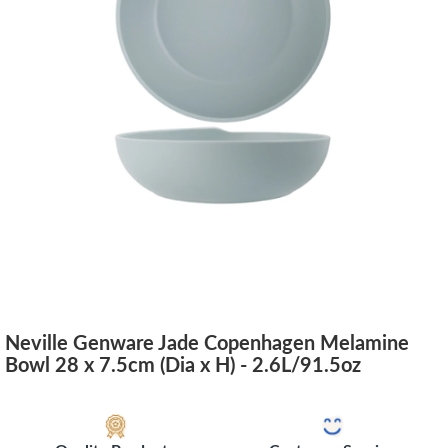
Neville Genware Jade Copenhagen Melamine
Bowl 28 x 7.5cm (Dia x H) - 2.6L/91.5oz