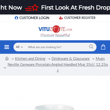
CUSTOMER LOGIN
CUSTOMER REGISTER
All
Kitchen and Dining
Drinkware & Glassware
Mugs
Neville Genware Porcelain Angled Handled Mug 35cl/ 12.25o
z