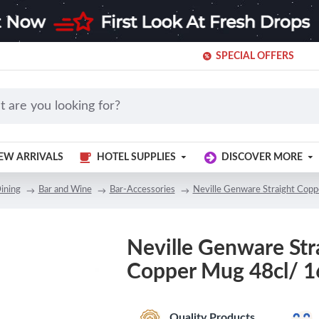
SPECIAL OFFERS
EW ARRIVALS
HOTEL SUPPLIES
DISCOVER MORE
ining
Bar and Wine
Bar-Accessories
Neville Genware Straight Cop
Neville Genware Str
Copper Mug 48cl/ 1
Quality Products