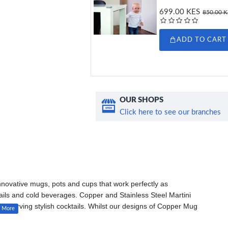
699.00 KES
850.00 
ADD TO CART
OUR SHOPS
Click here to see our branches
innovative mugs, pots and cups that work perfectly as
ktails and cold beverages. Copper and Stainless Steel Martini
en serving stylish cocktails. Whilst our designs of Copper Mug
s a Moscow Mule or a Paloma.