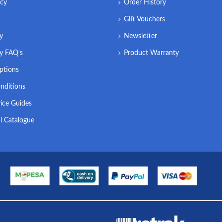
icy
Order History
Gift Vouchers
ry
Newsletter
ry FAQ's
Product Warranty
ptions
nditions
ice Guides
l Catalogue