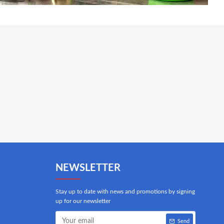
NEWSLETTER
Stay up to date with news and promotions by signing
up for our newsletter
Send