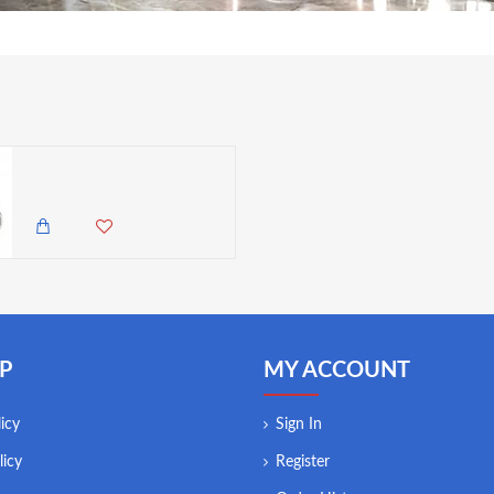
Utopia Illusion Glass Teapot, 33.5oz (950ml)
4,500.00 KES
3,985.00 KES
P
MY ACCOUNT
icy
Sign In
licy
Register