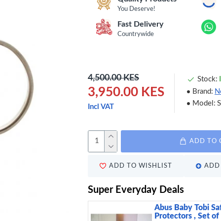
You Deserve!
Fast Delivery
Countrywide
4,500.00 KES
Stock:
3,950.00 KES
Brand:
N
Model:
Incl VAT
ADD TO 
ADD TO WISHLIST
ADD 
Super Everyday Deals
Abus Baby Tobi Sa
Protectors , Set of