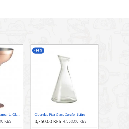
 that looks great for serving cocktails and beverages
 and maintains an excellent finish
-14 %
Neville Genware Copper Margarita Glass, 300ml
Oberglas Pisa Glass Carafe, 1Litre
3,750.00 KES
00 KES
4,350.00 KES