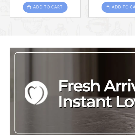
ADD TO CART
ADD TO C