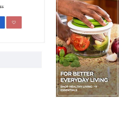
Boxed
KES
599.00 KES
1,500.00 KE
ADD TO CART