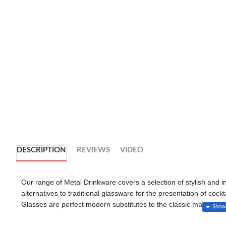
DESCRIPTION
REVIEWS
VIDEO
Our range of Metal Drinkware covers a selection of stylish and 
alternatives to traditional glassware for the presentation of coc
Glasses are perfect modern substitutes to the classic martini wh
provide a seriously cool way to serve popular cocktails such a