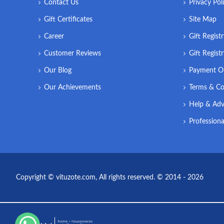
Contact Us
Privacy Pol
Gift Certificates
Site Map
Career
Gift Regist
Customer Reviews
Gift Regist
Our Blog
Payment O
Our Achievements
Terms & Co
Help & Adv
Professiona
Copyright © vituzote.com, All rights reserved. © 2014 - 2026