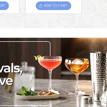
ART
ADD TO CART