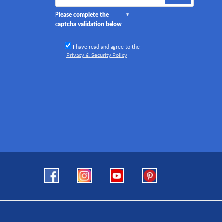
Please complete the
captcha validation below
I have read and agree to the
Privacy & Security Policy