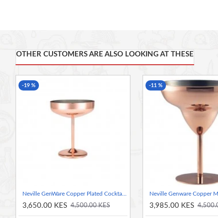
Stylish and innovative vessel alternative to traditional glassware
Classic vintage copper finish
Durable and hardwearing PVD copper coating
Stainless steel construction provides good resistance to staining
This product is supplied with care and guidance instructions
OTHER CUSTOMERS ARE ALSO LOOKING AT THESE
Made From Stainless Steel
Features A Copper Plated Coating
-19 %
-11 %
Great for Presenting Cocktails
Neville GenWare Copper Plated Cocktail Coupe Glass 30cl/10.5oz / 300ml
3,650.00 KES
3,985.00 KES
4,500.00 KES
4,500.