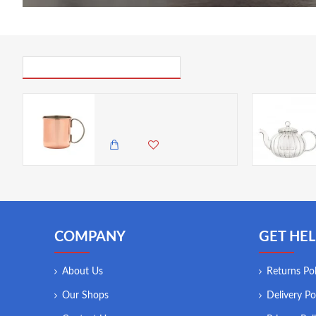
PICK UP WHERE YOU LEFT OFF
Neville Genware Straight Copper Mug 48cl/ 16.9oz
4,500.00 KES
3,950.00 KES
COMPANY
GET HEL
About Us
Returns Pol
Our Shops
Delivery Po