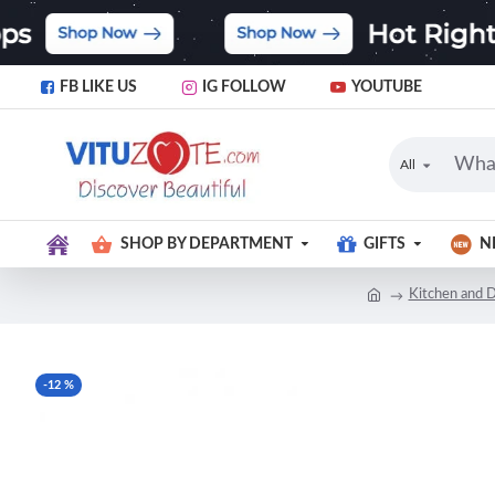
FB LIKE US
IG FOLLOW
YOUTUBE
All
SHOP BY DEPARTMENT
GIFTS
N
Kitchen and D
-12 %