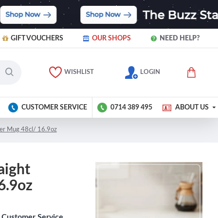
GIFT VOUCHERS
OUR SHOPS
NEED HELP?
WISHLIST
LOGIN
CUSTOMER SERVICE
0714 389 495
ABOUT US
per Mug 48cl/ 16.9oz
aight
6.9oz
Customer Service