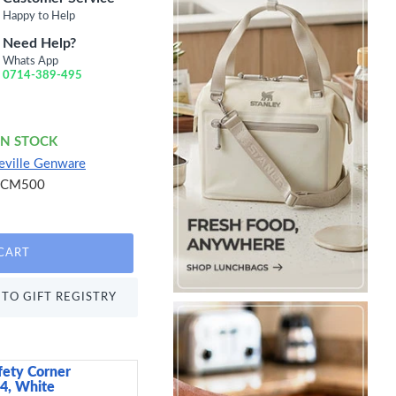
Happy to Help
Need Help?
Whats App
0714-389-495
IN STOCK
eville Genware
SCM500
CART
TO GIFT REGISTRY
fety Corner
Candlelight India Set 
 4, White
Candles, Kashmir and 