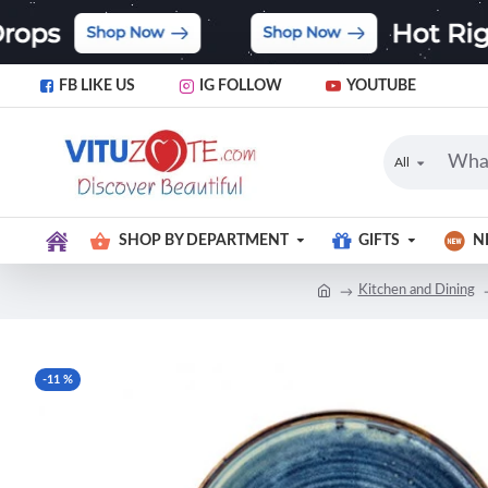
FB LIKE US
IG FOLLOW
YOUTUBE
All
SHOP BY DEPARTMENT
GIFTS
N
Kitchen and Dining
-11 %