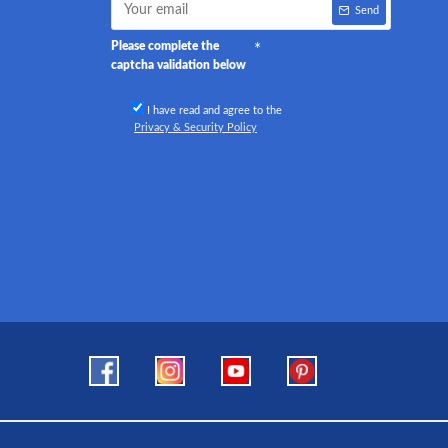
Send
Please complete the
captcha validation below
I have read and agree to the
Privacy & Security Policy