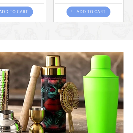
ADD TO CART
ADD TO CART