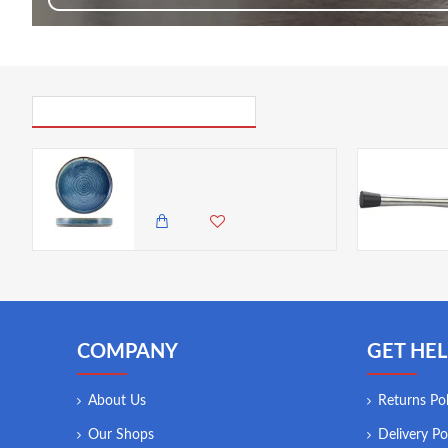
PICK UP WHERE YOU LEFT OFF
Neville Genware Terra Porcelain Aqua Blue Presentation Plate, 20.5cm
2,985.00 KES
2,650.00 KES
COMPANY
GET HEL
About Us
Returns Pol
Our Shops
Delivery Po