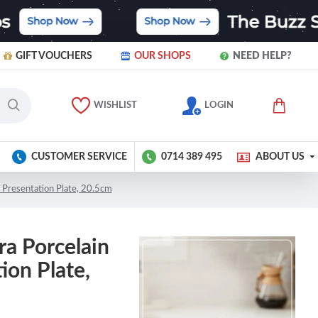
GIFT VOUCHERS
OUR SHOPS
NEED HELP?
WISHLIST
LOGIN
CUSTOMER SERVICE
0714 389 495
ABOUT US
 Presentation Plate, 20.5cm
ra Porcelain
ion Plate,