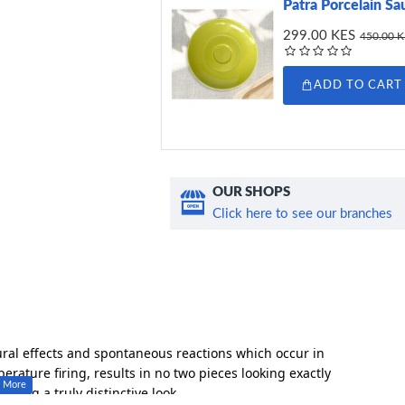
Patra Porcelain Sa
299.00 KES
450.00 
ADD TO CART
OUR SHOPS
Click here to see our branches
ural effects and spontaneous reactions which occur in
rature firing, results in no two pieces looking exactly
eating a truly distinctive look.