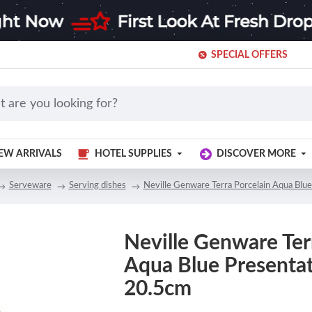
SPECIAL OFFERS
EW ARRIVALS
HOTEL SUPPLIES
DISCOVER MORE
Serveware
Serving dishes
Neville Genware Terra Porcelain Aqua Blue
Neville Genware Ter
Aqua Blue Presentat
20.5cm