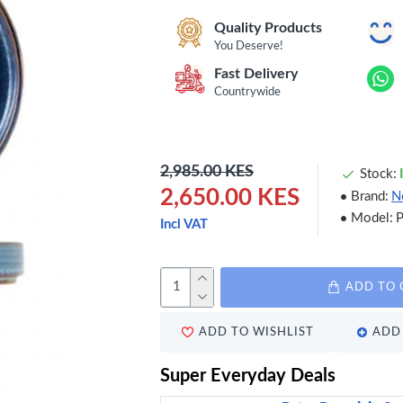
Quality Products
You Deserve!
Fast Delivery
Countrywide
2,985.00 KES
Stock:
2,650.00 KES
Brand:
N
Model:
Incl VAT
ADD TO 
ADD TO WISHLIST
ADD 
Super Everyday Deals