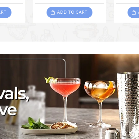
ART
ADD TO CART