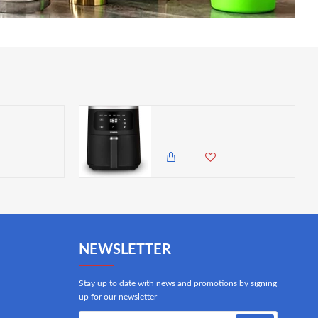
Tower Infinity Rapid Boil Jug Kettle 3000 W, 1.7 Litre, Polished Stainless Steel
Tower Digital Single Basket Air Fryer, 4L Capacity, Overheat Protection, 1300W, Black, Medium
50.00 KES
19,850.00 KES
17,500.00 KES
NEWSLETTER
Stay up to date with news and promotions by signing
up for our newsletter