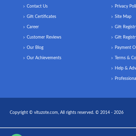
Contact Us
Privacy Pol
Gift Certificates
Site Map
Career
Gift Regist
Customer Reviews
Gift Regist
Our Blog
Payment O
Our Achievements
Terms & Co
Help & Adv
Professiona
Copyright © vituzote.com, All rights reserved. © 2014 - 2026