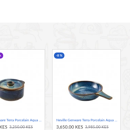
k
-8 %
Neville Genware Terra Porcelain Aqua Blue Mini Casserole Dish, 10.4cm
Neville Genware Terra Porcelain Aqua Blue Presentation Pan, 15.5cm
 KES
3,650.00 KES
3,250.00 KES
3,985.00 KES