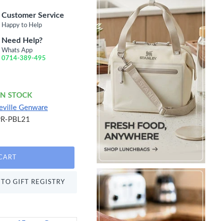
Customer Service
Happy to Help
Need Help?
Whats App
0714-389-495
IN STOCK
eville Genware
PR-PBL21
CART
TO GIFT REGISTRY