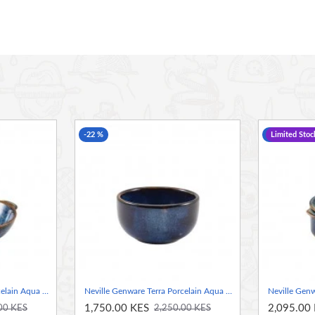
rd for durability in use
chip resistance suitable for hotel, restaurant and
look
-22 %
-36 %
Limited Stoc
Neville Genware Terra Porcelain Aqua Blue Balti Dish, 15cm
Neville Genware Terra Porcelain Aqua Blue Round Bowl, 11.5cm
1,750.00 KES
2,095.00
00 KES
2,250.00 KES