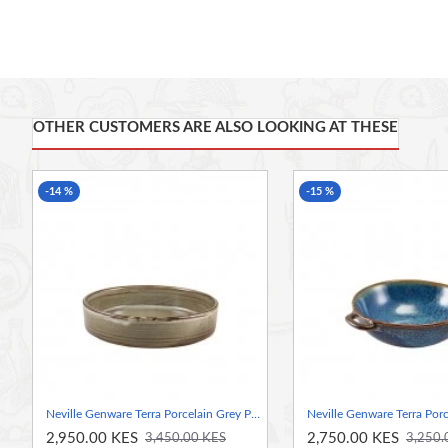
• Conforms to BS4034 for vitrified hotelware quality standa
• Rolled edge ensures durability and functional for added 
foodservice applications
OTHER CUSTOMERS ARE ALSO LOOKING AT THESE
• Unique reactive glaze formula creates a truly distinctive 
-14 %
-15 %
• High temperature firing ensures strength and durability
• Polished foot reduces damage when stacked and stored
• Stackable for easy storage
Neville Genware Terra Porcelain Grey Presentation Bowl, 18cm
2,950.00 KES
2,750.00 KES
3,450.00 KES
3,250.