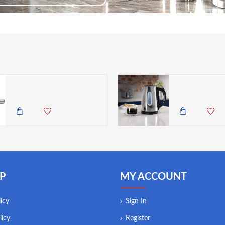
Neville Genware Stainless Steel Muddler, 20.5cm (L)
1,350.00 KES
9,500.00 KES
8,2
P
MY ACCOUNT
icy
Sign In
licy
Register