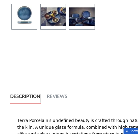
DESCRIPTION
REVIEWS
Terra Porcelain's undefined beauty is crafted through nat
the kiln. A unique glaze formula, combined with high tempe
alike and colour intensity variations from piece to piece, cr