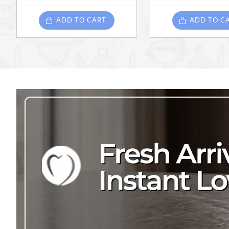
ADD TO CART
ADD TO C