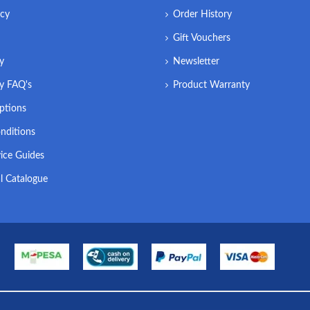
icy
Order History
Gift Vouchers
ry
Newsletter
ry FAQ's
Product Warranty
ptions
nditions
ice Guides
l Catalogue