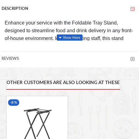
DESCRIPTION
Enhance your service with the Foldable Tray Stand,
designed to streamline food and drink delivery in any front-
of-house environment. Ideal for waiting staff, this stand
provides a stable platform for trays, ensuring items can be
safely served to customers while reducing the risk of
REVIEWS
spillages or wasted food.
FEATURES
OTHER CUSTOMERS ARE ALSO LOOKING AT THESE
Efficient Service:
Allows waiting staff to place trays
down safely, making it easier to serve food and drinks
in a professional manner
-8 %
Durable Chrome-Plated Steel:
Robust, high-quality
construction ensures long-lasting performance, even
in busy commercial settings
Sleek, High-Polish Finish:
Adds an elegant touch to
your service, blending seamlessly into both modern