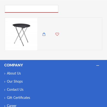
PICK UP WHERE YOU LEFT OFF
Neville Genware Tray Stand , 31" 790mm High 475mm Wide
12,500.00 KES
10,850.00 KES
COMPANY
About Us
Our Shops
Contact Us
Gift Certificates
Career