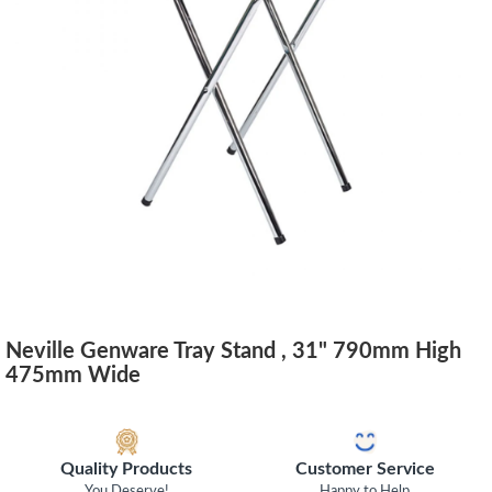
Neville Genware Tray Stand , 31" 790mm High
475mm Wide
Quality Products
Customer Service
You Deserve!
Happy to Help