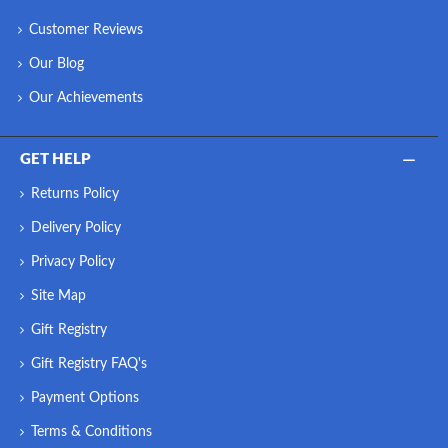
Customer Reviews
Our Blog
Our Achievements
GET HELP
Returns Policy
Delivery Policy
Privacy Policy
Site Map
Gift Registry
Gift Registry FAQ's
Payment Options
Terms & Conditions