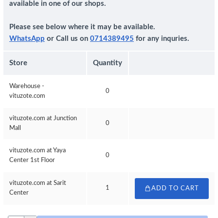
available in one of our shops.
Please see below where it may be available.
WhatsApp
or Call us on
0714389495
for any inquries.
Store
Quantity
Warehouse -
0
vituzote.com
vituzote.com at Junction
0
Mall
vituzote.com at Yaya
0
Center 1st Floor
vituzote.com at Sarit
1
ADD TO CART
Center