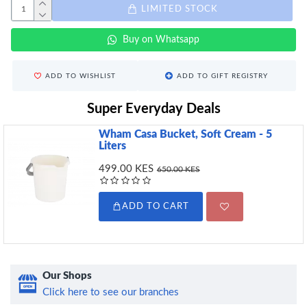
LIMITED STOCK
Buy on Whatsapp
ADD TO WISHLIST
ADD TO GIFT REGISTRY
Super Everyday Deals
Wham Casa Bucket, Soft Cream - 5
Liters
499.00 KES
650.00 KES
ADD TO CART
Our Shops
Click here to see our branches