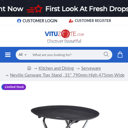
CUSTOMER LOGIN
CUSTOMER REGISTER
All
Kitchen and Dining
Serveware
Neville Genware Tray Stand , 31" 790mm High 475mm Wide
-13 %
Limited Stock