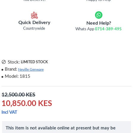
Quick Delivery
Need Help?
Countrywide
Whats App
0714-389-495
Stock:
LIMITED STOCK
Brand:
Neville Genware
Model:
1815
12,500.00 KES
10,850.00 KES
Incl VAT
This item is not available online at present but may be