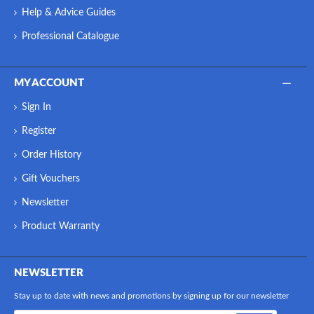
Help & Advice Guides
Professional Catalogue
MY ACCOUNT
Sign In
Register
Order History
Gift Vouchers
Newsletter
Product Warranty
NEWSLETTER
Stay up to date with news and promotions by signing up for our newsletter