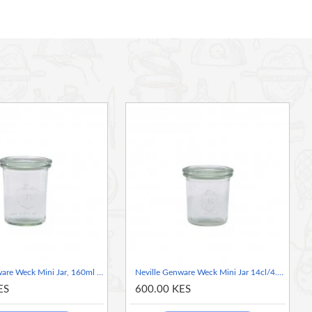
Neville Genware Weck Mini Jar, 160ml / 16cl/5.6oz 6cm (Dia)
Neville Genware Weck Mini Jar 14cl/4.9oz 6cm (Dia)
ES
600.00 KES