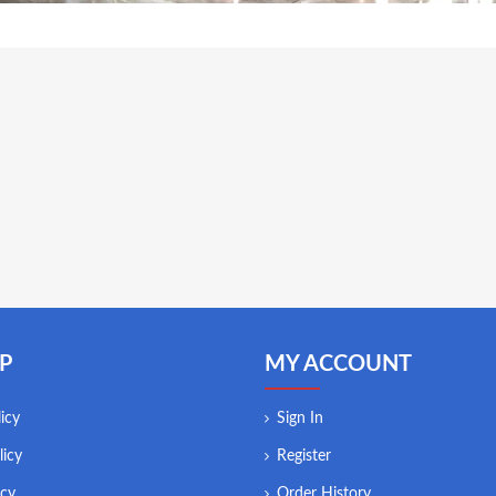
P
MY ACCOUNT
icy
Sign In
licy
Register
icy
Order History