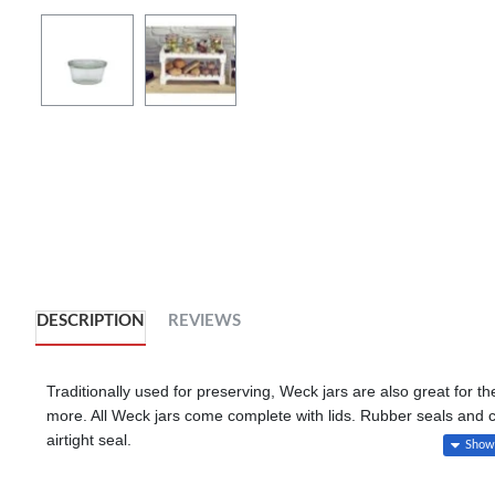
DESCRIPTION
REVIEWS
Traditionally used for preserving, Weck jars are also great for t
more. All Weck jars come complete with lids. Rubber seals and 
airtight seal.
Available in a variety of sizes