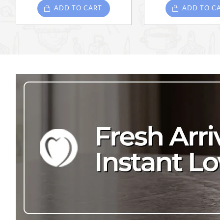
ADD TO CART
ADD TO C