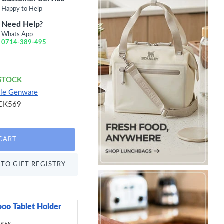
Happy to Help
Need Help?
Whats App
0714-389-495
 STOCK
lle Genware
CK569
CART
TO GIFT REGISTRY
oo Tablet Holder
Sweetly Does It Icin
499.00 KES
 KES
695.00 KES