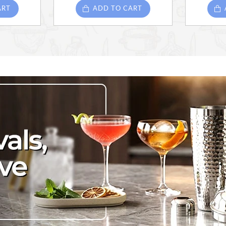
ART
ADD TO CART