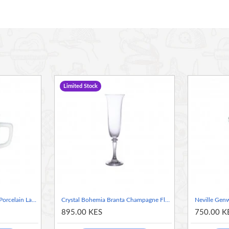
al
 desserts and much more
Limited Stock
Neville Genware Genware Porcelain Latte Mug 440ml / 44cl/15.5oz
Crystal Bohemia Branta Champagne Flute 170ml / 17.5cl/6.2oz
895.00 KES
750.00 K