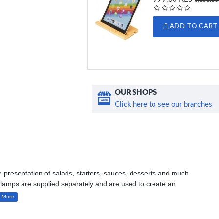
ADD TO CART
OUR SHOPS
Click here to see our branches
he presentation of salads, starters, sauces, desserts and much
clamps are supplied separately and are used to create an