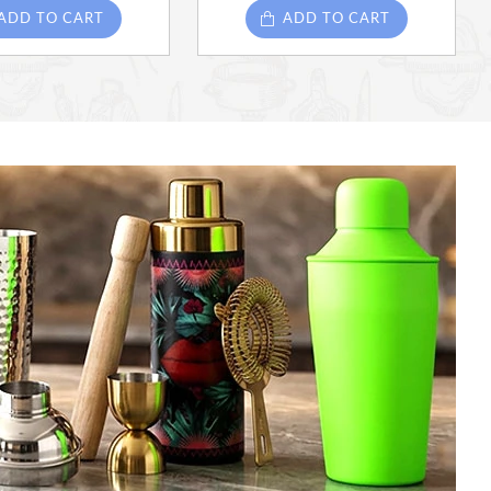
ADD TO CART
ADD TO CART