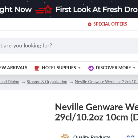
SPECIAL OFFERS
EW ARRIVALS
HOTEL SUPPLIES
DISCOVER MORE
 and Dining
Storage & Organization
Neville Genware Weck Jar 29cl/10.
Neville Genware We
29cl/10.2oz 10cm (D
Quality Products