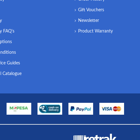
Gift Vouchers
ry
Newsletter
ry FAQ's
Product Warranty
ptions
nditions
ice Guides
l Catalogue