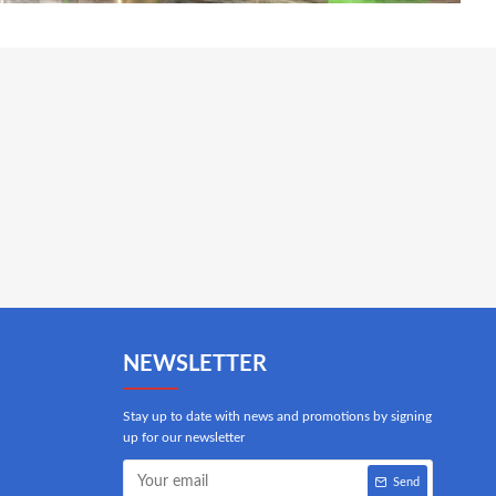
NEWSLETTER
Stay up to date with news and promotions by signing
up for our newsletter
Send