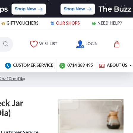
GIFT VOUCHERS
OUR SHOPS
NEED HELP?
WISHLIST
LOGIN
CUSTOMER SERVICE
0714 389 495
ABOUT US
2oz 10cm (Dia)
ck Jar
ia)
Customer Service