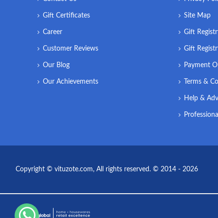
Gift Certificates
Site Map
Career
Gift Regist
Customer Reviews
Gift Regist
Our Blog
Payment O
Our Achievements
Terms & Co
Help & Adv
Professiona
Copyright © vituzote.com, All rights reserved. © 2014 - 2026