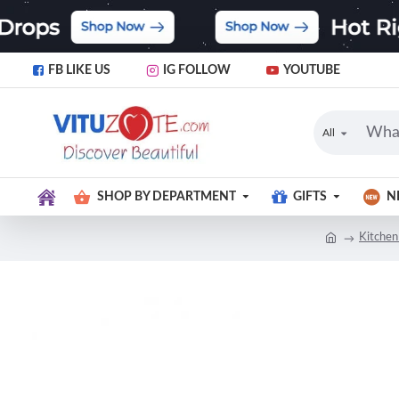
FB LIKE US
IG FOLLOW
YOUTUBE
All
SHOP BY DEPARTMENT
GIFTS
N
Kitchen