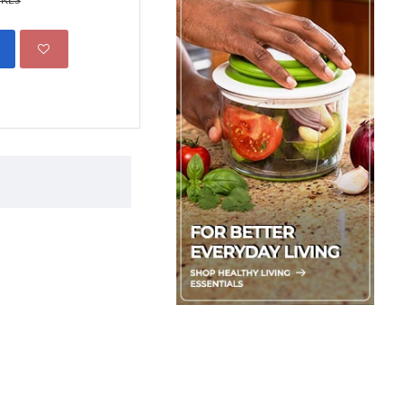
ADD TO CART