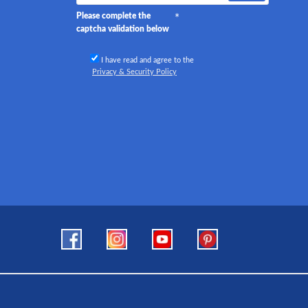
Please complete the
captcha validation below
I have read and agree to the
Privacy & Security Policy