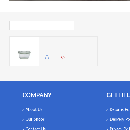
PICK UP WHERE YOU LEFT OFF
Neville Genware Weck Jar 29cl/10.2oz 10cm (Dia)
850.00 KES
COMPANY
GET HEL
About Us
Returns Pol
Our Shops
Delivery Po
Contact Us
Privacy Pol