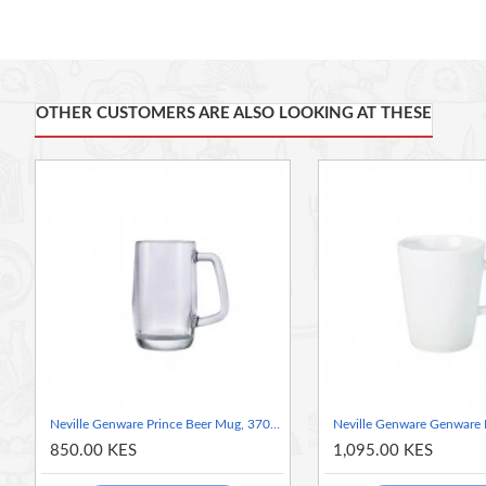
Great for table top presentation or part of buffets and displays
Lids come included
Rubber seals and clamps sold separately to create an airtight se
Suitable for oven use up to 200C
Weck jars make for attractive presentation of starters, sauces,
OTHER CUSTOMERS ARE ALSO LOOKING AT THESE
Neville Genware Prince Beer Mug, 370ml
850.00 KES
1,095.00 KES