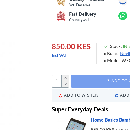
You Deserve!
Fast Delivery
Countrywide
850.00 KES
Stock:
IN
Brand:
Nevi
Incl VAT
Model:
WE
ADD TO 
ADD TO WISHLIST
ADD 
Super Everyday Deals
Home Basics Bamb
999.00 KES
1,650.00