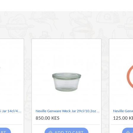
Neville Genware Weck Mini Jar 14cl/4.9oz 6cm (Dia)
Neville Genware Weck Jar 29cl/10.2oz 10cm (Dia)
850.00 KES
125.00 K