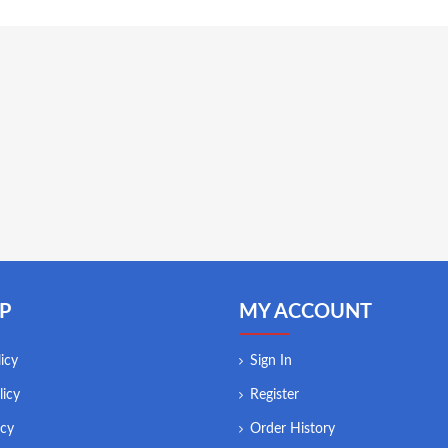
P
MY ACCOUNT
icy
Sign In
licy
Register
icy
Order History