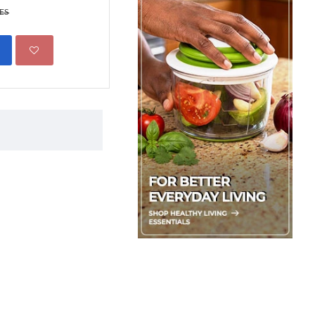
299.00 KES
KES
450.00 KES
ADD TO CART