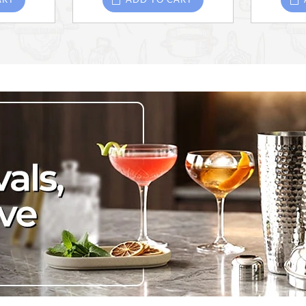
ART
ADD TO CART