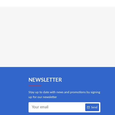
NEWSLETTER
Stay up to date with news and promotions by signing
up for our newsletter
Send