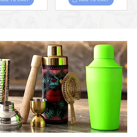
ADD TO CART
ADD TO CART