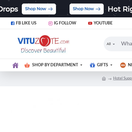
FB LIKE US
IG FOLLOW
YOUTUBE
All
SHOP BY DEPARTMENT
GIFTS
N
Hotel Supp