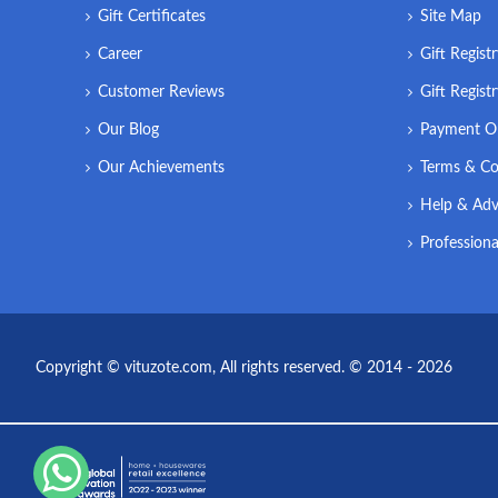
Gift Certificates
Site Map
Career
Gift Regist
Customer Reviews
Gift Regist
Our Blog
Payment O
Our Achievements
Terms & Co
Help & Adv
Professiona
Copyright © vituzote.com, All rights reserved. © 2014 - 2026