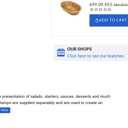
699.00 KES
985.00 
ADD TO CART
OUR SHOPS
Click here to see our branches
he presentation of salads, starters, sauces, desserts and much
clamps are supplied separately and are used to create an