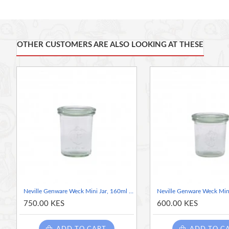
For use with Weck jars to create an airtight seal
Suitable for oven use up to 100C
OTHER CUSTOMERS ARE ALSO LOOKING AT THESE
Neville Genware Weck Mini Jar, 160ml / 16cl/5.6oz 6cm (Dia)
750.00 KES
600.00 KES