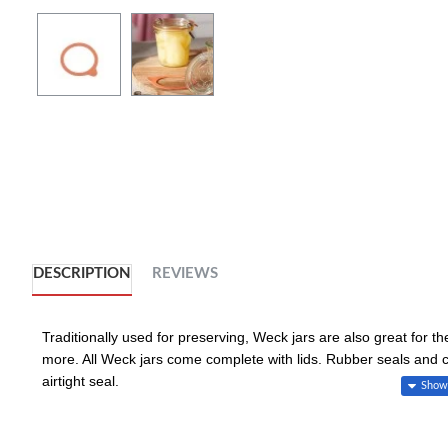
DESCRIPTION
REVIEWS
Traditionally used for preserving, Weck jars are also great for t
more. All Weck jars come complete with lids. Rubber seals and 
airtight seal.