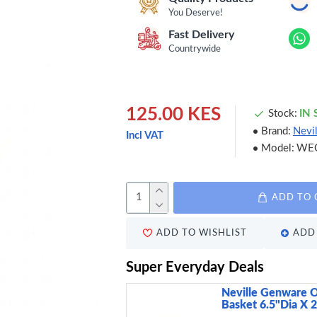
You Deserve!
Fast Delivery
Countrywide
125.00 KES
Stock:
IN
Brand:
Nevi
Incl VAT
Model:
WE
ADD TO 
ADD TO WISHLIST
ADD 
Super Everyday Deals
Neville Genware O
Basket 6.5"Dia X 