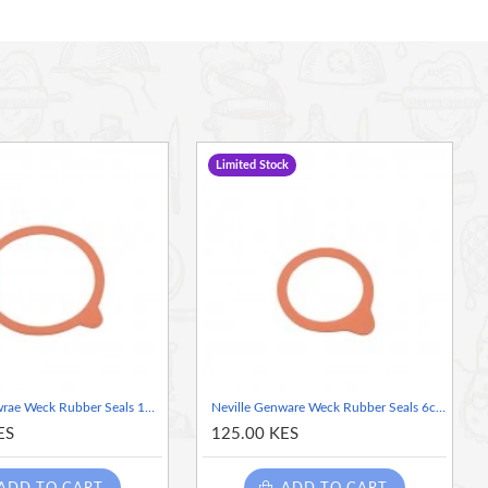
Limited Stock
Neville Genwrae Weck Rubber Seals 10cm (Dia) , (1pc)
Neville Genware Weck Rubber Seals 6cm (Dia), (1piece)
ES
125.00 KES