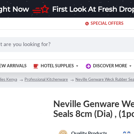
SPECIAL OFFERS
EW ARRIVALS
HOTEL SUPPLIES
DISCOVER MORE
lies Kenya
Professional Kitchenware
Neville Genware Weck Rubber Seals
Neville Genware W
Seals 8cm (Dia) , (1pc
Quality Products