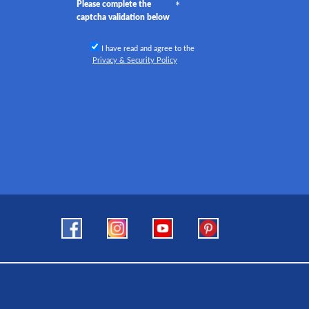
Please complete the
captcha validation below
I have read and agree to the
Privacy & Security Policy