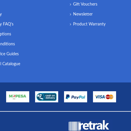
Gift Vouchers
ry
Newsletter
ry FAQ's
Product Warranty
ptions
nditions
ice Guides
l Catalogue