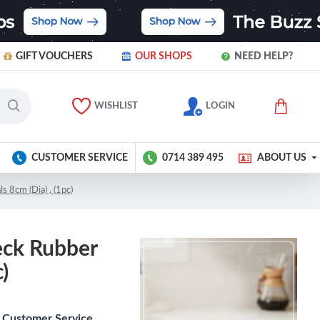
GIFT VOUCHERS
OUR SHOPS
NEED HELP?
WISHLIST
LOGIN
CUSTOMER SERVICE
0714 389 495
ABOUT US
 8cm (Dia) , (1pc)
eck Rubber
)
Customer Service