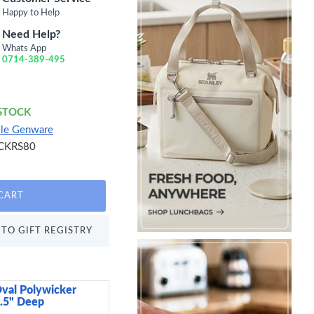
Happy to Help
Need Help?
Whats App
0714-389-495
 STOCK
lle Genware
CKRS80
CART
TO GIFT REGISTRY
val Polywicker
Arthur Krupp Omnia P
2.5" Deep
15 cm