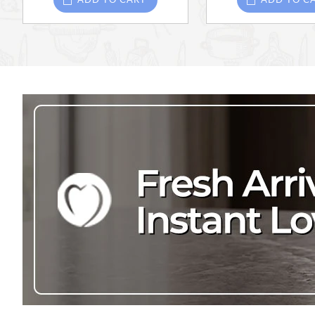
ADD TO CART
ADD TO C