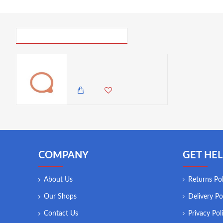
PICK UP WHERE YOU LEFT OFF
Neville Genware Weck Rubber Seals 8cm (Dia) , (1pc)
125.00 KES
COMPANY
GET HEL
About Us
Returns Pol
Our Shops
Delivery Po
Contact Us
Privacy Pol