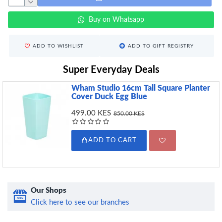
Buy on Whatsapp
ADD TO WISHLIST
ADD TO GIFT REGISTRY
Super Everyday Deals
Wham Studio 16cm Tall Square Planter
Cover Duck Egg Blue
499.00 KES
850.00 KES
ADD TO CART
Our Shops
Click here to see our branches