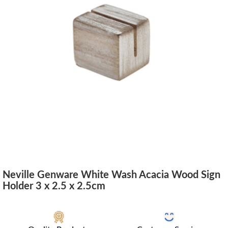
Neville Genware White Wash Acacia Wood Sign
Holder 3 x 2.5 x 2.5cm