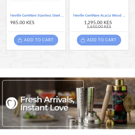
Neville GenWare Stainless Steel Reserved Table Sign
Neville GenWare Acacia Wood Reserved Table Sign
985.00 KES
1,295.00 KES
1,650.00 KES
ADD TO CART
ADD TO CART