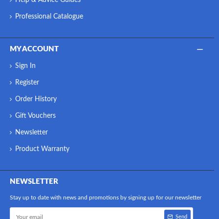
Professional Catalogue
MY ACCOUNT
Sign In
Register
Order History
Gift Vouchers
Newsletter
Product Warranty
NEWSLETTER
Stay up to date with news and promotions by signing up for our newsletter
Send