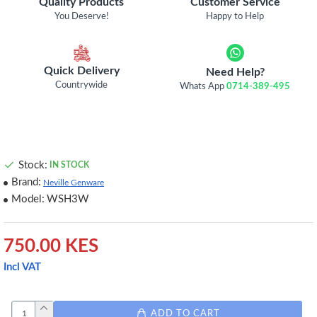
Quality Products
Customer Service
You Deserve!
Happy to Help
Quick Delivery
Need Help?
Countrywide
Whats App
0714-389-495
Stock:
IN STOCK
Brand:
Neville Genware
Model:
WSH3W
750.00 KES
Incl VAT
ADD TO CART