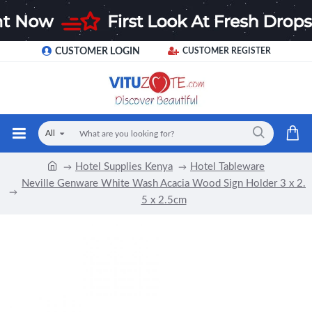
CUSTOMER LOGIN
CUSTOMER REGISTER
All
Hotel Supplies Kenya
Hotel Tableware
Neville Genware White Wash Acacia Wood Sign Holder 3 x 2.
5 x 2.5cm