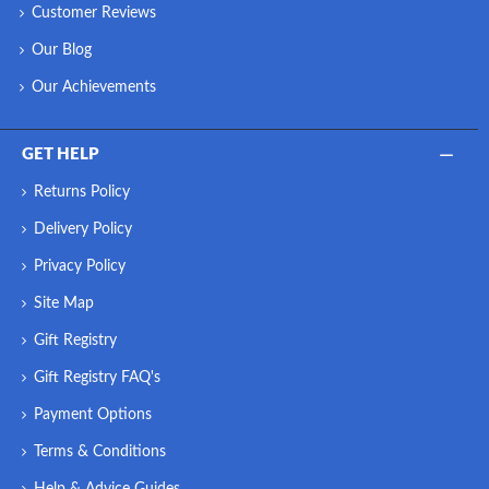
Customer Reviews
Our Blog
Our Achievements
GET HELP
Returns Policy
Delivery Policy
Privacy Policy
Site Map
Gift Registry
Gift Registry FAQ's
Payment Options
Terms & Conditions
Help & Advice Guides