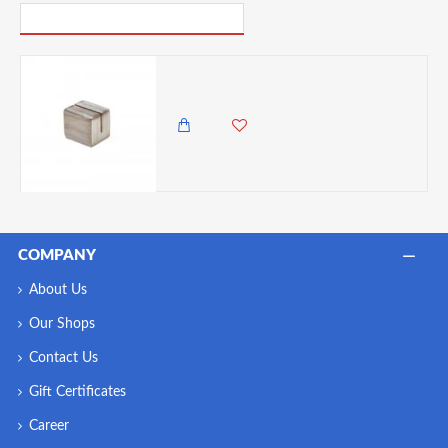
PICK UP WHERE YOU LEFT OFF
Neville Genware White Wash Acacia Wood Sign Holder 3 x 2.5 x 2.5cm
750.00 KES
COMPANY
About Us
Our Shops
Contact Us
Gift Certificates
Career