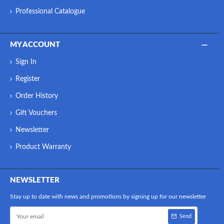
Professional Catalogue
MY ACCOUNT
Sign In
Register
Order History
Gift Vouchers
Newsletter
Product Warranty
NEWSLETTER
Stay up to date with news and promotions by signing up for our newsletter
Send