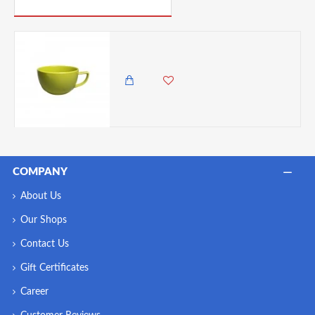
PICK UP WHERE YOU LEFT OFF
Patra Porcelain Espresso Cup , 90 ml - Green
450.00 KES
COMPANY
About Us
Our Shops
Contact Us
Gift Certificates
Career