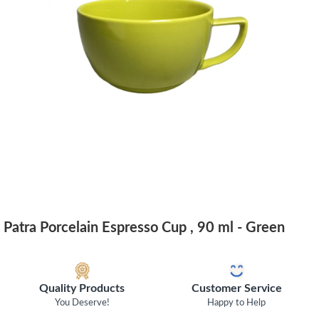
Patra Porcelain Espresso Cup , 90 ml - Green
Quality Products
Customer Service
You Deserve!
Happy to Help