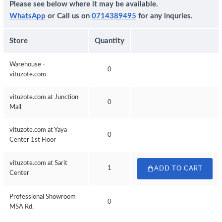
Please see below where it may be available.
WhatsApp
or Call us on
0714389495
for any inquries.
Store
Quantity
Warehouse -
0
vituzote.com
vituzote.com at Junction
0
Mall
vituzote.com at Yaya
0
Center 1st Floor
vituzote.com at Sarit
1
ADD TO CART
Center
Professional Showroom
0
MSA Rd.