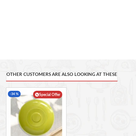
OTHER CUSTOMERS ARE ALSO LOOKING AT THESE
-34 %
Special Offer