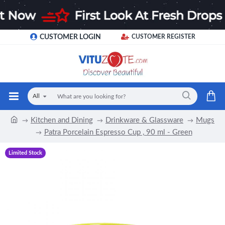
CUSTOMER LOGIN
CUSTOMER REGISTER
All
Kitchen and Dining
Drinkware & Glassware
Mugs
Patra Porcelain Espresso Cup , 90 ml - Green
Limited Stock