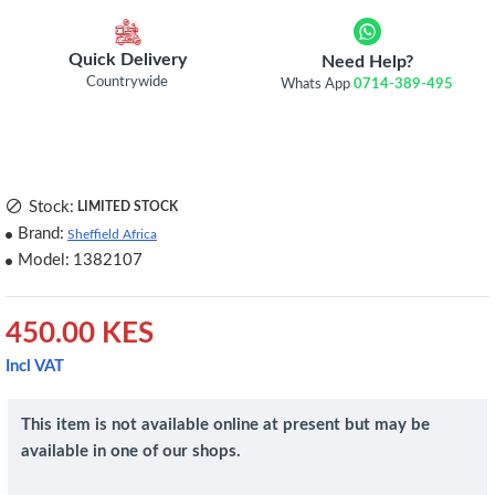
Quick Delivery
Need Help?
Countrywide
Whats App
0714-389-495
Stock:
LIMITED STOCK
Brand:
Sheffield Africa
Model:
1382107
450.00 KES
Incl VAT
This item is not available online at present but may be
available in one of our shops.