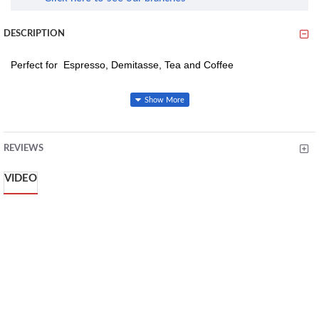
DESCRIPTION
Perfect for Espresso, Demitasse, Tea and Coffee
Made From Fine And High-Quality Lead Porcelain Known For Its
Strength. Dishwasher Safe, Microwave Safe
REVIEWS
VIDEO
Dishwasher
Microwave safe
Has a capacity of 90 ml