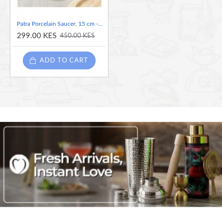
Patra Porcelain Saucer, 15 cm -Green
299.00 KES
450.00 KES
ADD TO CART