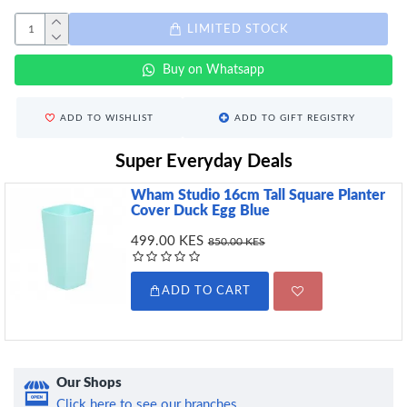
LIMITED STOCK
Buy on Whatsapp
ADD TO WISHLIST
ADD TO GIFT REGISTRY
Super Everyday Deals
Wham Studio 16cm Tall Square Planter
Cover Duck Egg Blue
499.00 KES
850.00 KES
ADD TO CART
Our Shops
Click here to see our branches