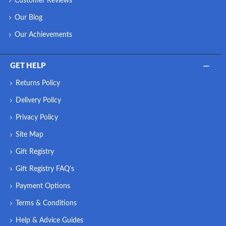
Customer Reviews
Our Blog
Our Achievements
GET HELP
Returns Policy
Delivery Policy
Privacy Policy
Site Map
Gift Registry
Gift Registry FAQ's
Payment Options
Terms & Conditions
Help & Advice Guides