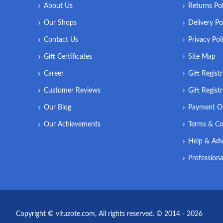
About Us
Returns Pol
Our Shops
Delivery Po
Contact Us
Privacy Pol
Gift Certificates
Site Map
Career
Gift Regist
Customer Reviews
Gift Regist
Our Blog
Payment O
Our Achievements
Terms & Co
Help & Adv
Professiona
Copyright © vituzote.com, All rights reserved. © 2014 - 2026