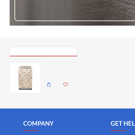
PICK UP WHERE YOU LEFT OFF
VZ PEVA Top Load Washing Machine Cover, Cream & Pink Rose Floral Pattern, Waterproof Dust Cover with Zipper - 55x58x87cm
650.00 KES
COMPANY
GET HEL