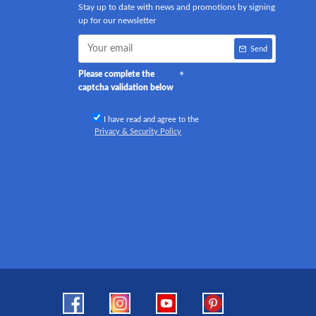
Stay up to date with news and promotions by signing
up for our newsletter
Send
Please complete the
captcha validation below
I have read and agree to the
Privacy & Security Policy