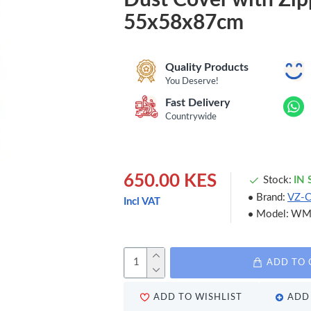
55x58x87cm
Quality Products
You Deserve!
Fast Delivery
Countrywide
650.00 KES
Stock:
IN
Brand:
VZ-
Incl VAT
Model:
WM
ADD TO 
ADD TO WISHLIST
ADD 