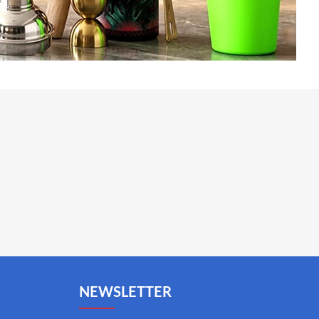
NEWSLETTER