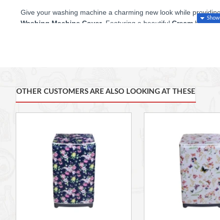
Give your washing machine a charming new look while providing it
Washing Machine Cover
. Featuring a beautiful
Cream
backgro
cover adds a touch of fashion and warmth to your laundry space
Superior Protection and Convenient Design
Crafted from high-quality
PEVA (Polyethylene vinyl acetate)
ma
vinyl. It offers:
OTHER CUSTOMERS ARE ALSO LOOKING AT THESE
100% Waterproof and Dust-proof
protection, shielding 
general wear and tear.
Sun Protection:
Perfect for machines kept on a balcony o
finish from sun damage and aging.
Easy to Use:
The clever design includes a
zipper
on the 
without needing to remove the entire cover
.
Practical Fit:
Sized at
55 x 58 x 87 cm
for a snug fit on
Open Access:
Designed without a cover on the back and
electric wires, water pipes, and ventilation.