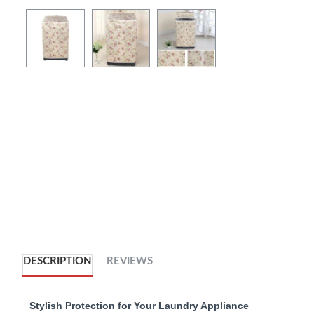
DESCRIPTION
REVIEWS
Stylish Protection for Your Laundry Appliance