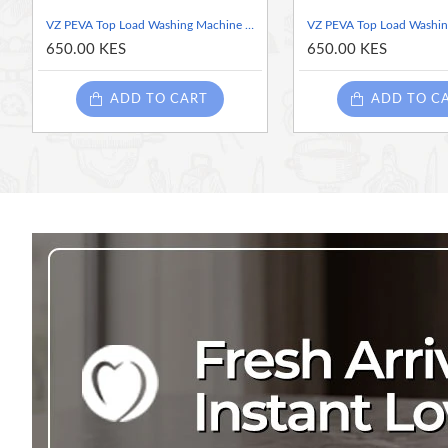
Simple Maintenance:
The smooth PEVA surface is
easy 
VZ PEVA Top Load Washing Machine Cover, Navy & Pink Rose Floral, Waterproof Dust Cover with Zipper - 55x58x87cm
looking new.
650.00 KES
650.00 KES
Product Details:
ADD TO CART
ADD TO C
Type:
Top Loading Washing Machine Cover
Material:
PEVA (Polyethylene vinyl acetate)
Dimensions:
55 cm (W) x 58 cm (D) x 87 cm (H)
Color/Pattern:
Cream with Pink Rose Floral Pattern
Features:
Waterproof, Dust-proof, Portable, With Zipper
Origin:
Made in China