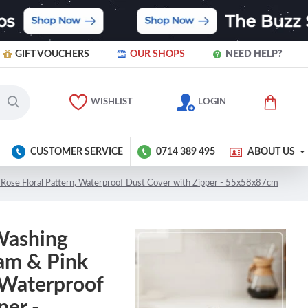
GIFT VOUCHERS
OUR SHOPS
NEED HELP?
WISHLIST
LOGIN
CUSTOMER SERVICE
0714 389 495
ABOUT US
Rose Floral Pattern, Waterproof Dust Cover with Zipper - 55x58x87cm
Washing
am & Pink
, Waterproof
per -