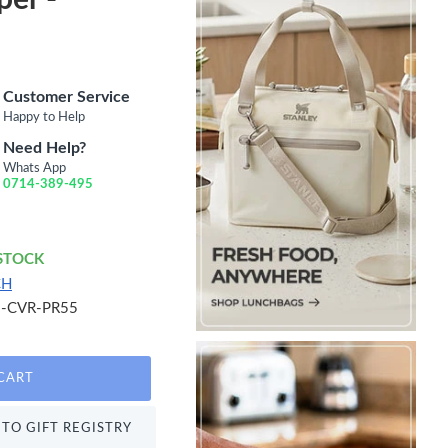
Customer Service
Happy to Help
Need Help?
Whats App
0714-389-495
 STOCK
CH
-CVR-PR55
CART
TO GIFT REGISTRY