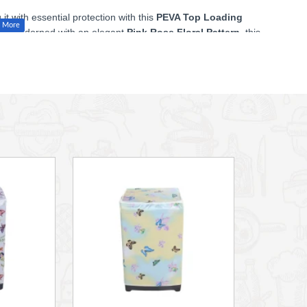
 with essential protection with this
PEVA Top Loading
und adorned with an elegant
Pink Rose Floral Pattern
, this
 or balcony.
terial, this cover is an eco-friendly alternative to traditional
your washing machine from water splashes, dirt, dust, and
r in a sun-exposed area, helping to protect the machine's
top that allows you to open and use your top-loading machine
 most standard top-loading washing machines.
 bottom, ensuring easy access and proper clearance for