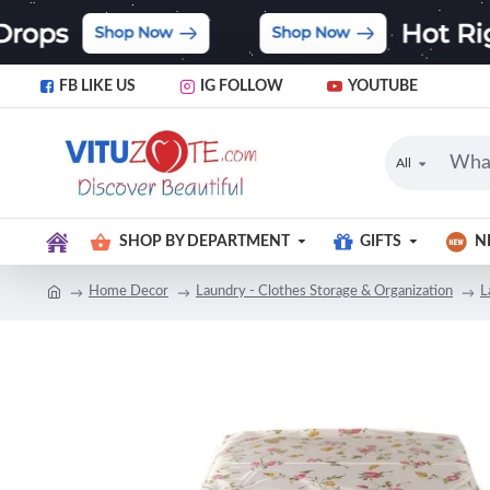
FB LIKE US
IG FOLLOW
YOUTUBE
All
SHOP BY DEPARTMENT
GIFTS
N
Home Decor
Laundry - Clothes Storage & Organization
L