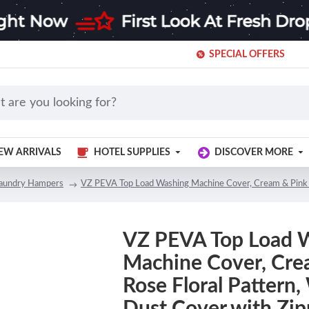
SPECIAL OFFERS
EW ARRIVALS
HOTEL SUPPLIES
DISCOVER MORE
aundry Hampers
VZ PEVA Top Load Washing Machine Cover, Cream & Pink 
VZ PEVA Top Load 
Machine Cover, Cre
Rose Floral Pattern
Dust Cover with Zip