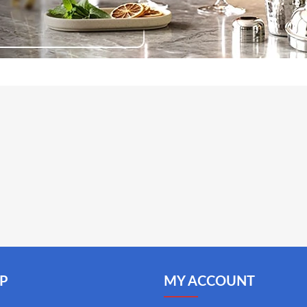
P
MY ACCOUNT