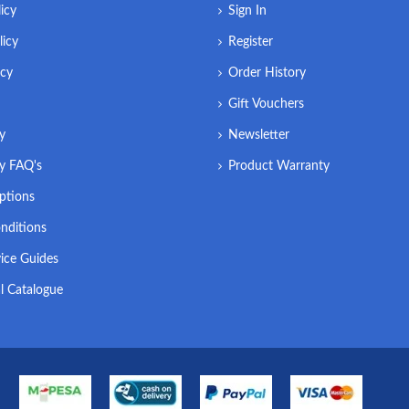
icy
Sign In
licy
Register
icy
Order History
Gift Vouchers
ry
Newsletter
ry FAQ's
Product Warranty
ptions
nditions
ice Guides
l Catalogue