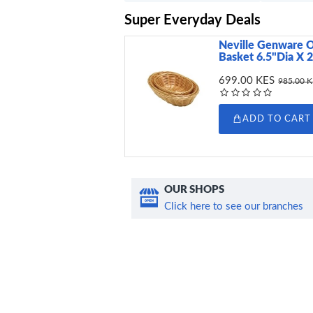
Super Everyday Deals
Neville Genware O
Basket 6.5"Dia X 
699.00 KES
985.00 
ADD TO CART
OUR SHOPS
Click here to see our branches