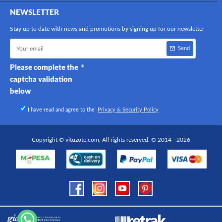
NEWSLETTER
Stay up to date with news and promotions by signing up for our newsletter
Send
Please complete the
captcha validation
below
I have read and agree to the
Privacy & Security Policy
Copyright © vituzote.com, All rights reserved. © 2014 - 2026