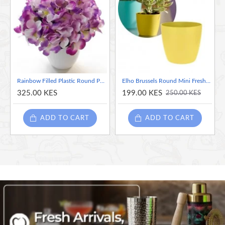
Rainbow Filled Plastic Round Pot White, 9.5 cm- (Flowers Not Included)
Elho Brussels Round Mini Fresh Yellow, 7cm
325.00 KES
199.00 KES
250.00 KES
ADD TO CART
ADD TO CART