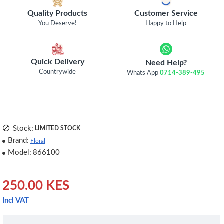
Quality Products
Customer Service
You Deserve!
Happy to Help
Quick Delivery
Need Help?
Countrywide
Whats App
0714-389-495
Stock:
LIMITED STOCK
Brand:
Floral
Model:
866100
250.00 KES
Incl VAT