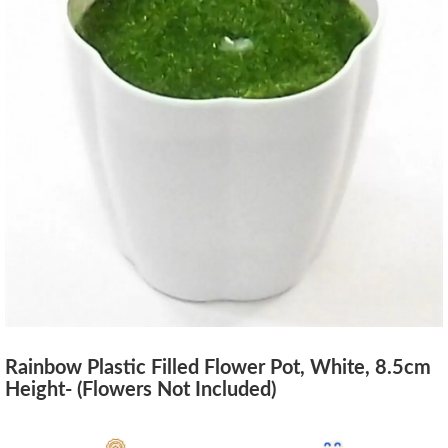
Rainbow Plastic Filled Flower Pot, White, 8.5cm
Height- (Flowers Not Included)