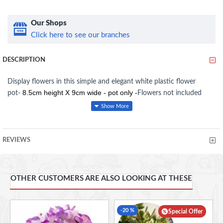
Our Shops
Click here to see our branches
DESCRIPTION
Display flowers in this simple and elegant white plastic flower
8.5cm height X 9cm wide - pot only -
pot-
Flowers not included
REVIEWS
OTHER CUSTOMERS ARE ALSO LOOKING AT THESE
-20 %
Special Offer