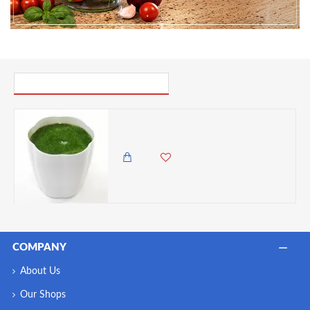
PICK UP WHERE YOU LEFT OFF
Rainbow Plastic Filled Flower Pot, White, 8.5cm Height- (Flowers Not Included)
250.00 KES
COMPANY
About Us
Our Shops