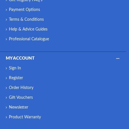
Payment Options
Terms & Conditions
Help & Advice Guides
Professional Catalogue
MY ACCOUNT
Sign In
Register
Order History
Gift Vouchers
Newsletter
Product Warranty