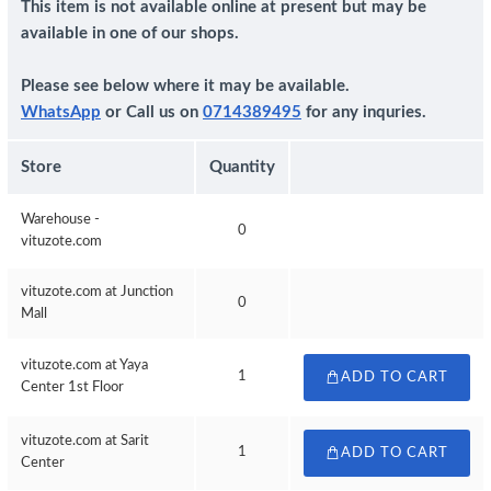
This item is not available online at present but may be
available in one of our shops.
Please see below where it may be available.
WhatsApp
or Call us on
0714389495
for any inquries.
Store
Quantity
Warehouse -
0
vituzote.com
vituzote.com at Junction
0
Mall
vituzote.com at Yaya
1
ADD TO CART
Center 1st Floor
vituzote.com at Sarit
1
ADD TO CART
Center