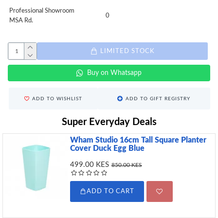
Professional Showroom
0
MSA Rd.
LIMITED STOCK
Buy on Whatsapp
ADD TO WISHLIST
ADD TO GIFT REGISTRY
Super Everyday Deals
Wham Studio 16cm Tall Square Planter
Cover Duck Egg Blue
499.00 KES
850.00 KES
ADD TO CART