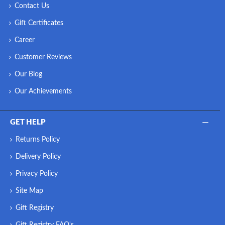
Contact Us
Gift Certificates
Career
Customer Reviews
Our Blog
Our Achievements
GET HELP
Returns Policy
Delivery Policy
Privacy Policy
Site Map
Gift Registry
Gift Registry FAQ's