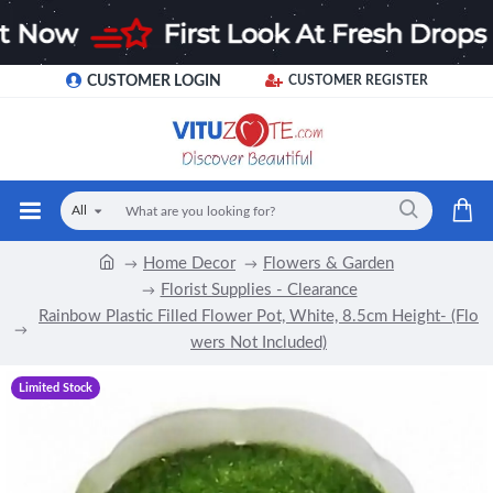
CUSTOMER LOGIN
CUSTOMER REGISTER
All
Home Decor
Flowers & Garden
Florist Supplies - Clearance
Rainbow Plastic Filled Flower Pot, White, 8.5cm Height- (Flo
wers Not Included)
Limited Stock