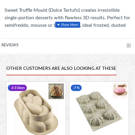
Sweet Truffle Mould (Dolce Tartufo) creates irresistible
single-portion desserts with flawless 3D results. Perfect for
semifreddo, mousse or baked treats, ideal frosted, dusted
with cocoa or coated with crunch.
REVIEWS
Key Features:
3D truffle design with rounded inner rim for perfect
OTHER CUSTOMERS ARE ALSO LOOKING AT THESE
shaping
8 cavities, 120 ml each (Total: 960 ml)
-10 %
2-3 Days
-7 %
Premium platinum silicone, BPA-free
Heat resistant from –60°C to +230°C
Oven, microwave, freezer & dishwasher safe
Reusable up to 3,000 uses
Made in Italy
Size: 62 × 52 mm