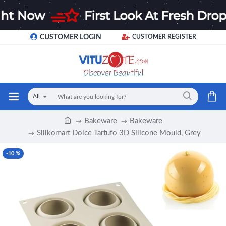
CUSTOMER LOGIN
CUSTOMER REGISTER
All
Bakeware
Bakeware
Silikomart Dolce Tartufo 3D Silicone Mould, Grey
-10 %