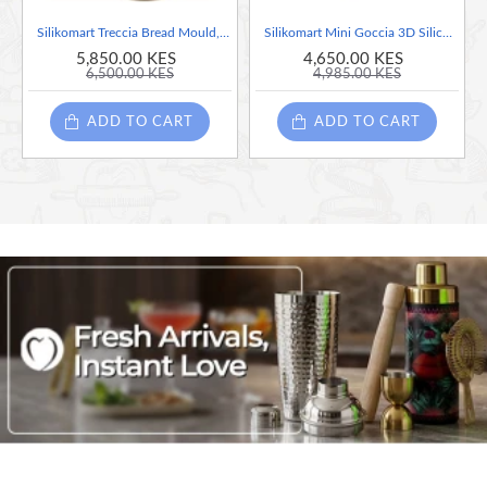
Silikomart Treccia Bread Mould, Grey
Silikomart Mini Goccia 3D Silicone Mould, Grey
5,850.00 KES
4,650.00 KES
6,500.00 KES
4,985.00 KES
ADD TO CART
ADD TO CART