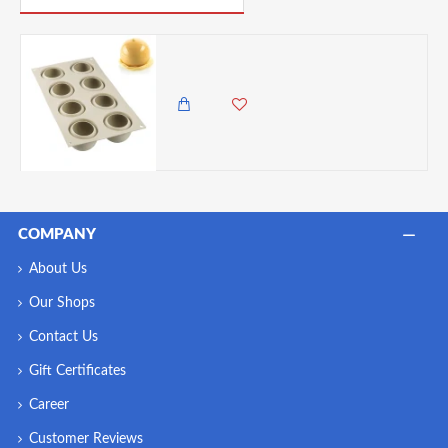
Silikomart Dolce Tartufo 3D Silicone Mould, Grey
5,850.00 KES
5,250.00 KES
COMPANY
About Us
Our Shops
Contact Us
Gift Certificates
Career
Customer Reviews