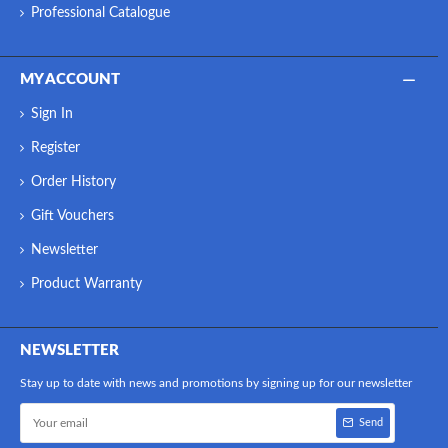
Professional Catalogue
MY ACCOUNT
Sign In
Register
Order History
Gift Vouchers
Newsletter
Product Warranty
NEWSLETTER
Stay up to date with news and promotions by signing up for our newsletter
Send