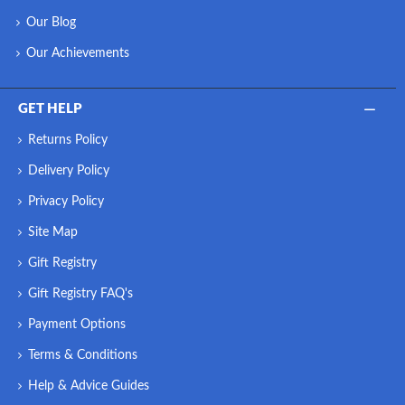
Our Blog
Our Achievements
GET HELP
Returns Policy
Delivery Policy
Privacy Policy
Site Map
Gift Registry
Gift Registry FAQ's
Payment Options
Terms & Conditions
Help & Advice Guides