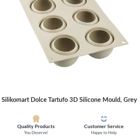
Silikomart Dolce Tartufo 3D Silicone Mould, Grey
Quality Products
Customer Service
You Deserve!
Happy to Help