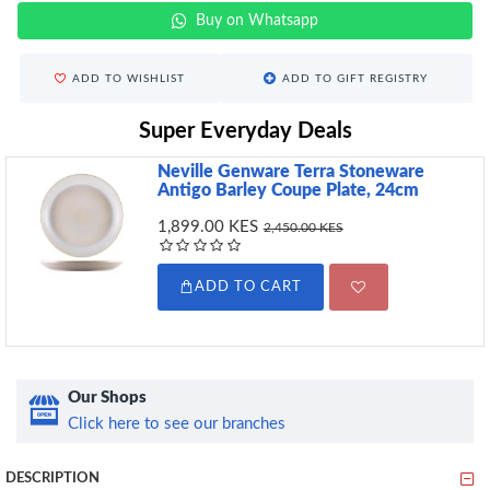
Buy on Whatsapp
ADD TO WISHLIST
ADD TO GIFT REGISTRY
Super Everyday Deals
Neville Genware Terra Stoneware
Antigo Barley Coupe Plate, 24cm
1,899.00 KES
2,450.00 KES
ADD TO CART
Our Shops
Click here to see our branches
DESCRIPTION