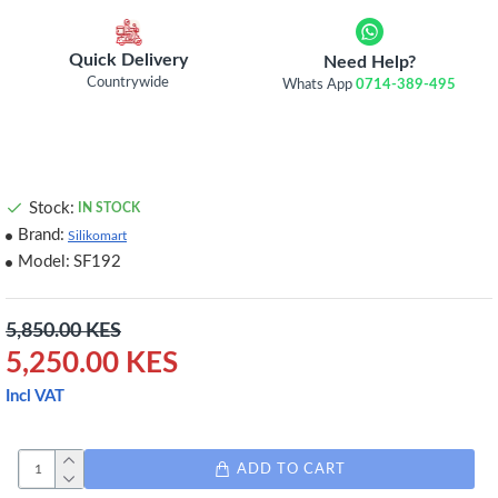
Quick Delivery
Need Help?
Countrywide
Whats App
0714-389-495
Stock:
IN STOCK
Brand:
Silikomart
Model:
SF192
5,850.00 KES
5,250.00 KES
Incl VAT
ADD TO CART