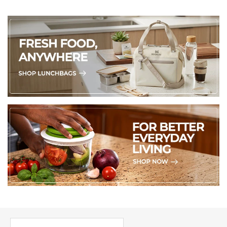
PICK UP WHERE YOU LEFT OFF