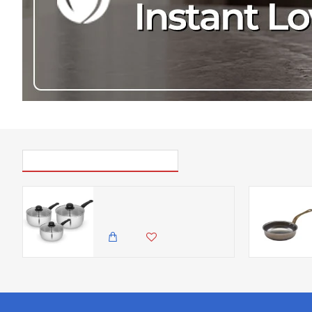
PICK UP WHERE YOU LEFT OFF
Swan Townhouse 3 Piece Stainless Steel Saucepan Set with 16/18/20cm Saucepans with Glass Lids, Suitable for All Hob Types (including induction), Stainless Steel
14,500.00 KES
12,500.00 KES