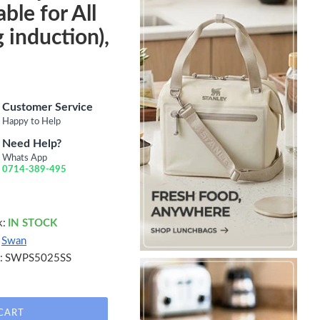
ble for All
 induction),
Customer Service
Happy to Help
Need Help?
Whats App
0714-389-495
k:
IN STOCK
Swan
:
SWPS5025SS
CART