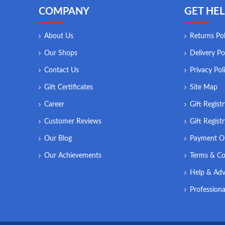
COMPANY
GET HEL
About Us
Returns Pol
Our Shops
Delivery Po
Contact Us
Privacy Pol
Gift Certificates
Site Map
Career
Gift Regist
Customer Reviews
Gift Regist
Our Blog
Payment O
Our Achievements
Terms & Co
Help & Adv
Professiona