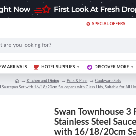
SPECIAL OFFERS
EW ARRIVALS
HOTEL SUPPLIES
DISCOVER MORE
Kitchen and Dining
Pots & Pans
Cookware Sets
Saucepan Set with 16/18/20cm Saucepans with Glass Lids, Suitable for All Hob T
Swan Townhouse 3 
Stainless Steel Sauc
with 16/18/20cm S