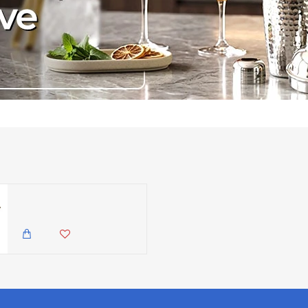
Neville GenWare Vintage Steel Mini Fry Pan, 13.5cm
3,985.00 KES
3,350.00 KES