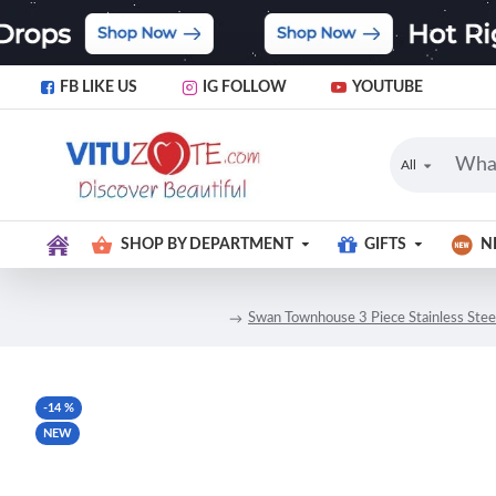
FB LIKE US
IG FOLLOW
YOUTUBE
All
SHOP BY DEPARTMENT
GIFTS
N
Swan Townhouse 3 Piece Stainless Steel 
-14 %
NEW