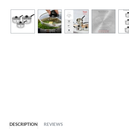
DESCRIPTION
REVIEWS