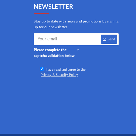
NEWSLETTER
Stay up to date with news and promotions by signing
up for our newsletter
Send
Please complete the
captcha validation below
I have read and agree to the
Privacy & Security Policy