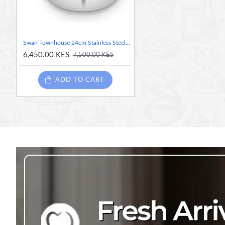
Swan Townhouse 24cm Stainless Steel Casserole Dish with Glass Lid, Suitable for All Hob Types (Including Induction), Dishwasher Safe, Stainless Steel
6,450.00 KES
7,500.00 KES
ADD TO CART