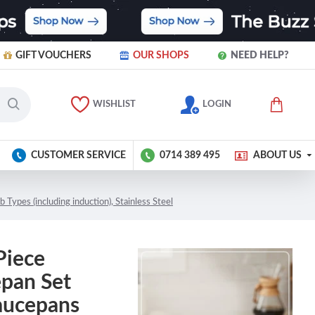
GIFT VOUCHERS
OUR SHOPS
NEED HELP?
WISHLIST
LOGIN
CUSTOMER SERVICE
0714 389 495
ABOUT US
ypes (including induction), Stainless Steel
Piece
epan Set
aucepans