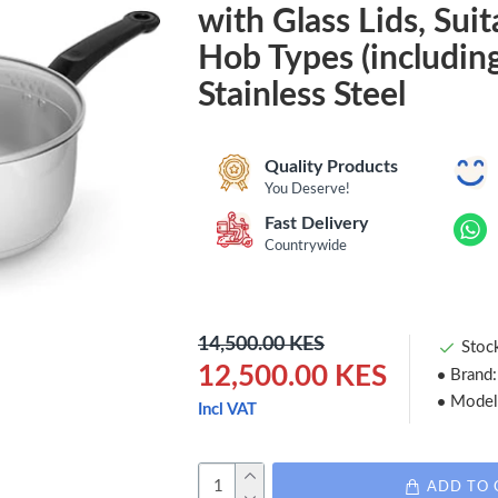
with Glass Lids, Suita
Hob Types (including
Stainless Steel
Quality Products
You Deserve!
Fast Delivery
Countrywide
14,500.00 KES
Stoc
12,500.00 KES
Brand:
Model
Incl VAT
ADD TO 