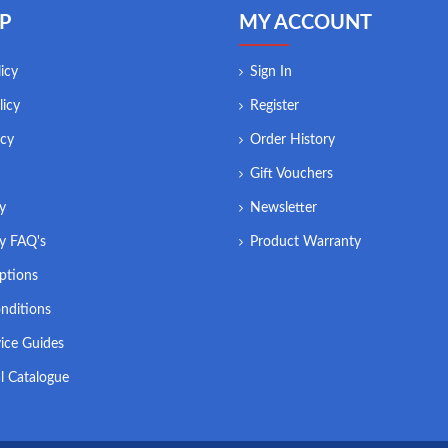
P
MY ACCOUNT
icy
Sign In
licy
Register
icy
Order History
Gift Vouchers
ry
Newsletter
ry FAQ's
Product Warranty
ptions
nditions
ice Guides
l Catalogue