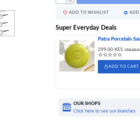
ADD TO WISHLIST
ADD 
Super Everyday Deals
Patra Porcelain Sa
299.00 KES
450.00 
ADD TO CART
OUR SHOPS
Click here to see our branches