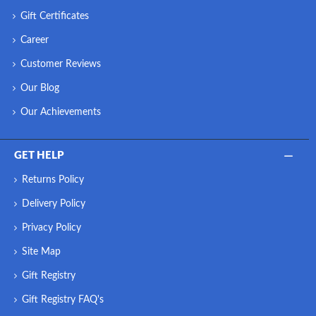
Gift Certificates
Career
Customer Reviews
Our Blog
Our Achievements
GET HELP
Returns Policy
Delivery Policy
Privacy Policy
Site Map
Gift Registry
Gift Registry FAQ's