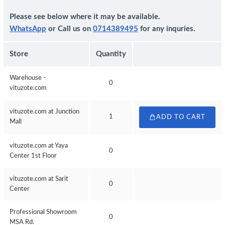
Please see below where it may be available.
WhatsApp
or Call us on
0714389495
for any inquries.
Store
Quantity
Warehouse -
0
vituzote.com
vituzote.com at Junction
1
ADD TO CART
Mall
vituzote.com at Yaya
0
Center 1st Floor
vituzote.com at Sarit
0
Center
Professional Showroom
0
MSA Rd.