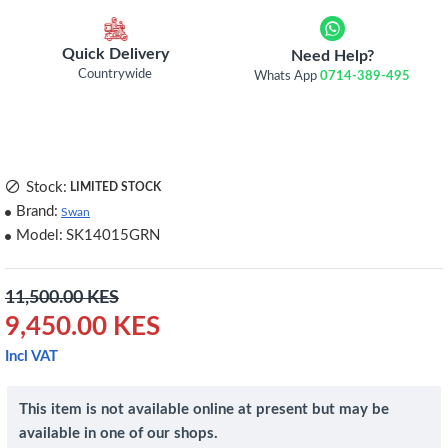
Quick Delivery
Need Help?
Countrywide
Whats App
0714-389-495
Stock:
LIMITED STOCK
Brand:
Swan
Model:
SK14015GRN
11,500.00 KES
9,450.00 KES
Incl VAT
This item is not available online at present but may be
available in one of our shops.