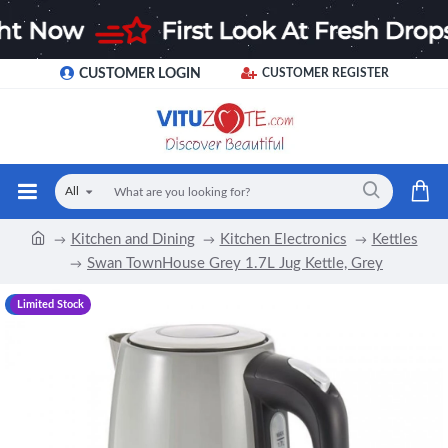
CUSTOMER LOGIN
CUSTOMER REGISTER
All
Kitchen and Dining
Kitchen Electronics
Kettles
Swan TownHouse Grey 1.7L Jug Kettle, Grey
-18 %
Limited Stock