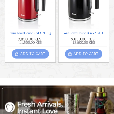
Overheat protection
Removable filter
Indicator light
Cord storage
Swan TownHouse Red 1.7L Jug Kettle, Red
Swan TownHouse Black 1.7L Jug Kettle, Black
9,850.00 KES
9,850.00 KES
11,500.00 KES
12,500.00 KES
ADD TO CART
ADD TO CART