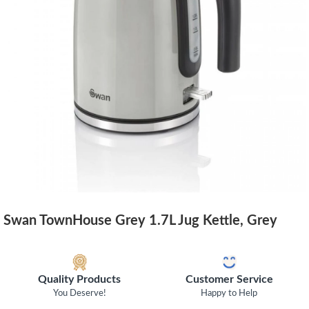
Swan TownHouse Grey 1.7L Jug Kettle, Grey
Quality Products
Customer Service
You Deserve!
Happy to Help