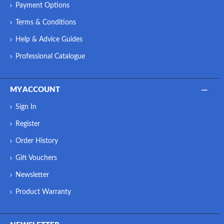
Payment Options
Terms & Conditions
Help & Advice Guides
Professional Catalogue
MY ACCOUNT
Sign In
Register
Order History
Gift Vouchers
Newsletter
Product Warranty