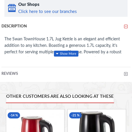
Our Shops
Click here to see our branches
DESCRIPTION
The Swan TownHouse 1.7L Jug Kettle is an elegant and efficient
addition to any kitchen. Boasting a generous 1.7L capacity, it's
perfect for serving multiple cups with ease. Powered by a robust
2200W heating element, it ensures quick boiling times. Safety is a
priority with the automatic cut-off and overheat protection
features, providing peace of mind during use. The removable filter
REVIEWS
ensures a clean pour, while the indicator light signals when the
kettle is in operation. Cord storage offers a neat solution for
countertop organization. Stylish and practical, this kettle combines
OTHER CUSTOMERS ARE ALSO LOOKING AT THESE
modern design with essential functionality.
Generous 1.7L Capacity
-14 %
-21 %
2200W
Automatic cut off