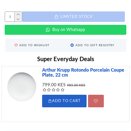
LIMITED STOCK
Buy on Whatsapp
ADD TO WISHLIST
ADD TO GIFT REGISTRY
Super Everyday Deals
Arthur Krupp Rotondo Porcelain Coupe
Plate, 22 cm
799.00 KES
985.00 KES
ADD TO CART