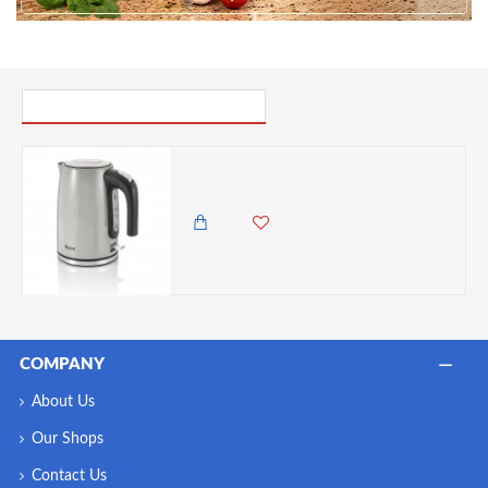
PICK UP WHERE YOU LEFT OFF
Swan TownHouse Grey 1.7L Jug Kettle, Grey
11,500.00 KES
9,450.00 KES
COMPANY
About Us
Our Shops
Contact Us