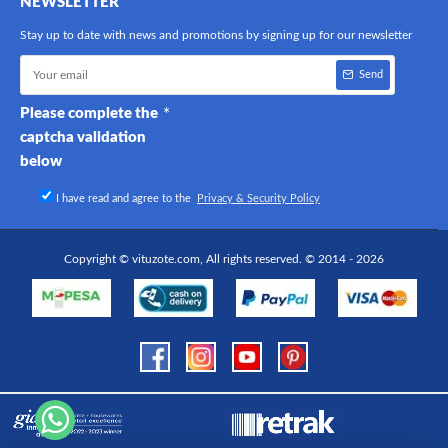
NEWSLETTER
Stay up to date with news and promotions by signing up for our newsletter
Send
Please complete the
captcha validation
below
I have read and agree to the
Privacy & Security Policy
Copyright © vituzote.com, All rights reserved. © 2014 - 2026