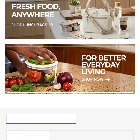
PICK UP WHERE YOU LEFT OFF
Turk Kahve Milk Pot 32oz