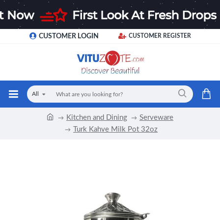
CUSTOMER LOGIN
CUSTOMER REGISTER
All
Kitchen and Dining
Serveware
Turk Kahve Milk Pot 32oz