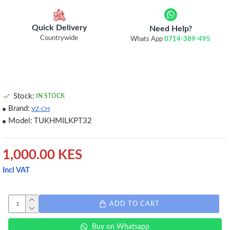
Quick Delivery
Need Help?
Countrywide
Whats App
0714-389-495
Stock:
IN STOCK
Brand:
VZ-CH
Model:
TUKHMILKPT32
1,000.00 KES
Incl VAT
ADD TO CART
Buy on Whatsapp