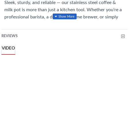
Sleek, sturdy, and reliable — our stainless steel coffee &
milk pot is more than just a kitchen tool. Whether you're a
professional barista, a dedicated home brewer, or simply
someone who loves a perfectly crafted coffee drink, this
pot is your ideal companion. From precision pours to silky
REVIEWS
froths, it’s built to deliver that perfect finish, cup after cup.
VIDEO
Features You'll Love:
Durable Stainless Steel: Rust-resistant and easy to clean
with a stylish mirror finish.
Designed for Precision Pouring: The spout ensures smooth,
controlled pours for latte art and clean service.
Safe and Comfortable Handling: The heat-resistant handle
stays cool, providing a secure grip.
Ideal for Any Coffee Routine: The balanced weight, modern