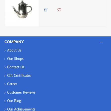
1,000.00 KES
COMPANY
About Us
Our Shops
Contact Us
Gift Certificates
Career
Customer Reviews
Our Blog
Our Achievements