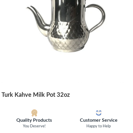
Turk Kahve Milk Pot 32oz
Quality Products
Customer Service
You Deserve!
Happy to Help