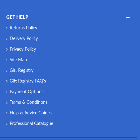
GET HELP
Returns Policy
Delivery Policy
Privacy Policy
Site Map
Gift Registry
Gift Registry FAQ's
Payment Options
Terms & Conditions
Help & Advice Guides
Professional Catalogue