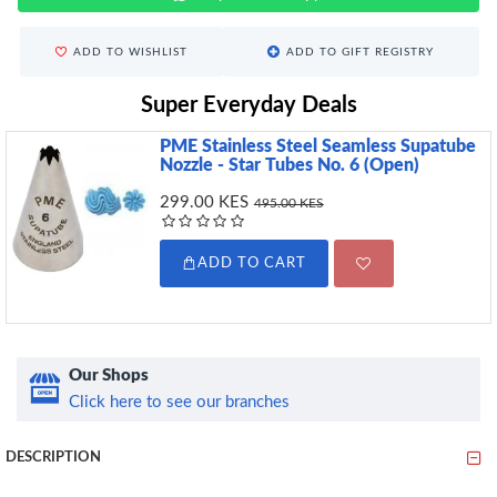
ADD TO WISHLIST
ADD TO GIFT REGISTRY
Super Everyday Deals
PME Stainless Steel Seamless Supatube
Nozzle - Star Tubes No. 6 (Open)
299.00 KES
495.00 KES
ADD TO CART
Our Shops
Click here to see our branches
DESCRIPTION