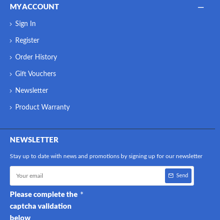
MY ACCOUNT
Sign In
Register
Order History
Gift Vouchers
Newsletter
Product Warranty
NEWSLETTER
Stay up to date with news and promotions by signing up for our newsletter
Send
Please complete the
captcha validation
below