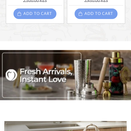
2,500.00 KES
3,450.00 KES
ADD TO CART
ADD TO CART