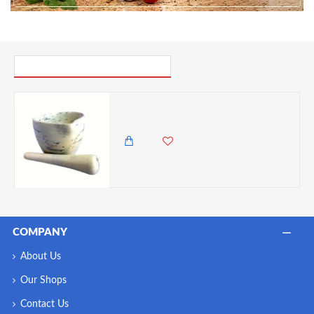
6. For those who want to go the extra mile, a light coat of
food-grade mineral oil or beeswax can enhance their
natural shine and offer extra protection.
PICK UP WHERE YOU LEFT OFF
Undugu Mortar and Pestle, Handcrafted Malachite Soapstone - Made in Kenya
2,450.00 KES
1,985.00 KES
COMPANY
About Us
Our Shops
Contact Us