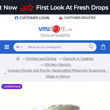
CUSTOMER LOGIN
CUSTOMER REGISTER
All
Kitchen and Dining
Utensils & Gadgets
Kitchen Utensils
Undugu Mortar and Pestle, Handcrafted Malachite Soapstone -
Made in Kenya
-19 %
Limited Stock