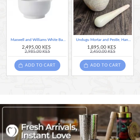
culinary excellence and artisanal empowerment.
This item is handcrafted and no two pieces are alike. Slight
variations are normal and unique to each skillfully hand crafted item
Maxwell and Williams White Basics Mortar and Pestle.
Undugu Mortar and Pestle, Handcrafted Pink Soapstone ( Expect color & size variation)
2,495.00 KES
1,895.00 KES
2,985.00 KES
2,450.00 KES
Special Note for Mortar and Pestle: They have been treated with a
food-safe chemical to make them long-lasting and safe for culinary
ADD TO CART
ADD TO CART
use. Feel free to use them for grinding spices, herbs, and other
culinary delights. After use, clean them with plain water and ensure
they are thoroughly dry before storing.
Care Instructions
1. Handle with Care. Soapstone is delicate, so please
handle them with care to prevent any accidental mishaps.
You can place them on cushioned surface to avoid cracking
when placing them on a surface.