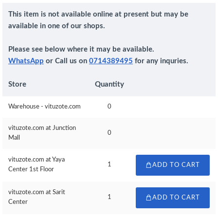
This item is not available online at present but may be
available in one of our shops.
Please see below where it may be available.
WhatsApp
or Call us on
0714389495
for any inquries.
Store
Quantity
Warehouse - vituzote.com
0
vituzote.com at Junction
0
Mall
vituzote.com at Yaya
1
ADD TO CART
Center 1st Floor
vituzote.com at Sarit
1
ADD TO CART
Center