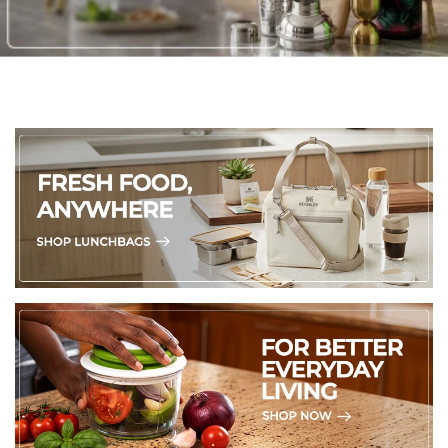
2. Protect from Sunlight: Keep them away from direct
sunlight to avoid fading and preserve their colors and
intricate carvings.
3. Temperature TLC: Avoid exposing them to very hot or
very cold environments as it could cause the stone to
crack or get damaged.
4. Cleaning:
*Use plain water to clean. Skip the harsh chemicals and
abrasive cleaners, as they can harm the stone's natural
beauty.
5. Soapstone can absorb moisture over time, so avoid
placing them in humid spots or in direct contact with water.