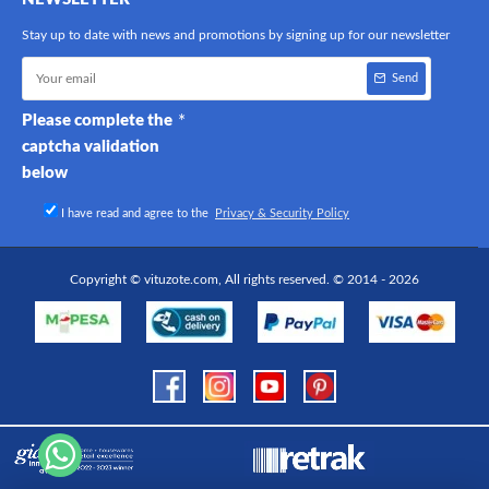
Stay up to date with news and promotions by signing up for our newsletter
Send
Please complete the
captcha validation
below
I have read and agree to the
Privacy & Security Policy
Copyright © vituzote.com, All rights reserved. © 2014 - 2026