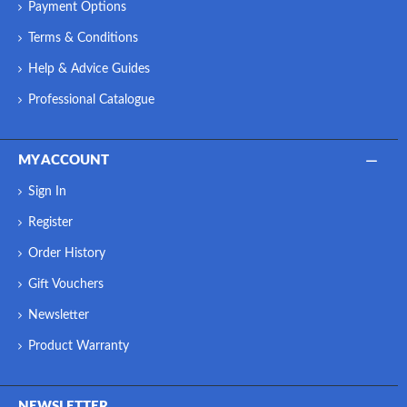
Payment Options
Terms & Conditions
Help & Advice Guides
Professional Catalogue
MY ACCOUNT
Sign In
Register
Order History
Gift Vouchers
Newsletter
Product Warranty
NEWSLETTER