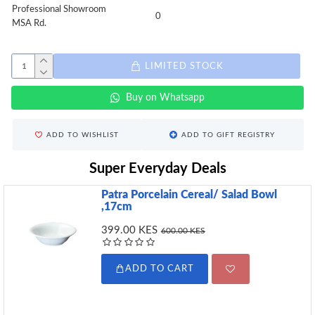
Professional Showroom
0
MSA Rd.
LIMITED STOCK
Buy on Whatsapp
ADD TO WISHLIST
ADD TO GIFT REGISTRY
Super Everyday Deals
Patra Porcelain Cereal/ Salad Bowl
,17cm
399.00 KES
600.00 KES
ADD TO CART