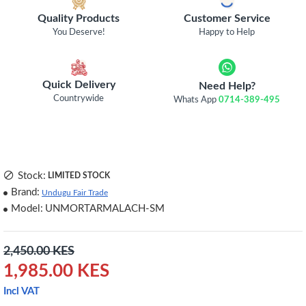
Quality Products
Customer Service
You Deserve!
Happy to Help
Quick Delivery
Need Help?
Countrywide
Whats App
0714-389-495
Stock:
LIMITED STOCK
Brand:
Undugu Fair Trade
Model:
UNMORTARMALACH-SM
2,450.00 KES
1,985.00 KES
Incl VAT