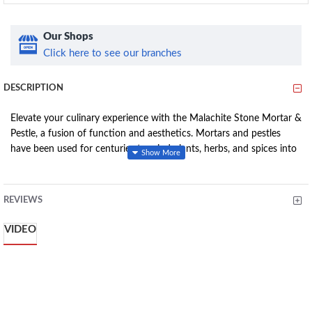
Our Shops
Click here to see our branches
DESCRIPTION
Elevate your culinary experience with the Malachite Stone Mortar &
Pestle, a fusion of function and aesthetics. Mortars and pestles
have been used for centuries to grind plants, herbs, and spices into
a fine powder or paste. Handcrafted, this set brings a touch of
elegance to your kitchen. The mortar boasts a generous
circumference of 34cm, while the pestle stands tall at
REVIEWS
10.5cm. Since soapstone can contain small veins of color from
various minerals, each small bowl and pestle is completely one-of-a-
VIDEO
kind.
Features: