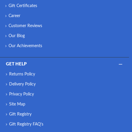
Gift Certificates
Career
Customer Reviews
Our Blog
Our Achievements
GET HELP
Returns Policy
Delivery Policy
Privacy Policy
Site Map
Gift Registry
Gift Registry FAQ's