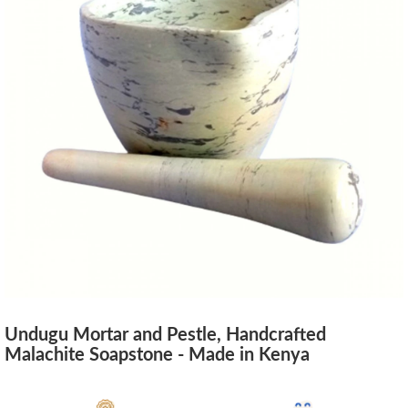
Undugu Mortar and Pestle, Handcrafted
Malachite Soapstone - Made in Kenya