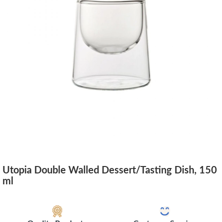
Utopia Double Walled Dessert/Tasting Dish, 150
ml