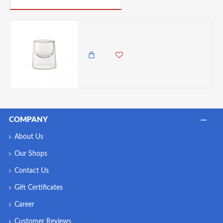
Utopia Double Walled Dessert/Tasting Dish, 150 ml
1,500.00 KES
1,250.00 KES
COMPANY
About Us
Our Shops
Contact Us
Gift Certificates
Career
Customer Reviews