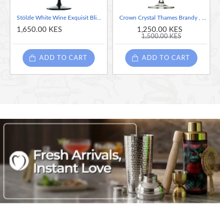
Stölzle White Wine Exquisit Blind Tasting Glass - Black, Sold Per Piece
Crown Crystal Thames Brandy , 630ml / 22.25oz (63cl)
1,650.00 KES
1,250.00 KES
1,500.00 KES
ADD TO CART
ADD TO CART