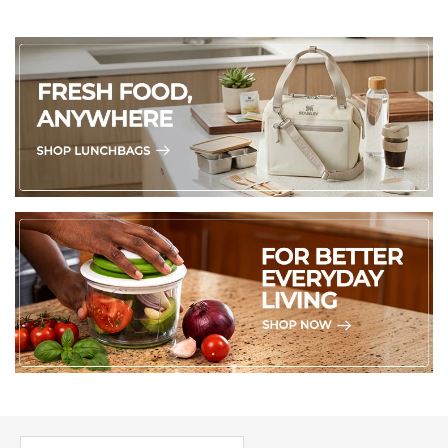
PICK UP WHERE YOU LEFT OFF