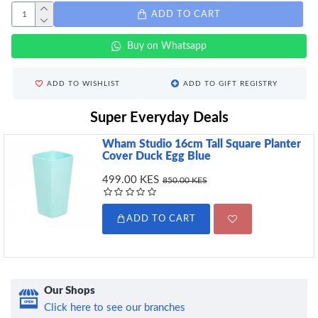
ADD TO CART
Buy on Whatsapp
ADD TO WISHLIST
ADD TO GIFT REGISTRY
Super Everyday Deals
Wham Studio 16cm Tall Square Planter
Cover Duck Egg Blue
499.00 KES
850.00 KES
ADD TO CART
Our Shops
Click here to see our branches