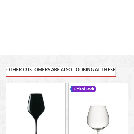
OTHER CUSTOMERS ARE ALSO LOOKING AT THESE
-17 %
Limited Stock