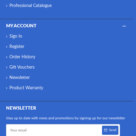
Professional Catalogue
MY ACCOUNT
Sign In
Register
Order History
Gift Vouchers
Newsletter
Product Warranty
NEWSLETTER
Stay up to date with news and promotions by signing up for our newsletter
Send