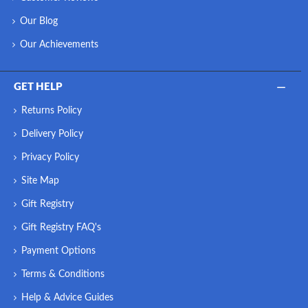
Our Blog
Our Achievements
GET HELP
Returns Policy
Delivery Policy
Privacy Policy
Site Map
Gift Registry
Gift Registry FAQ's
Payment Options
Terms & Conditions
Help & Advice Guides