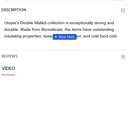
DESCRIPTION
Utopia's Double Walled collection is exceptionally strong and
durable. Made from Borosilicate, the items have outstanding
insulating properties, keeping hot food hot, and cold food cold.
These items are stylish and extremely practical.
REVIEWS
Innovative Double-Walled Design: Ensures excellent
VIDEO
thermal insulation, keeping desserts at the ideal
temperature.
Versatile and Elegant: Perfect for both casual and formal
dining settings, enhancing the presentation of any dish.
Durable Construction: Crafted from high-quality materials,
ensuring longevity and consistent performance