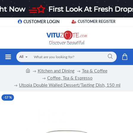
CUSTOMER LOGIN
CUSTOMER REGISTER
All
Kitchen and Dining
Tea & Coffee
Coffee, Tea & Espresso
Utopia Double Walled Dessert/Tasting Dish, 150 ml
-17 %