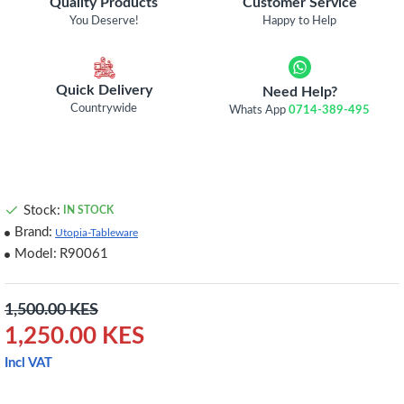
Quality Products
Customer Service
You Deserve!
Happy to Help
Quick Delivery
Need Help?
Countrywide
Whats App
0714-389-495
Stock:
IN STOCK
Brand:
Utopia-Tableware
Model:
R90061
1,500.00 KES
1,250.00 KES
Incl VAT