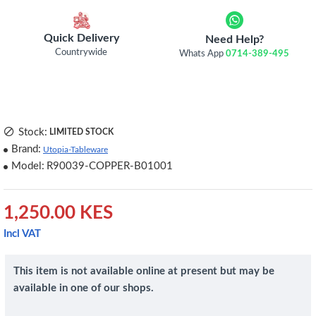
Quick Delivery
Need Help?
Countrywide
Whats App
0714-389-495
Stock:
LIMITED STOCK
Brand:
Utopia-Tableware
Model:
R90039-COPPER-B01001
1,250.00 KES
Incl VAT
This item is not available online at present but may be
available in one of our shops.