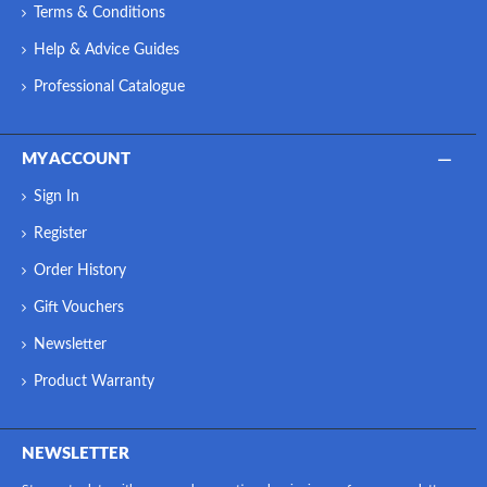
Terms & Conditions
Help & Advice Guides
Professional Catalogue
MY ACCOUNT
Sign In
Register
Order History
Gift Vouchers
Newsletter
Product Warranty
NEWSLETTER