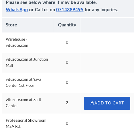
Please see below where it may be available.
WhatsApp
or Call us on
0714389495
for any inquries.
Store
Quantity
Warehouse -
0
vituzote.com
vituzote.com at Junction
0
Mall
vituzote.com at Yaya
0
Center 1st Floor
vituzote.com at Sarit
2
ADD TO CART
Center
Professional Showroom
0
MSA Rd.