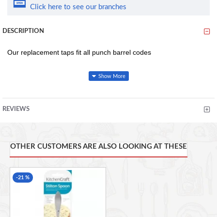
Click here to see our branches
DESCRIPTION
Our replacement taps fit all punch barrel codes
This product codes includes the following
R90022-000000-B01001
REVIEWS
R90021-000000-B01001
R90030-000000-B01001
OTHER CUSTOMERS ARE ALSO LOOKING AT THESE
Has a Diameter of 25 mm and a Length of 30 mm
-21 %