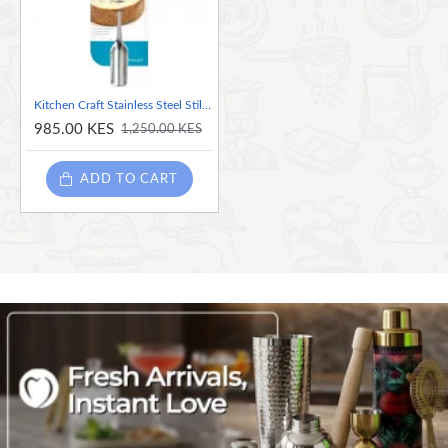
Kitchen Craft Stainless Steel Stilton Spoon
985.00 KES
1,250.00 KES
ADD TO CART