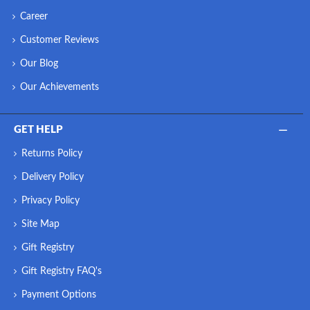
Career
Customer Reviews
Our Blog
Our Achievements
GET HELP
Returns Policy
Delivery Policy
Privacy Policy
Site Map
Gift Registry
Gift Registry FAQ's
Payment Options