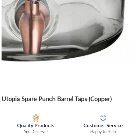
Utopia Spare Punch Barrel Taps (Copper)
Quality Products
Customer Service
You Deserve!
Happy to Help