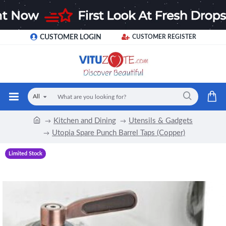
CUSTOMER LOGIN
CUSTOMER REGISTER
All
Kitchen and Dining
Utensils & Gadgets
Utopia Spare Punch Barrel Taps (Copper)
Limited Stock