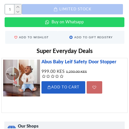
LIMITED STOCK
Buy on Whatsapp
ADD TO WISHLIST
ADD TO GIFT REGISTRY
Super Everyday Deals
Abus Baby Leif Safety Door Stopper
999.00 KES
1,250.00 KES
ADD TO CART
Our Shops