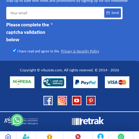
Stay up to date with news and promotions by signing up for our newsletter
Send
Please complete the
captcha validation
below
I have read and agree to the
Privacy & Security Policy
Copyright © vituzote.com, All rights reserved. © 2014 - 2026