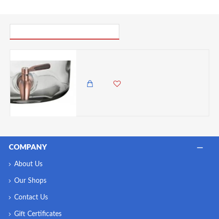
PICK UP WHERE YOU LEFT OFF
Utopia Spare Punch Barrel Taps (Copper)
1,250.00 KES
COMPANY
About Us
Our Shops
Contact Us
Gift Certificates