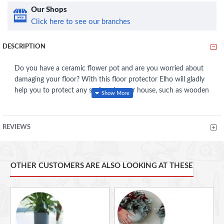
Our Shops
Click here to see our branches
DESCRIPTION
Do you have a ceramic flower pot and are you worried about
damaging your floor? With this floor protector Elho will gladly
help you to protect any surface in your house, such as wooden
floors, tables or windowsills. This practical aid prevents damp
stains, dirt stains and scratches. Its transparent and unbreakable
material allows this Elho coaster to offer invisible protection:
REVIEWS
ideal!
Made with recycled plastic, made with wind energy, 100%
OTHER CUSTOMERS ARE ALSO LOOKING AT THESE
recyclable
The floor protector is made of BPA free plastic, so it's
watertight and unbreakable
Especially designed for a ceramic flower pot