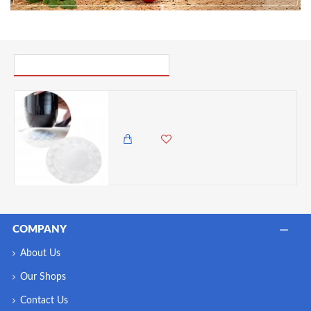
PICK UP WHERE YOU LEFT OFF
Elho Round Transparent Floor Protector Round, 25cm
1,295.00 KES
COMPANY
About Us
Our Shops
Contact Us