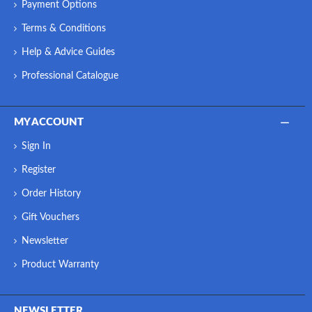
Payment Options
Terms & Conditions
Help & Advice Guides
Professional Catalogue
MY ACCOUNT
Sign In
Register
Order History
Gift Vouchers
Newsletter
Product Warranty
NEWSLETTER