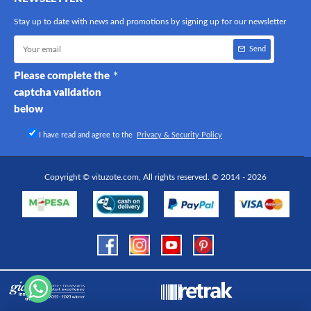
Stay up to date with news and promotions by signing up for our newsletter
Send
Please complete the
captcha validation
below
I have read and agree to the
Privacy & Security Policy
Copyright © vituzote.com, All rights reserved. © 2014 - 2026