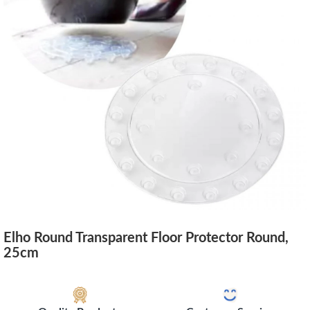
Elho Round Transparent Floor Protector Round,
25cm