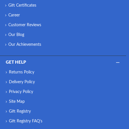
Gift Certificates
Career
Customer Reviews
Our Blog
Our Achievements
GET HELP
Returns Policy
Delivery Policy
Privacy Policy
Site Map
Gift Registry
Gift Registry FAQ's