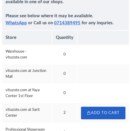
available in one of our shops.
Please see below where it may be available.
WhatsApp
or Call us on
0714389495
for any inquries.
Store
Quantity
Warehouse -
0
vituzote.com
vituzote.com at Junction
0
Mall
vituzote.com at Yaya
0
Center 1st Floor
vituzote.com at Sarit
2
ADD TO CART
Center
Professional Showroom