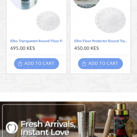
Elho Transparent Round Floor Protector, 15cm
Elho Floor Protector Round Transparent, 10cm
695.00 KES
450.00 KES
ADD TO CART
ADD TO CART