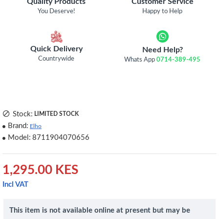
Quality Products
Customer Service
You Deserve!
Happy to Help
Quick Delivery
Need Help?
Countrywide
Whats App
0714-389-495
Stock:
LIMITED STOCK
Brand:
Elho
Model:
8711904070656
1,295.00 KES
Incl VAT
This item is not available online at present but may be