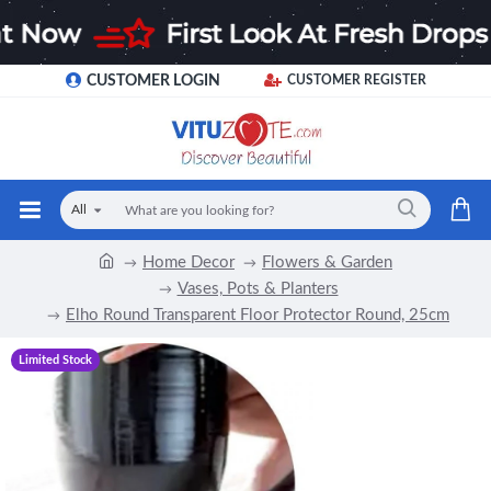
CUSTOMER LOGIN
CUSTOMER REGISTER
All
Home Decor
Flowers & Garden
Vases, Pots & Planters
Elho Round Transparent Floor Protector Round, 25cm
Limited Stock