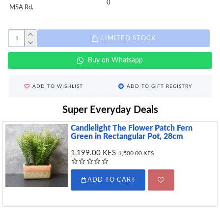
0
MSA Rd.
LIMITED STOCK
Buy on Whatsapp
ADD TO WISHLIST
ADD TO GIFT REGISTRY
Super Everyday Deals
Candlelight The Flower Patch Fern
Green in Rectangular Pot, 28cm
1,199.00 KES
1,500.00 KES
ADD TO CART