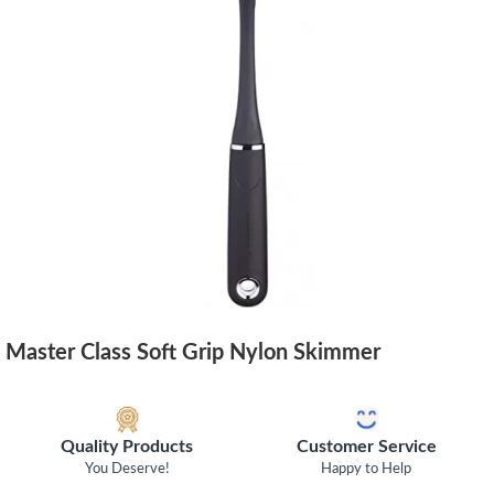
Master Class Soft Grip Nylon Skimmer
Quality Products
Customer Service
You Deserve!
Happy to Help