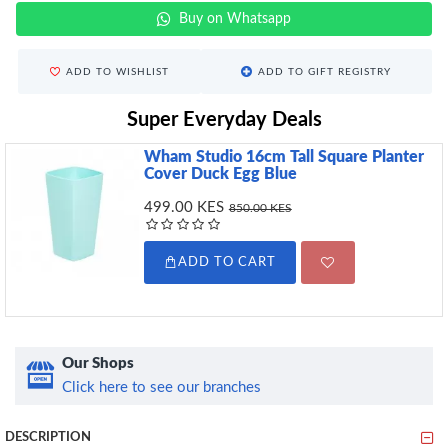
Buy on Whatsapp
ADD TO WISHLIST
ADD TO GIFT REGISTRY
Super Everyday Deals
Wham Studio 16cm Tall Square Planter
Cover Duck Egg Blue
499.00 KES
850.00 KES
ADD TO CART
Our Shops
Click here to see our branches
DESCRIPTION