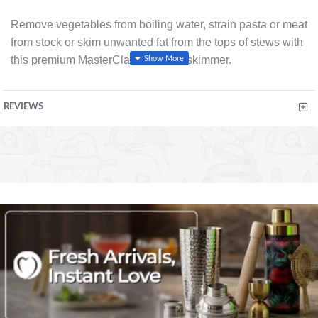
Remove vegetables from boiling water, strain pasta or meat
from stock or skim unwanted fat from the tops of stews with
this premium MasterClass soft grip skimmer.
Designed with the realities of everyday cooking in mind,
REVIEWS
the sleek MasterClass soft-touch handle features an
ergonomic thumb hold for hand motion control and ultimate
grip and balance. It fits perfectly into the hand for complete
comfort and confidence when cooking.
With a heat resistant nylon head suitable for use with non-
stick cookware. Resistant to odours and discolouration for
long lasting performance.
Featuring a hanging loop for storage and premium chrome
accents.