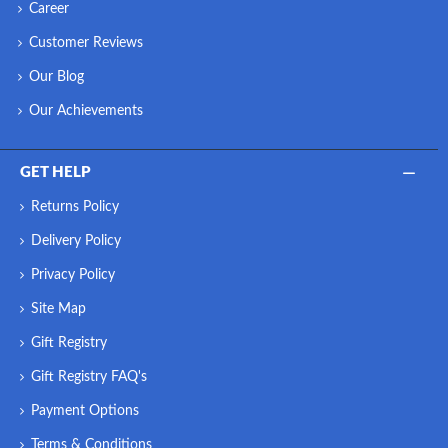
Career
Customer Reviews
Our Blog
Our Achievements
GET HELP
Returns Policy
Delivery Policy
Privacy Policy
Site Map
Gift Registry
Gift Registry FAQ's
Payment Options
Terms & Conditions