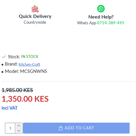
Quick Delivery
Need Help?
Countrywide
Whats App
0714-389-495
Stock:
IN STOCK
Brand:
Kitchen-Craft
Model:
MCSGNWNS
1,985.00 KES
1,350.00 KES
Incl VAT
ADD TO CART