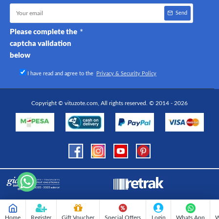
Send
Please complete the
captcha validation
below
I have read and agree to the
Privacy & Security Policy
Copyright © vituzote.com, All rights reserved. © 2014 - 2026
Home
Register
Gift Voucher
Special Offers
Login
Whats App
W