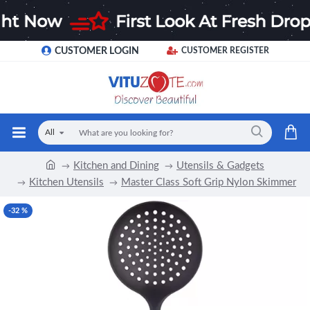
CUSTOMER LOGIN
CUSTOMER REGISTER
All
Kitchen and Dining
Utensils & Gadgets
Kitchen Utensils
Master Class Soft Grip Nylon Skimmer
-32 %