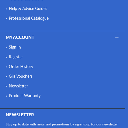
Help & Advice Guides
Professional Catalogue
MY ACCOUNT
Sign In
Register
Order History
Gift Vouchers
Newsletter
Product Warranty
NEWSLETTER
Stay up to date with news and promotions by signing up for our newsletter