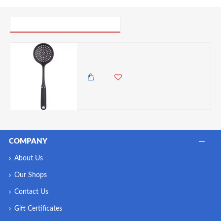
PICK UP WHERE YOU LEFT OFF
Master Class Soft Grip Nylon Skimmer
1,985.00 KES
1,350.00 KES
COMPANY
About Us
Our Shops
Contact Us
Gift Certificates