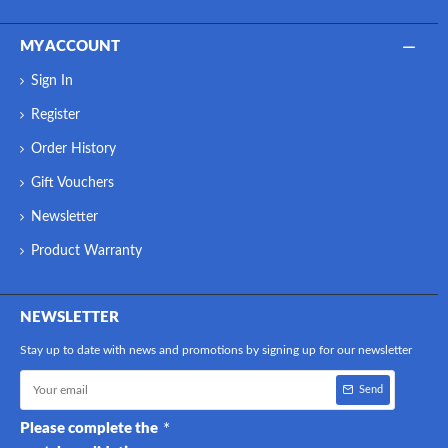
MY ACCOUNT
Sign In
Register
Order History
Gift Vouchers
Newsletter
Product Warranty
NEWSLETTER
Stay up to date with news and promotions by signing up for our newsletter
Send
Please complete the