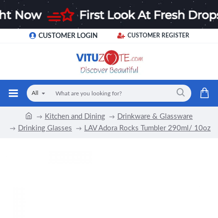
CUSTOMER LOGIN
CUSTOMER REGISTER
All
Kitchen and Dining
Drinkware & Glassware
Drinking Glasses
LAV Adora Rocks Tumbler 290ml/ 10oz