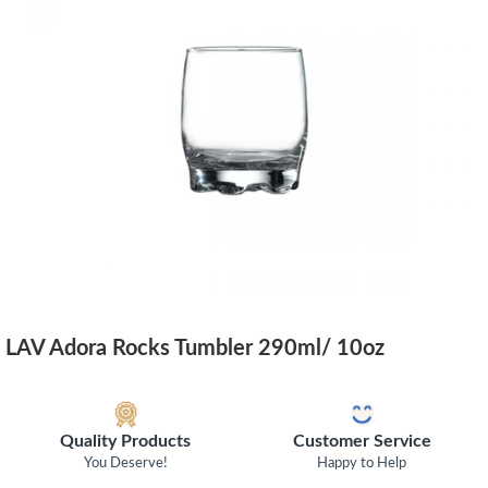
LAV Adora Rocks Tumbler 290ml/ 10oz
Quality Products
Customer Service
You Deserve!
Happy to Help