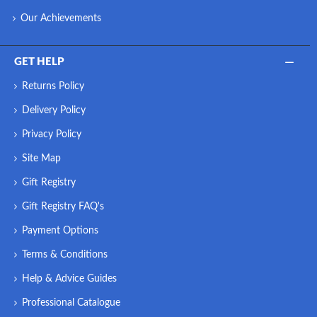
Our Achievements
GET HELP
Returns Policy
Delivery Policy
Privacy Policy
Site Map
Gift Registry
Gift Registry FAQ's
Payment Options
Terms & Conditions
Help & Advice Guides
Professional Catalogue