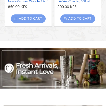
Neville Genware Weck Jar 29cl/10.2oz 10cm (Dia)
LAV Aras Tumbler, 300 ml
850.00 KES
300.00 KES
ADD TO CART
ADD TO CART