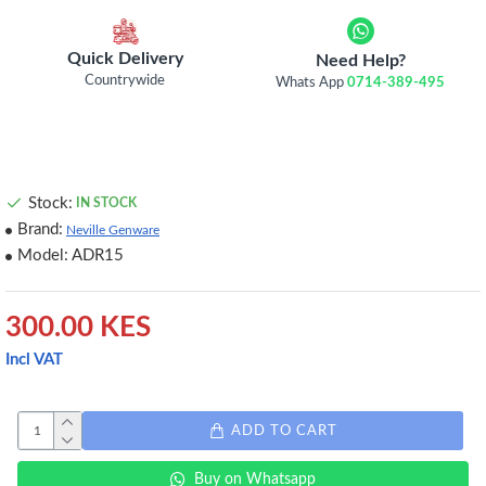
Quick Delivery
Need Help?
Countrywide
Whats App
0714-389-495
Stock:
IN STOCK
Brand:
Neville Genware
Model:
ADR15
300.00 KES
Incl VAT
ADD TO CART
Buy on Whatsapp