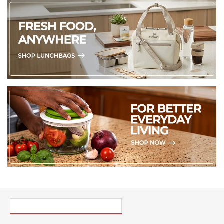
PICK UP WHERE YOU LEFT OFF