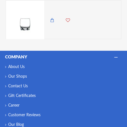
LAV Adora Rocks Tumbler 290ml/ 10oz
300.00 KES
COMPANY
About Us
Our Shops
Contact Us
Gift Certificates
Career
Customer Reviews
Our Blog