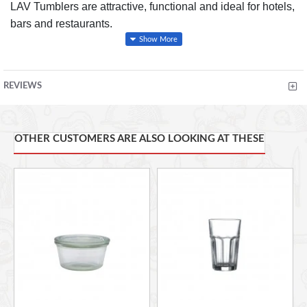
LAV Tumblers are attractive, functional and ideal for hotels,
bars and restaurants.
FEATURES
REVIEWS
Durable Glass
Excellent Clarity
OTHER CUSTOMERS ARE ALSO LOOKING AT THESE
Beaded Rim Provides Additional Strength
Dishwasher Safe