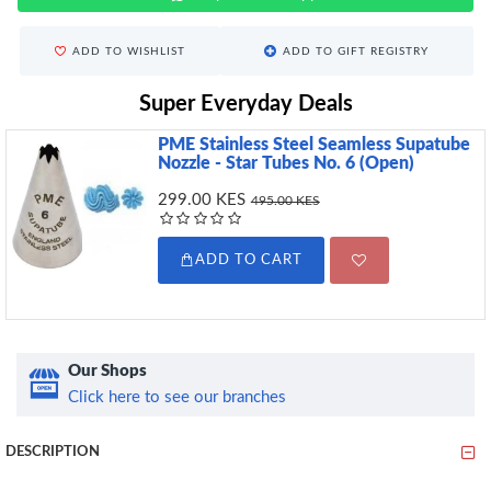
ADD TO WISHLIST
ADD TO GIFT REGISTRY
Super Everyday Deals
PME Stainless Steel Seamless Supatube
Nozzle - Star Tubes No. 6 (Open)
299.00 KES
495.00 KES
ADD TO CART
Our Shops
Click here to see our branches
DESCRIPTION