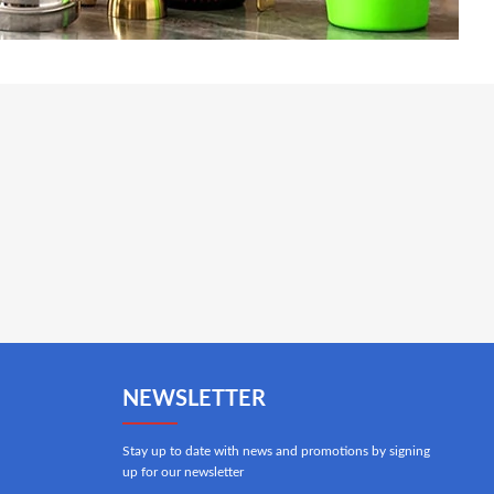
NEWSLETTER
Stay up to date with news and promotions by signing
up for our newsletter