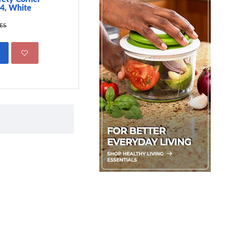
 4, White
499.00 KES
695.00 KES
KES
ADD TO CART