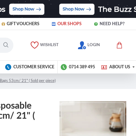
GIFT VOUCHERS
OUR SHOPS
NEED HELP?
WISHLIST
LOGIN
CUSTOMER SERVICE
0714 389 495
ABOUT US
Bags 53cm/ 21" ( Sold per piece)
sposable
cm/ 21" (