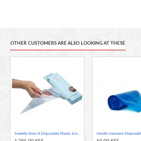
A non-slip exterior makes the bag easy to use even
Bags feature strong seams that resist tearing
Use with a variety of interchangeable nozzles
OTHER CUSTOMERS ARE ALSO LOOKING AT THESE
Sweetly Does It Disposable Plastic Icing Piping Bag (37 cm) Pack of 20 pieces