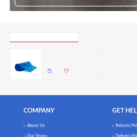
PICK UP WHERE YOU LEFT OFF
Neville Genware Disposable Blue Piping Bags 53cm/ 21" ( Sold per piece)
50.00 KES
COMPANY
GET HEL
About Us
Returns Pol
Our Shops
Delivery Po