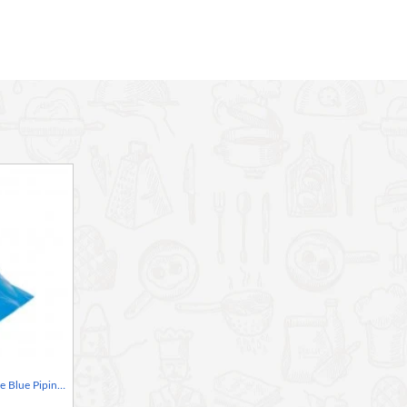
 while wearing gloves
Neville Genware Disposable Blue Piping Bag - 1 Piece, 47cm/ 18"