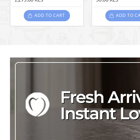
1,295.00 KES
50.00 KES
ADD TO CART
ADD TO C