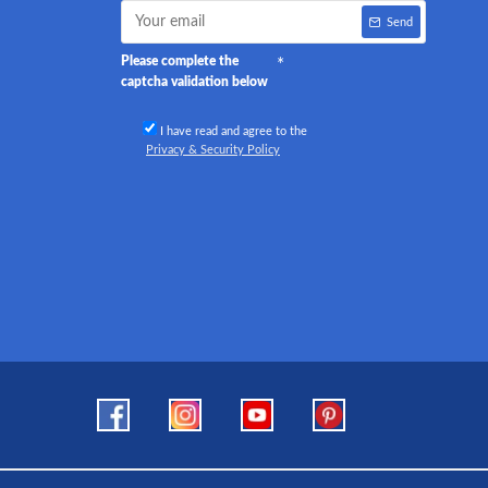
Send
Please complete the
captcha validation below
I have read and agree to the
Privacy & Security Policy