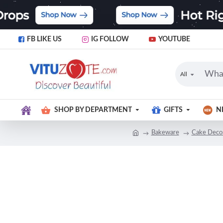
FB LIKE US
IG FOLLOW
YOUTUBE
All
SHOP BY DEPARTMENT
GIFTS
N
Bakeware
Cake Decor