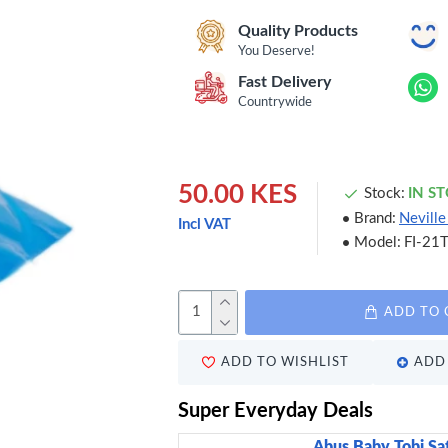
Quality Products
You Deserve!
Fast Delivery
Countrywide
50.00 KES
Stock:
IN S
Brand:
Nevill
Incl VAT
Model:
FI-21
ADD TO 
ADD TO WISHLIST
ADD 
Super Everyday Deals
Abus Baby Tobi Sa