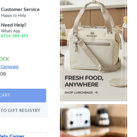
Customer Service
Happy to Help
Need Help?
Whats App
0714-389-495
TOCK
e Genware
T0B
CART
TO GIFT REGISTRY
fety Corner
Sweetly Does It Icin