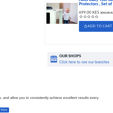
Protectors , Set of
699.00 KES
850.00 
ADD TO CART
OUR SHOPS
Click here to see our branches
 and allow you to consistently achieve excellent results every