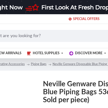
SPECIAL OFFERS
EW ARRIVALS
HOTEL SUPPLIES
DISCOVER MORE
ating Accessories
Piping Bags
Neville Genware Disposable Blue Piping 
Neville Genware Di
Blue Piping Bags 53
Sold per piece)