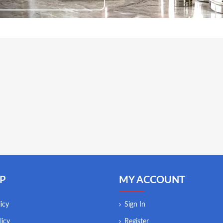
P
MY ACCOUNT
icy
Sign In
licy
Register