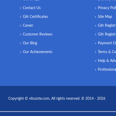
Contact Us
Privacy Pol
Gift Certificates
Site Map
Career
Gift Regist
Customer Reviews
Gift Regist
Our Blog
Payment O
Our Achievements
Terms & Co
Help & Adv
Professiona
Copyright © vituzote.com, All rights reserved. © 2014 - 2026