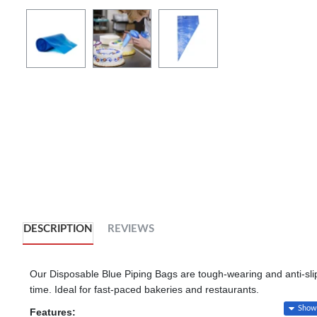
DESCRIPTION
REVIEWS
Our Disposable Blue Piping Bags are tough-wearing and anti-slip,
time. Ideal for fast-paced bakeries and restaurants.
Features: