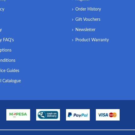
icy
Order History
Gift Vouchers
ry
Newsletter
ry FAQ's
Product Warranty
ptions
nditions
ice Guides
l Catalogue