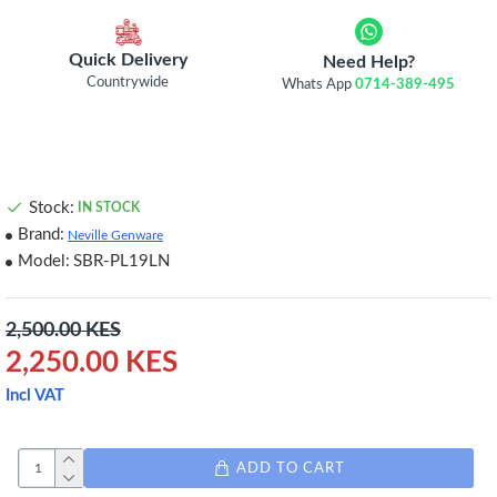
Quick Delivery
Need Help?
Countrywide
Whats App
0714-389-495
Stock:
IN STOCK
Brand:
Neville Genware
Model:
SBR-PL19LN
2,500.00 KES
2,250.00 KES
Incl VAT
ADD TO CART