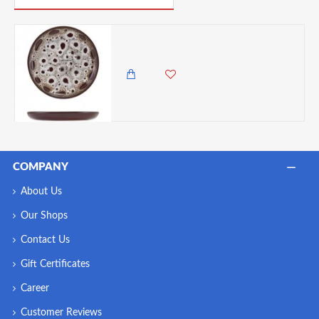
Neville Genware Sabrosa Luna Plate, 19.5cm
2,500.00 KES
2,250.00 KES
COMPANY
About Us
Our Shops
Contact Us
Gift Certificates
Career
Customer Reviews