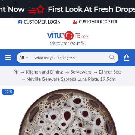
CUSTOMER LOGIN
CUSTOMER REGISTER
All
Kitchen and Dining
Serveware
Dinner Sets
Neville Genware Sabrosa Luna Plate, 19.5cm
-10 %