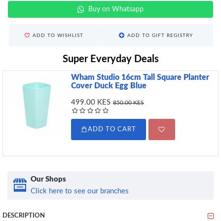
Buy on Whatsapp
ADD TO WISHLIST
ADD TO GIFT REGISTRY
Super Everyday Deals
Wham Studio 16cm Tall Square Planter
Cover Duck Egg Blue
499.00 KES
850.00 KES
ADD TO CART
Our Shops
Click here to see our branches
DESCRIPTION