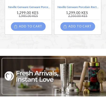
Versatile Performance: Ideal for oven-to-table service,
Neville Genware Genware Porcelain Square Plate 26cm/10.25"
Neville Genware Porcelain Rectangular Plate 30.5 x 18.5cm/12 x 7.25"
ensuring both functionality and presentation
1,299.00 KES
1,299.00 KES
Unique Artisanal Finish: The natural kiln effects and
1,985.00 KES
2,350.00 KES
spontaneous glaze reactions ensure every piece is truly one
of a kind
ADD TO CART
ADD TO CART
Rustic Elegance: Delivers the warm, classic aesthetic of
terracotta with enhanced modern benefits
Vibrant Dining Experience: Provides a visually appealing,
warm, and inviting tabletop presentation
Ideal for hospitality: Perfect for restaurants, hotels, and
catering environments seeking style and reliability
Next Generation Vitrified Terracotta
Twice Fired, Up To 1150°C
Low Porosity
Superior Durability And Modern Versatility
Unique Artisanal Reactive Glaze
Ideal For Hospitality