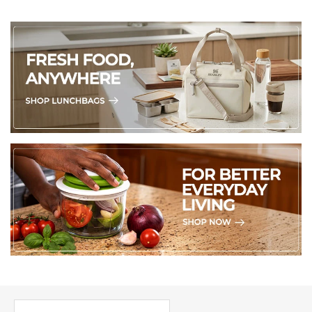
PICK UP WHERE YOU LEFT OFF