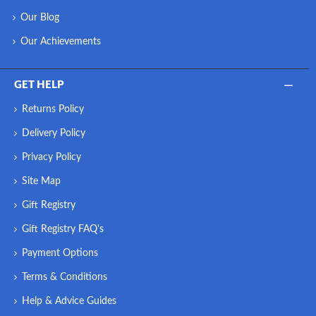
Our Blog
Our Achievements
GET HELP
Returns Policy
Delivery Policy
Privacy Policy
Site Map
Gift Registry
Gift Registry FAQ's
Payment Options
Terms & Conditions
Help & Advice Guides