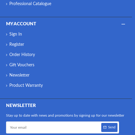
Professional Catalogue
MY ACCOUNT
Sign In
Register
Order History
Gift Vouchers
Newsletter
Product Warranty
NEWSLETTER
Stay up to date with news and promotions by signing up for our newsletter
Send