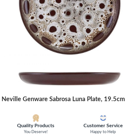
Neville Genware Sabrosa Luna Plate, 19.5cm
Quality Products
Customer Service
You Deserve!
Happy to Help