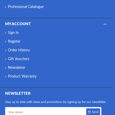
Professional Catalogue
MY ACCOUNT
Sign In
Register
Order History
Gift Vouchers
Newsletter
Product Warranty
NEWSLETTER
Stay up to date with news and promotions by signing up for our newsletter
Send