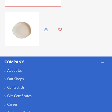
PICK UP WHERE YOU LEFT OFF
Neville Genware Sahara Tone Oval Plate 20 x 17.5cm (L x W)
1,850.00 KES
COMPANY
About Us
Our Shops
Contact Us
Gift Certificates
Career