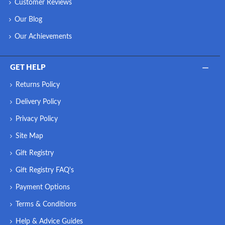
Customer Reviews
Our Blog
Our Achievements
GET HELP
Returns Policy
Delivery Policy
Privacy Policy
Site Map
Gift Registry
Gift Registry FAQ's
Payment Options
Terms & Conditions
Help & Advice Guides