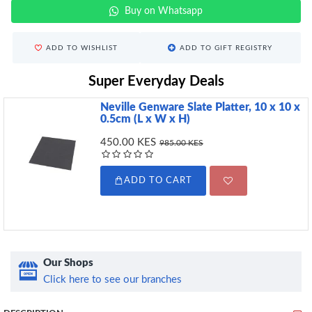
Buy on Whatsapp
ADD TO WISHLIST
ADD TO GIFT REGISTRY
Super Everyday Deals
Neville Genware Slate Platter, 10 x 10 x
0.5cm (L x W x H)
450.00 KES
985.00 KES
ADD TO CART
Our Shops
Click here to see our branches