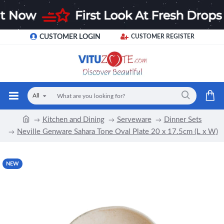
CUSTOMER LOGIN
CUSTOMER REGISTER
All
Kitchen and Dining
Serveware
Dinner Sets
Neville Genware Sahara Tone Oval Plate 20 x 17.5cm (L x W)
NEW