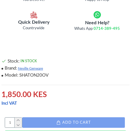
Quick Delivery
Need Help?
Countrywide
Whats App
0714-389-495
Stock:
IN STOCK
Brand:
Neville Genware
Model:
SHATON20OV
1,850.00 KES
Incl VAT
ADD TO CART