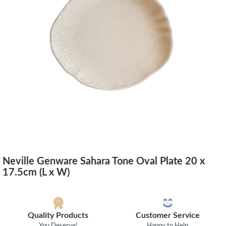
Neville Genware Sahara Tone Oval Plate 20 x
17.5cm (L x W)
Quality Products
Customer Service
You Deserve!
Happy to Help