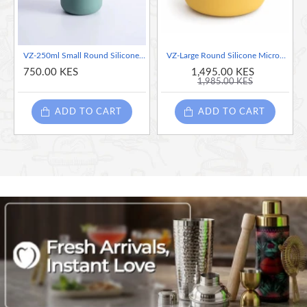
VZ-250ml Small Round Silicone Microwave Bowl – Food-Grade Leakproof Lunch Container for Office, School & Picnic (Green)
VZ-Large Round Silicone Microwave Bowl – Food-Grade Leakproof Bento Container for Office, School & Picnic[ Yellow]-700ml
750.00 KES
1,495.00 KES
1,985.00 KES
ADD TO CART
ADD TO CART