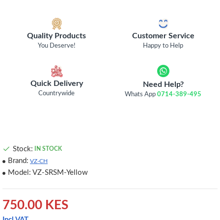
Quality Products
Customer Service
You Deserve!
Happy to Help
Quick Delivery
Need Help?
Countrywide
Whats App
0714-389-495
Stock:
IN STOCK
Brand:
VZ-CH
Model:
VZ-SRSM-Yellow
750.00 KES
Incl VAT