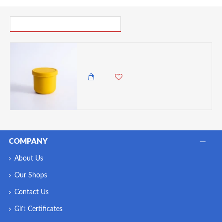
PICK UP WHERE YOU LEFT OFF
VZ-250ml Small Round Silicone Microwave Bowl – Food-Grade Leakproof Lunch Container for Office, School & Picnic (Yellow)
750.00 KES
COMPANY
About Us
Our Shops
Contact Us
Gift Certificates