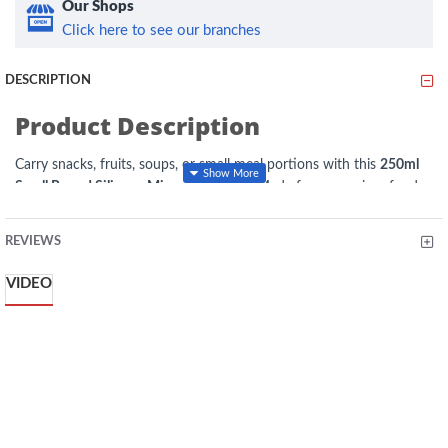
Our Shops
Click here to see our branches
DESCRIPTION
Product Description
Carry snacks, fruits, soups, or small meal portions with this
250ml
Small Round Silicone Microwave Bowl
. Made from premium food-
grade silicone, it is lightweight, reusable, and designed for everyday
convenience. The leak-resistant lid helps keep food secure during
REVIEWS
transport, while the microwave-safe design allows quick reheating.
Ideal for the office, school, travel, picnics, and meal prep.
VIDEO
Key Features
Capacity:
250ml
Material:
Food-Grade Silicone
Colour
:Yellow
Shape:
Round
Type:
Microwave Lunch Bowl