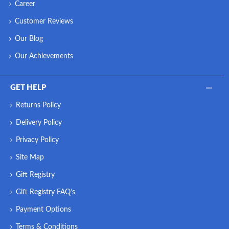
Career
Customer Reviews
Our Blog
Our Achievements
GET HELP
Returns Policy
Delivery Policy
Privacy Policy
Site Map
Gift Registry
Gift Registry FAQ's
Payment Options
Terms & Conditions