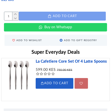
ADD TO CART
Buy on Whatsapp
ADD TO WISHLIST
ADD TO GIFT REGISTRY
Super Everyday Deals
La Cafetiere Core Set Of 4 Latte Spoons
599.00 KES
750.00 KES
ADD TO CART