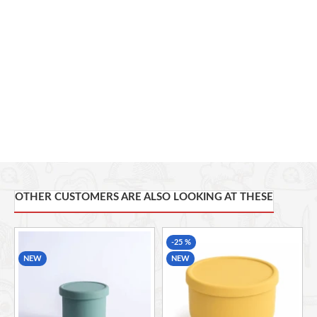
Lid Type:
Leak-Resistant
Temperature Resistance:
-40°C to 220°C
Microwave Safe
Freezer Safe
Dishwasher Safe
Applications:
Snacks, Fruits, Soup, Baby Food, Meal Prep,
Office Lunch, School, Picnic, Travel
OTHER CUSTOMERS ARE ALSO LOOKING AT THESE
-25 %
NEW
NEW