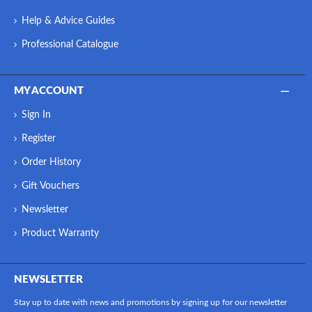
Help & Advice Guides
Professional Catalogue
MY ACCOUNT
Sign In
Register
Order History
Gift Vouchers
Newsletter
Product Warranty
NEWSLETTER
Stay up to date with news and promotions by signing up for our newsletter