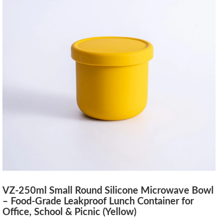
VZ-250ml Small Round Silicone Microwave Bowl
– Food-Grade Leakproof Lunch Container for
Office, School & Picnic (Yellow)