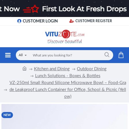
CUSTOMER LOGIN
CUSTOMER REGISTER
All
Kitchen and Dining
Outdoor Dining
Lunch Solutions - Boxes & Bottles
VZ-250ml Small Round Silicone Microwave Bowl – Food-Gra
de Leakproof Lunch Container for Office, School & Picnic (Yell
ow)
NEW