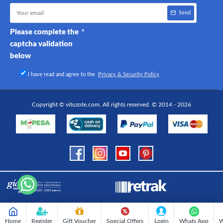
Send
Please complete the
captcha validation
below
I have read and agree to the
Privacy & Security Policy
Copyright © vituzote.com, All rights reserved. © 2014 - 2026
Home
Register
Gift Voucher
Special Offers
Login
Whats App
W