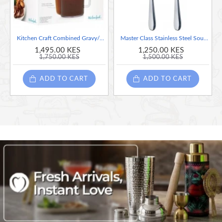
Kitchen Craft Combined Gravy/Fat Separator & Measuring Jug 500ml
Master Class Stainless Steel Soup Spoons, 17.5 cm (Set of 2)
1,495.00 KES
1,250.00 KES
1,750.00 KES
1,500.00 KES
ADD TO CART
ADD TO CART