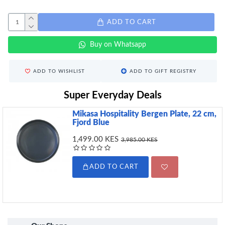
ADD TO CART
Buy on Whatsapp
ADD TO WISHLIST
ADD TO GIFT REGISTRY
Super Everyday Deals
Mikasa Hospitality Bergen Plate, 22 cm,
Fjord Blue
1,499.00 KES
3,985.00 KES
ADD TO CART