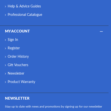
Help & Advice Guides
Professional Catalogue
MY ACCOUNT
Sign In
Register
Order History
Gift Vouchers
Newsletter
Product Warranty
NEWSLETTER
Stay up to date with news and promotions by signing up for our newsletter