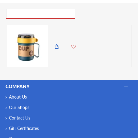
PICK UP WHERE YOU LEFT OFF
VZ Microwavable Soup Mug with Lid and Spoon, 500ML - Blue
1,750.00 KES
1,250.00 KES
COMPANY
About Us
Our Shops
Contact Us
Gift Certificates