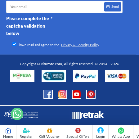
Send
Please complete the
captcha validation
below
I have read and agree to the
Privacy & Security Policy
Copyright © vituzote.com, All rights reserved. © 2014 - 2026
Home
Register
Gift Voucher
Special Offers
Login
Whats App
W