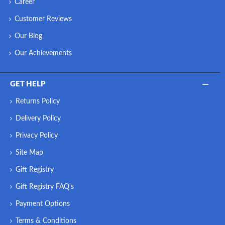
Career
Customer Reviews
Our Blog
Our Achievements
GET HELP
Returns Policy
Delivery Policy
Privacy Policy
Site Map
Gift Registry
Gift Registry FAQ's
Payment Options
Terms & Conditions