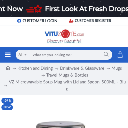
CUSTOMER LOGIN
CUSTOMER REGISTER
All
Kitchen and Dining
Drinkware & Glassware
Mugs
Travel Mugs & Bottles
VZ Microwavable Soup Mug with Lid and Spoon, 500ML - Blu
e
-29 %
NEW