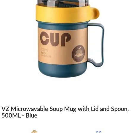
VZ Microwavable Soup Mug with Lid and Spoon,
500ML - Blue