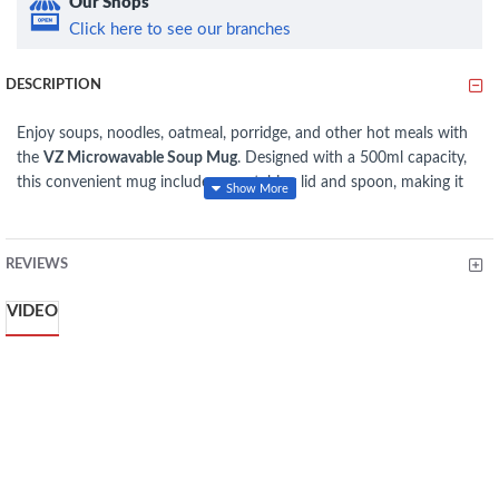
Our Shops
Click here to see our branches
DESCRIPTION
Enjoy soups, noodles, oatmeal, porridge, and other hot meals with
the
VZ Microwavable Soup Mug
. Designed with a 500ml capacity,
this convenient mug includes a matching lid and spoon, making it
ideal for home, office, school, or travel. The microwave-safe design
allows for quick reheating, while the secure lid helps reduce spills
and retain heat during transport. Its lightweight, durable
REVIEWS
construction and ergonomic handle provide a comfortable grip for
everyday use.
VIDEO
FEATURES
500ml capacity, ideal for soups, noodles, oatmeal, and more
Microwave-safe for convenient reheating
Includes matching lid and spoon