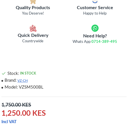
Quality Products
Customer Service
You Deserve!
Happy to Help
Quick Delivery
Need Help?
Countrywide
Whats App
0714-389-495
Stock:
IN STOCK
Brand:
VZ-CH
Model:
VZSM500BL
1,750.00 KES
1,250.00 KES
Incl VAT