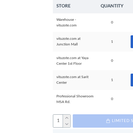
STORE
QUANTITY
Warehouse -
0
vituzote.com
vituzote.com at
1
Junction Mall
vituzote.com at Yaya
0
Center 1st Floor
vituzote.com at Sarit
1
Center
Professional Showroom
0
MSA Rd.
LIMITED 