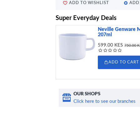
ADD TO WISHLIST
ADD 
Super Everyday Deals
Neville Genware 
207ml
599.00 KES
750.00 
ADD TO CART
OUR SHOPS
Click here to see our branches