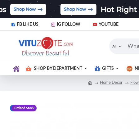
FB LIKE US
IG FOLLOW
YOUTUBE
All
SHOP BY DEPARTMENT
GIFTS
N
Home Decor
Flow
-9 %
Limited Stock