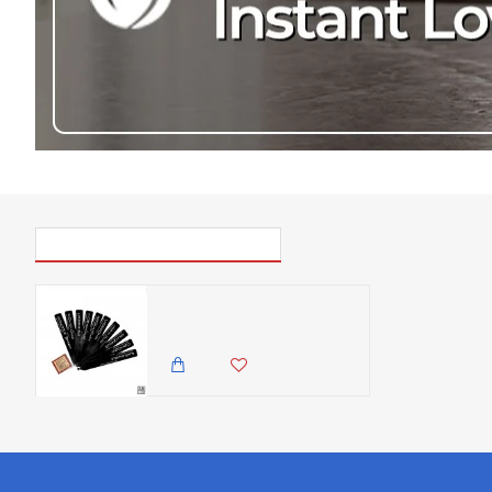
PICK UP WHERE YOU LEFT OFF
Zuri Plant Marker Stake, Made In Kenya - Matt Black ( Set of 10)
7,500.00 KES
6,850.00 KES