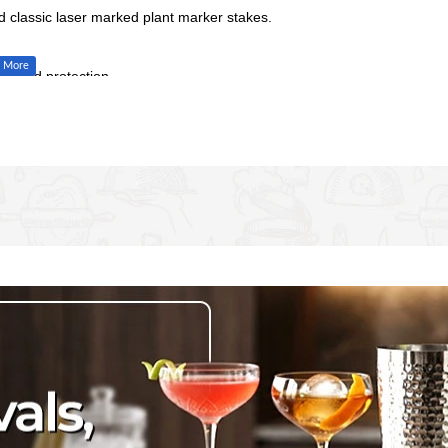
d classic laser marked plant marker stakes.
 added protection.
 the soil and relocate around the garden
you’re standing up
oli, Tomatoes, Cabbage, Potatoes, Sukuma Wiki