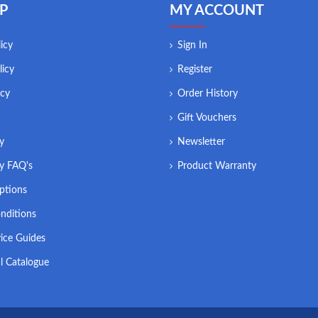
P
MY ACCOUNT
icy
Sign In
licy
Register
icy
Order History
Gift Vouchers
ry
Newsletter
ry FAQ's
Product Warranty
ptions
nditions
ice Guides
l Catalogue