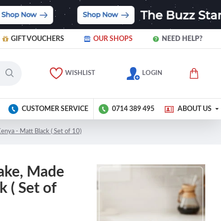
GIFT VOUCHERS
OUR SHOPS
NEED HELP?
WISHLIST
LOGIN
CUSTOMER SERVICE
0714 389 495
ABOUT US
enya - Matt Black ( Set of 10)
take, Made
 ( Set of