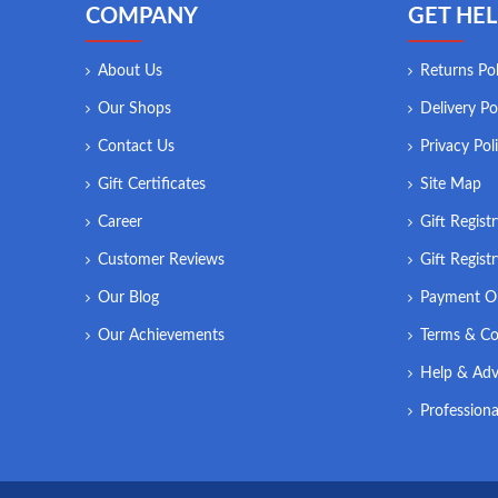
COMPANY
GET HEL
About Us
Returns Pol
Our Shops
Delivery Po
Contact Us
Privacy Pol
Gift Certificates
Site Map
Career
Gift Regist
Customer Reviews
Gift Regist
Our Blog
Payment O
Our Achievements
Terms & Co
Help & Adv
Professiona