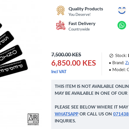
Quality Products
You Deserve!
Fast Delivery
Countrywide
7,500.00 KES
Stock:
6,850.00 KES
Brand:
Zu
Model:
Incl VAT
THIS ITEM IS NOT AVAILABLE ONLI
MAY BE AVAILABLE IN ONE OF OUR
PLEASE SEE BELOW WHERE IT MAY 
WHATSAPP
OR CALL US ON
071438
INQURIES.