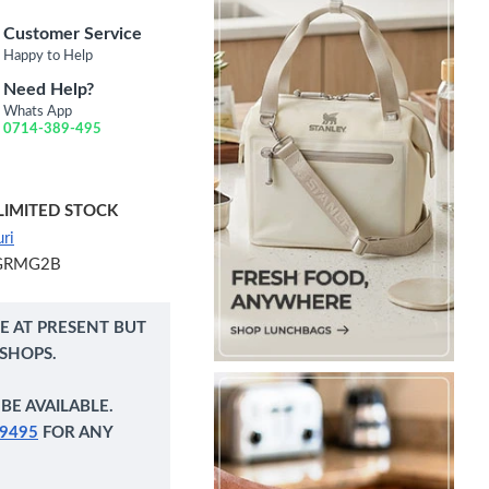
Customer Service
Happy to Help
Need Help?
Whats App
0714-389-495
LIMITED STOCK
ri
GRMG2B
NE AT PRESENT BUT
 SHOPS.
BE AVAILABLE.
9495
FOR ANY