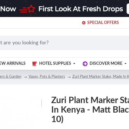
SPECIAL OFFERS
EW ARRIVALS
HOTEL SUPPLIES
DISCOVER MORE
ers & Garden
Vases, Pots & Planters
Zuri Plant Marker Stake, Made In K
Zuri Plant Marker S
In Kenya - Matt Black
10)