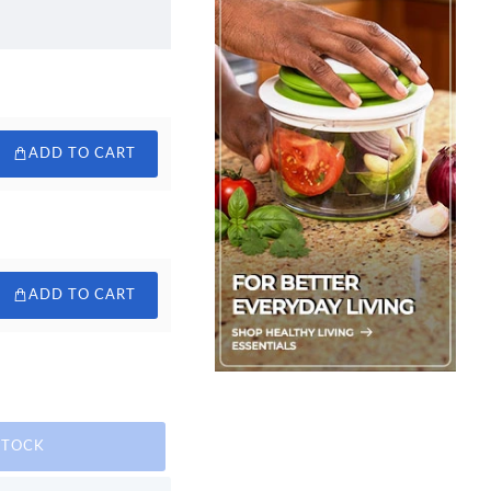
ADD TO CART
ADD TO CART
STOCK