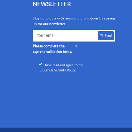
NEWSLETTER
Stay up to date with news and promotions by signing
up for our newsletter
Send
Please complete the
captcha validation below
I have read and agree to the
Privacy & Security Policy