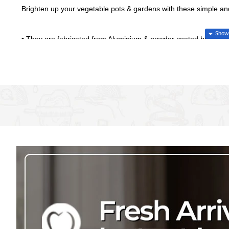
Brighten up your vegetable pots & gardens with these simple an
• They are fabricated from Aluminium & powder coated black for
• Have a Weatherproof Garden Marker that is easy to insert into
• The angle of Metal Plant Markers makes it easy to read when 
• Offered in a set of 10 of the most popular vegetable names
• Individual dimension 248mm high x 30mm wide
Set of 10 - Peppers, Onions, Spinach, Lettice, Carrots, Brococ
• Made in Kenya