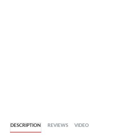
DESCRIPTION
REVIEWS
VIDEO