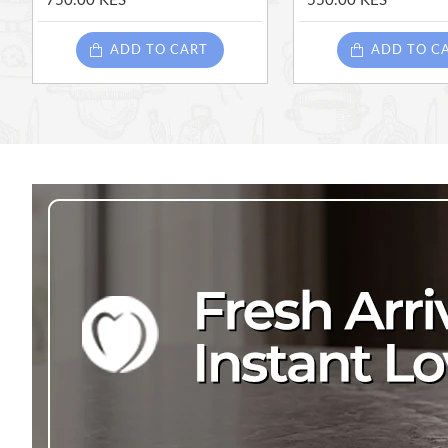
750.00 KES
550.00 KES
ADD TO CART
ADD TO C