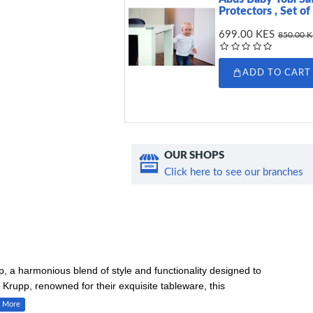
Protectors , Set of
699.00 KES
850.00 
ADD TO CART
OUR SHOPS
Click here to see our branches
 a harmonious blend of style and functionality designed to
Krupp, renowned for their exquisite tableware, this