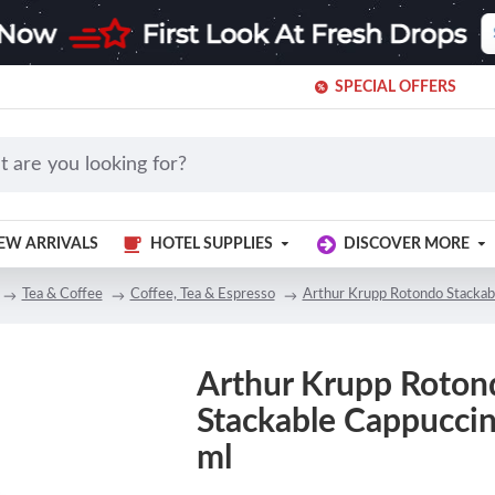
SPECIAL OFFERS
EW ARRIVALS
HOTEL SUPPLIES
DISCOVER MORE
Tea & Coffee
Coffee, Tea & Espresso
Arthur Krupp Rotondo Stackab
Arthur Krupp Roton
Stackable Cappucci
ml