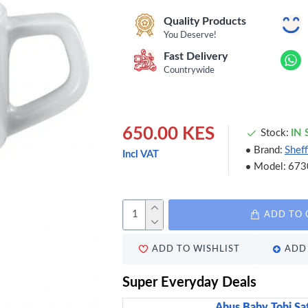
Quality Products
You Deserve!
Fast Delivery
Countrywide
650.00 KES
Stock:
IN
Brand:
Sheff
Incl VAT
Model:
673
ADD TO 
ADD TO WISHLIST
ADD 
Super Everyday Deals
Abus Baby Tobi Sa