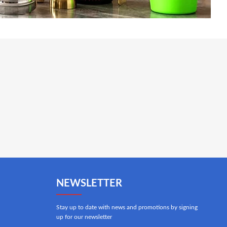
NEWSLETTER
Stay up to date with news and promotions by signing
up for our newsletter