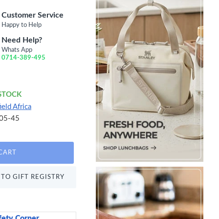
Customer Service
Happy to Help
Need Help?
Whats App
0714-389-495
 STOCK
ield Africa
05-45
CART
TO GIFT REGISTRY
fety Corner
Sweetly Does It Icin