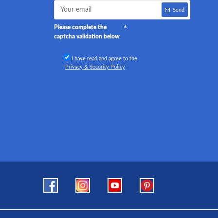
Send
Please complete the
captcha validation below
I have read and agree to the
Privacy & Security Policy