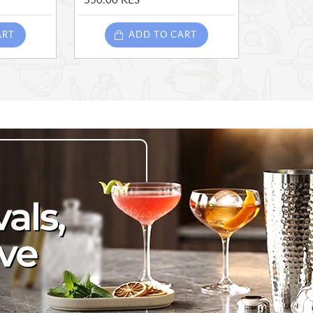
550.00 KES
ART
ADD TO CART