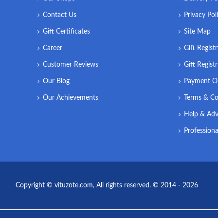
Contact Us
Privacy Pol
Gift Certificates
Site Map
Career
Gift Regist
Customer Reviews
Gift Regist
Our Blog
Payment O
Our Achievements
Terms & Co
Help & Adv
Professiona
Copyright © vituzote.com, All rights reserved. © 2014 - 2026