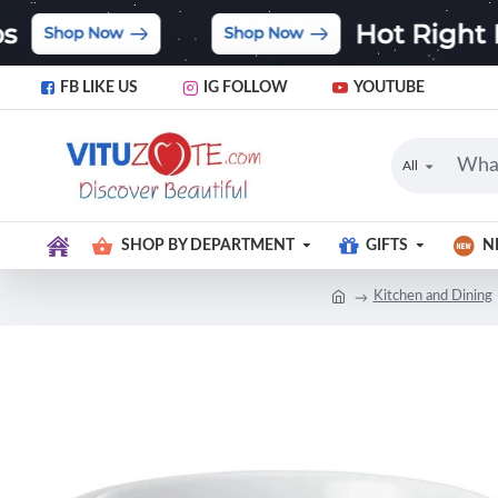
FB LIKE US
IG FOLLOW
YOUTUBE
All
SHOP BY DEPARTMENT
GIFTS
N
Kitchen and Dining