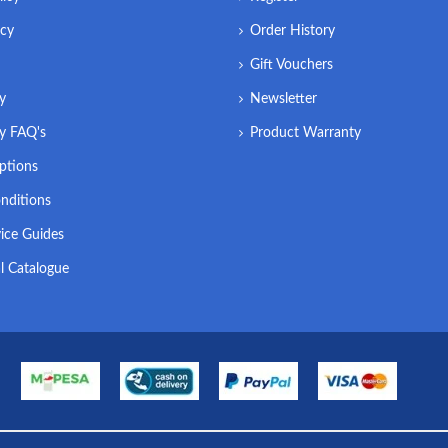
icy
Order History
Gift Vouchers
ry
Newsletter
ry FAQ's
Product Warranty
ptions
nditions
ice Guides
l Catalogue