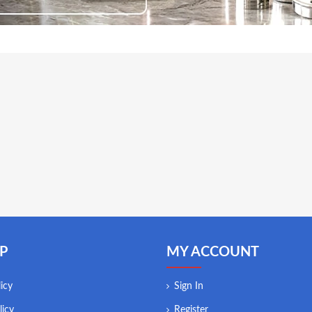
P
MY ACCOUNT
icy
Sign In
licy
Register