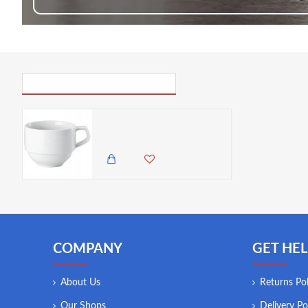
PICK UP WHERE YOU LEFT OFF
Arthur Krupp Rotondo Stackable Cappuccino Cup, 220 ml
650.00 KES
COMPANY
GET HEL
About Us
Returns Pol
Our Shops
Delivery Po