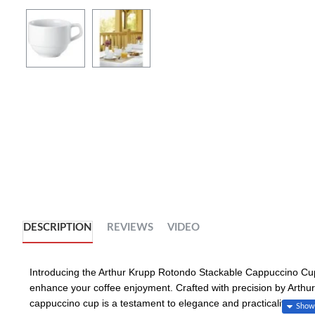
DESCRIPTION
REVIEWS
VIDEO
Introducing the Arthur Krupp Rotondo Stackable Cappuccino Cup,
enhance your coffee enjoyment. Crafted with precision by Arthur 
cappuccino cup is a testament to elegance and practicality.