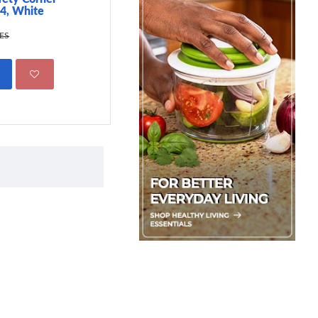
 4, White
499.00 KES
695.00 KES
KES
ADD TO CART