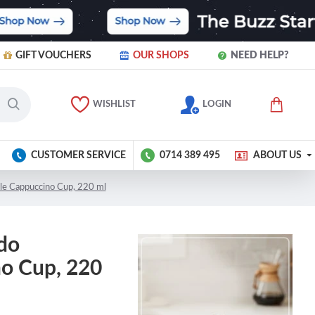
GIFT VOUCHERS
OUR SHOPS
NEED HELP?
WISHLIST
LOGIN
CUSTOMER SERVICE
0714 389 495
ABOUT US
le Cappuccino Cup, 220 ml
do
no Cup, 220