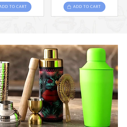
ADD TO CART
ADD TO CART