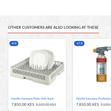
Simple to use economical salad spinner for quick removal
Easy to clean design
3l capacity
OTHER CUSTOMERS ARE ALSO LOOKING AT THESE
-8 %
-17 %
Neville Genware Plate Dish Rack
7,850.00 KES
7,850.00 KES
8,500.00 KES
9,500.