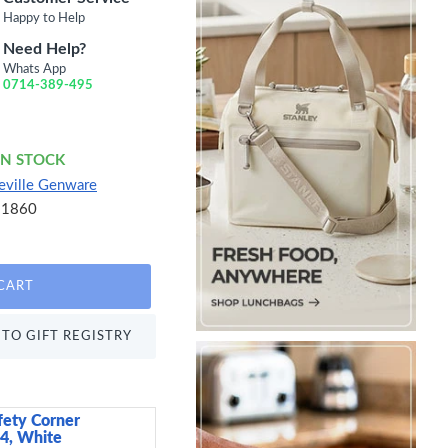
Happy to Help
Need Help?
Whats App
0714-389-495
IN STOCK
eville Genware
21860
CART
TO GIFT REGISTRY
fety Corner
Candlelight India Set 
 4, White
Candles, Kashmir and 