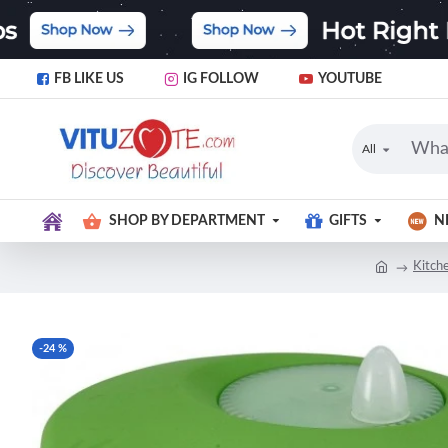
FB LIKE US
IG FOLLOW
YOUTUBE
All
SHOP BY DEPARTMENT
GIFTS
N
Kitch
-24 %