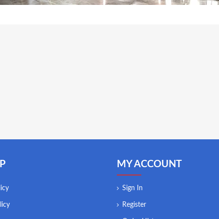
P
MY ACCOUNT
icy
Sign In
licy
Register