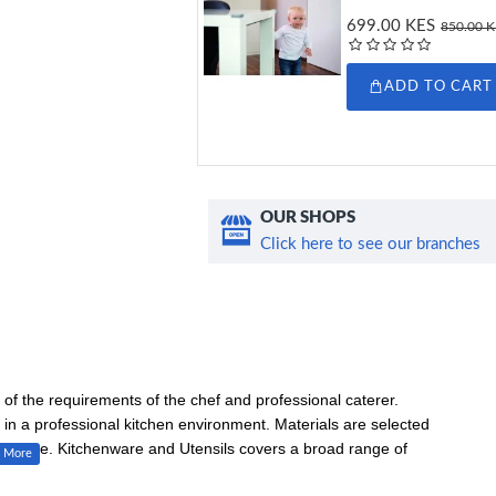
699.00 KES
850.00 
ADD TO CART
OUR SHOPS
Click here to see our branches
of the requirements of the chef and professional caterer.
in a professional kitchen environment. Materials are selected
and value. Kitchenware and Utensils covers a broad range of
ls, tongs, ladles, colanders and scales.