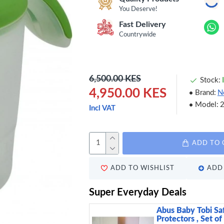
You Deserve!
Fast Delivery
Countrywide
6,500.00 KES
Stock:
4,950.00 KES
Brand:
N
Model:
Incl VAT
ADD TO 
ADD TO WISHLIST
ADD 
Super Everyday Deals
Abus Baby Tobi Sa
Protectors , Set of