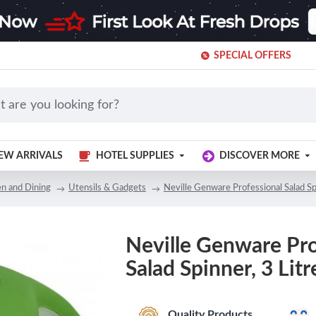
SPECIAL OFFERS
EW ARRIVALS
HOTEL SUPPLIES
DISCOVER MORE
en and Dining
Utensils & Gadgets
Neville Genware Professional Salad Spi
Neville Genware Pro
Salad Spinner, 3 Litr
Quality Products