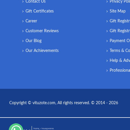
Contact Us
Privacy Pol
Gift Certificates
Site Map
Career
Gift Regist
Customer Reviews
Gift Regist
Our Blog
Payment O
Our Achievements
Terms & Co
Help & Adv
Professiona
Copyright © vituzote.com, All rights reserved. © 2014 - 2026