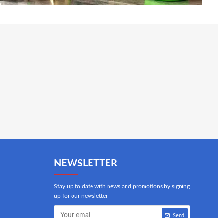
NEWSLETTER
Stay up to date with news and promotions by signing
up for our newsletter
Send