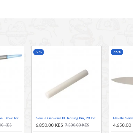
 of excess water
-9 %
-15 %
Neville Genware Professional Blow Torch Head ( canister sold seperately)
Neville Genware PE Rolling Pin, 20 Inch / 50.8cm
6,850.00 KES
4,650.00
00 KES
7,500.00 KES