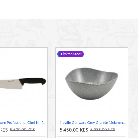
-9 %
Limited Stock
Neville Genware Professional Chef Knife, 10 Inch
Neville Genware Grey Granite Melamine Triangular Buffet Bowl, 25cm
 KES
5,450.00 KES
5,500.00 KES
5,985.00 KES