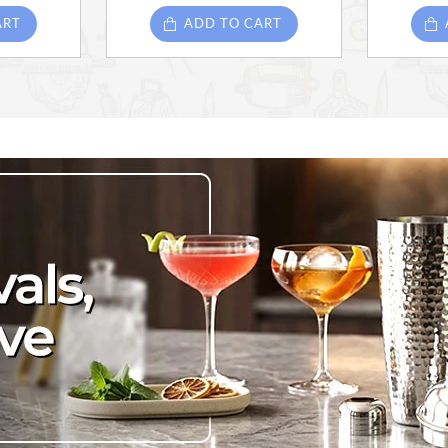
ART
ADD TO CART