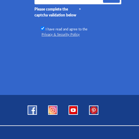
Please complete the
captcha validation below
I have read and agree to the
Privacy & Security Policy