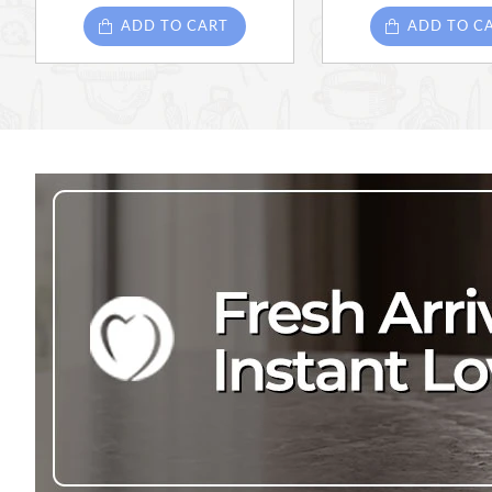
ADD TO CART
ADD TO C