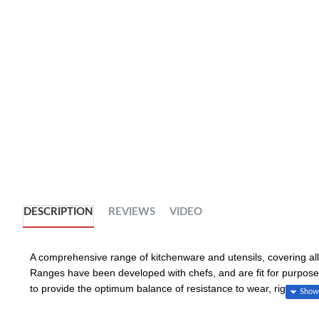
DESCRIPTION
REVIEWS
VIDEO
A comprehensive range of kitchenware and utensils, covering all 
Ranges have been developed with chefs, and are fit for purpose 
to provide the optimum balance of resistance to wear, rigidity 
essential catering products, including cutting boards, mixing bow