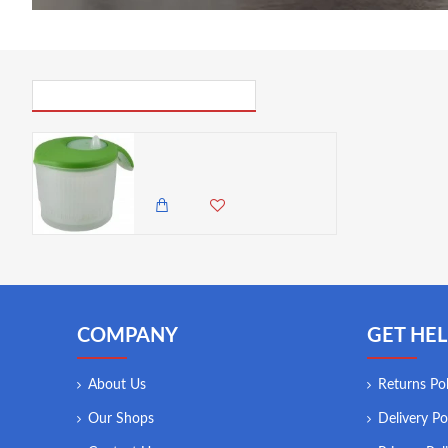
PICK UP WHERE YOU LEFT OFF
Neville Genware Professional Salad Spinner, 3 Litre
6,500.00 KES
4,950.00 KES
COMPANY
GET HEL
About Us
Returns Pol
Our Shops
Delivery Po