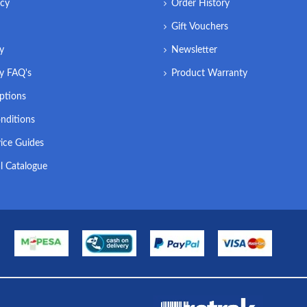
icy
Order History
Gift Vouchers
ry
Newsletter
ry FAQ's
Product Warranty
ptions
nditions
ice Guides
l Catalogue