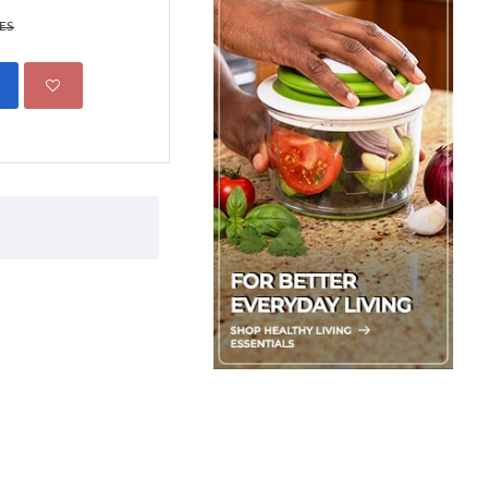
Boxed
KES
599.00 KES
1,500.00 KE
ADD TO CART