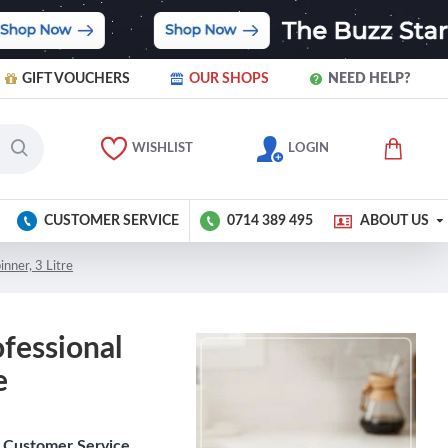
GIFT VOUCHERS
OUR SHOPS
NEED HELP?
WISHLIST
LOGIN
CUSTOMER SERVICE
0714 389 495
ABOUT US
nner, 3 Litre
fessional
e
Customer Service