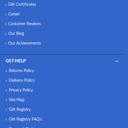
Gift Certificates
Career
Customer Reviews
Our Blog
Our Achievements
GET HELP
Returns Policy
Delivery Policy
Privacy Policy
Site Map
Gift Registry
Gift Registry FAQ's