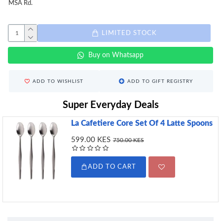
MSA Rd.
LIMITED STOCK
Buy on Whatsapp
ADD TO WISHLIST
ADD TO GIFT REGISTRY
Super Everyday Deals
La Cafetiere Core Set Of 4 Latte Spoons
599.00 KES
750.00 KES
ADD TO CART