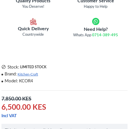
Quality Products
Customer Service
You Deserve!
Happy to Help
Quick Delivery
Need Help?
Countrywide
Whats App
0714-389-495
Stock:
LIMITED STOCK
Brand:
Kitchen-Craft
Model:
KCOR4
7,850.00 KES
6,500.00 KES
Incl VAT