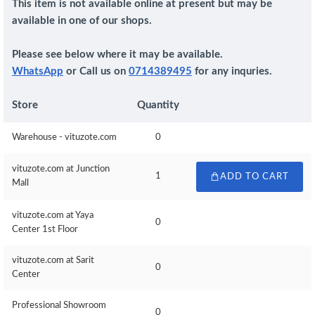
This item is not available online at present but may be
available in one of our shops.
Please see below where it may be available.
WhatsApp
or Call us on
0714389495
for any inquries.
Store
Quantity
Warehouse - vituzote.com
0
vituzote.com at Junction
1
ADD TO CART
Mall
vituzote.com at Yaya
0
Center 1st Floor
vituzote.com at Sarit
0
Center
Professional Showroom
0