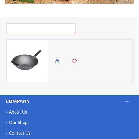
PICK UP WHERE YOU LEFT OFF
World Of Flavours Oriental Carbon Steel Non-Stick Phenolic Handled Wok, 36cm
7,850.00 KES
6,500.00 KES
COMPANY
About Us
Our Shops
Contact Us