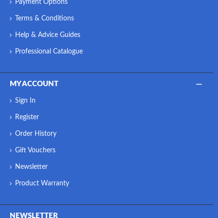
Payment Options
Terms & Conditions
Help & Advice Guides
Professional Catalogue
MY ACCOUNT
Sign In
Register
Order History
Gift Vouchers
Newsletter
Product Warranty
NEWSLETTER