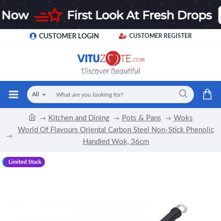
CUSTOMER LOGIN
CUSTOMER REGISTER
All
Kitchen and Dining
Pots & Pans
Woks
World Of Flavours Oriental Carbon Steel Non-Stick Phenolic
Handled Wok, 36cm
-17 %
Limited Stock