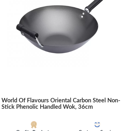
World Of Flavours Oriental Carbon Steel Non-
Stick Phenolic Handled Wok, 36cm