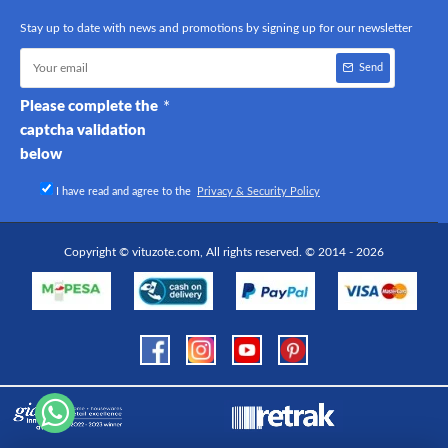
Stay up to date with news and promotions by signing up for our newsletter
Send
Please complete the
captcha validation
below
I have read and agree to the
Privacy & Security Policy
Copyright © vituzote.com, All rights reserved. © 2014 - 2026